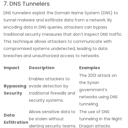
7. DNS Tunnelers
DNS tunnelers exploit the Domain Name System (DNS) to
tunnel malware and exfiltrate data from a network. By
encoding data in DNS queries, attackers can bypass
traditional security measures that don’t inspect DNS traffic.
This technique allows attackers to communicate with
compromised systems undetected, leading to data
breaches and unauthorized access to networks.
Impact
Description
Examples
The 2013 attack on
Enables attackers to
the Syrian
Bypassing
evade detection by
government’s
Security
traditional firewalls and
networks using DNS
security systems.
tunneling.
Allows sensitive data to
The use of DNS
Data
be stolen without
tunneling in the Night
Exfiltration
alerting security teams.
Dragon attacks.