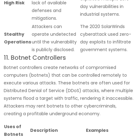
High Risk
lack of available
day vulnerabilities in
defenses and
industrial systems.
mitigations.
Attackers can
The 2020 SolarWinds
Stealthy
operate undetected
cyberattack used zero-
Operations
until the vulnerability
day exploits to infiltrate
is publicly disclosed.
government systems.
11. Botnet Controllers
Botnet controllers create networks of compromised
computers (botnets) that can be controlled remotely to
execute various attacks. These botnets are often used for
Distributed Denial of Service (DDoS) attacks, where multiple
systems flood a target with traffic, rendering it inaccessible.
Attackers may rent botnets to other cybercriminals,
creating a profitable underground economy.
Uses of
Description
Examples
Botnets