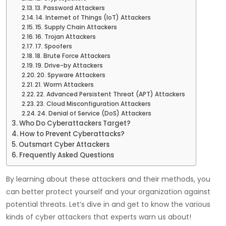
13. Password Attackers
14. Internet of Things (IoT) Attackers
15. Supply Chain Attackers
16. Trojan Attackers
17. Spoofers
18. Brute Force Attackers
19. Drive-by Attackers
20. Spyware Attackers
21. Worm Attackers
22. Advanced Persistent Threat (APT) Attackers
23. Cloud Misconfiguration Attackers
24. Denial of Service (DoS) Attackers
Who Do Cyberattackers Target?
How to Prevent Cyberattacks?
Outsmart Cyber Attackers
Frequently Asked Questions
By learning about these attackers and their methods, you
can better protect yourself and your organization against
potential threats. Let’s dive in and get to know the various
kinds of cyber attackers that experts warn us about!