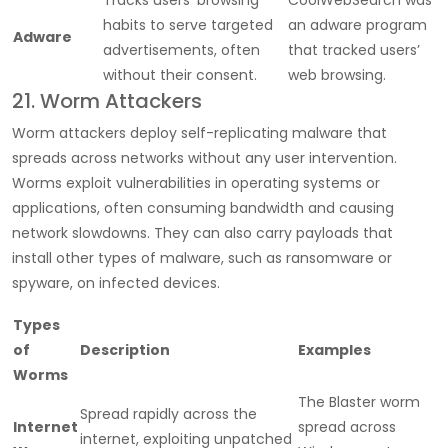
habits to serve targeted
an adware program
Adware
advertisements, often
that tracked users’
without their consent.
web browsing.
21. Worm Attackers
Worm attackers deploy self-replicating malware that
spreads across networks without any user intervention.
Worms exploit vulnerabilities in operating systems or
applications, often consuming bandwidth and causing
network slowdowns. They can also carry payloads that
install other types of malware, such as ransomware or
spyware, on infected devices.
Types
of
Description
Examples
Worms
The Blaster worm
Spread rapidly across the
Internet
spread across
internet, exploiting unpatched