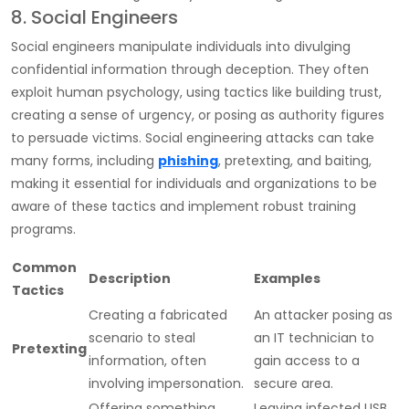
8. Social Engineers
Social engineers manipulate individuals into divulging
confidential information through deception. They often
exploit human psychology, using tactics like building trust,
creating a sense of urgency, or posing as authority figures
to persuade victims. Social engineering attacks can take
many forms, including
phishing
, pretexting, and baiting,
making it essential for individuals and organizations to be
aware of these tactics and implement robust training
programs.
Common
Description
Examples
Tactics
Creating a fabricated
An attacker posing as
scenario to steal
an IT technician to
Pretexting
information, often
gain access to a
involving impersonation.
secure area.
Offering something
Leaving infected USB