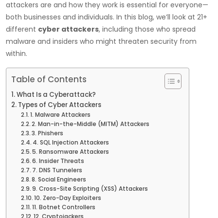
attackers are and how they work is essential for everyone—
both businesses and individuals. In this blog, we’ll look at 21+
different
cyber attackers
, including those who spread
malware and insiders who might threaten security from
within.
Table of Contents
What Is a Cyberattack?
Types of Cyber Attackers
1. Malware Attackers
2. Man-in-the-Middle (MITM) Attackers
3. Phishers
4. SQL Injection Attackers
5. Ransomware Attackers
6. Insider Threats
7. DNS Tunnelers
8. Social Engineers
9. Cross-Site Scripting (XSS) Attackers
10. Zero-Day Exploiters
11. Botnet Controllers
12. Cryptojackers