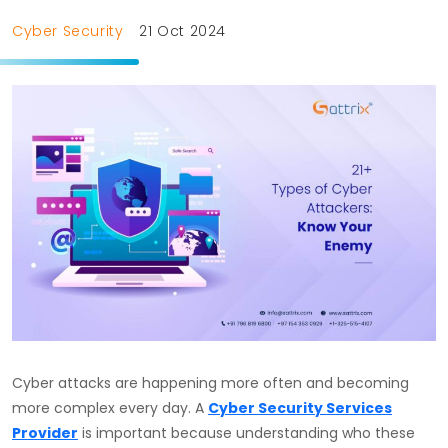
Cyber Security
21 Oct 2024
Cyber attacks are happening more often and becoming
more complex every day. A
Cyber Security Services
Provider
is important because understanding who these