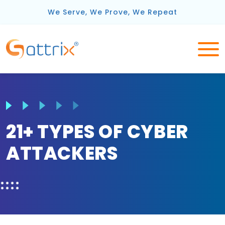
We Serve, We Prove, We Repeat
21+ TYPES OF CYBER
ATTACKERS