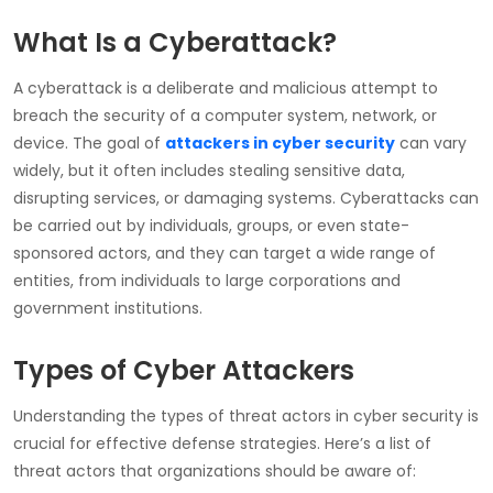
What Is a Cyberattack?
A cyberattack is a deliberate and malicious attempt to
breach the security of a computer system, network, or
device. The goal of
attackers in cyber security
can vary
widely, but it often includes stealing sensitive data,
disrupting services, or damaging systems. Cyberattacks can
be carried out by individuals, groups, or even state-
sponsored actors, and they can target a wide range of
entities, from individuals to large corporations and
government institutions.
Types of Cyber Attackers
Understanding the
types of threat actors in cyber security
is
crucial for effective defense strategies. Here’s a
list of
threat actors
that organizations should be aware of: