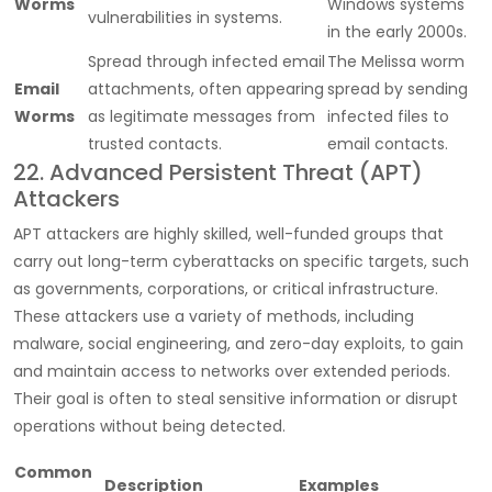
Worms
Windows systems
vulnerabilities in systems.
in the early 2000s.
Spread through infected email
The Melissa worm
Email
attachments, often appearing
spread by sending
Worms
as legitimate messages from
infected files to
trusted contacts.
email contacts.
22. Advanced Persistent Threat (APT)
Attackers
APT attackers are highly skilled, well-funded groups that
carry out long-term cyberattacks on specific targets, such
as governments, corporations, or critical infrastructure.
These attackers use a variety of methods, including
malware, social engineering, and zero-day exploits, to gain
and maintain access to networks over extended periods.
Their goal is often to steal sensitive information or disrupt
operations without being detected.
Common
Description
Examples