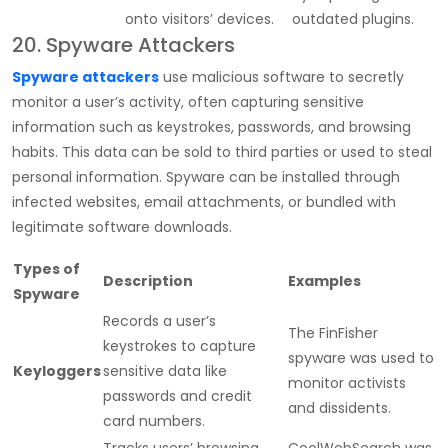
onto visitors’ devices.
outdated plugins.
20. Spyware Attackers
Spyware attackers
use malicious software to secretly
monitor a user’s activity, often capturing sensitive
information such as keystrokes, passwords, and browsing
habits. This data can be sold to third parties or used to steal
personal information. Spyware can be installed through
infected websites, email attachments, or bundled with
legitimate software downloads.
Types of
Description
Examples
Spyware
Records a user’s
The FinFisher
keystrokes to capture
spyware was used to
Keyloggers
sensitive data like
monitor activists
passwords and credit
and dissidents.
card numbers.
Tracks users’ browsing
CoolWebSearch was