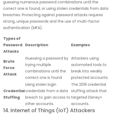
guessing numerous password combinations until the
correct one is found, or using stolen credentials from data
breaches. Protecting against password attacks requires
strong, unique passwords and the use of multi-factor
authentication (MFA).
Types of
Password
Description
Examples
Attacks
Guessing a password by
Attackers using
Brute
trying multiple
automated tools to
Force
combinations until the
break into weakly
Attack
correct one is found.
protected accounts.
Using stolen login
The 2019 credential
Credential
credentials from a data
stuffing attack that
Stuffing
breach to gain access to
targeted Disney+
other accounts.
accounts.
14. Internet of Things (IoT) Attackers