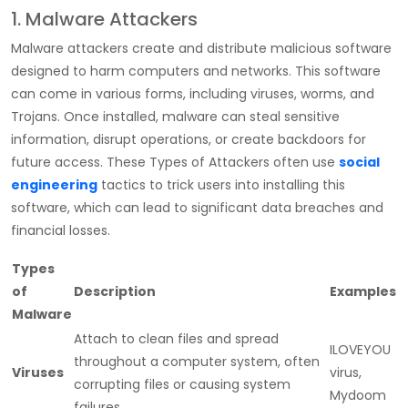
1. Malware Attackers
Malware attackers create and distribute malicious software
designed to harm computers and networks. This software
can come in various forms, including viruses, worms, and
Trojans. Once installed, malware can steal sensitive
information, disrupt operations, or create backdoors for
future access. These
Types of Attackers
often use
social
engineering
tactics to trick users into installing this
software, which can lead to significant data breaches and
financial losses.
Types
of
Description
Examples
Malware
Attach to clean files and spread
ILOVEYOU
throughout a computer system, often
Viruses
virus,
corrupting files or causing system
Mydoom
failures.