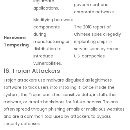
legitimate
government and
applications.
corporate networks.
Modifying hardware
components
The 2018 report of
during
Chinese spies allegedly
Hardware
manufacturing or
implanting chips in
Tampering
distribution to
servers used by major
introduce
U.S. companies.
vulnerabilities.
16. Trojan Attackers
Trojan attackers use malware disguised as legitimate
software to trick users into installing it. Once inside the
system, the Trojan can steal sensitive data, install other
malware, or create backdoors for future access. Trojans
often spread through phishing emails or malicious websites
and are a common tool used by attackers to bypass
security defenses.