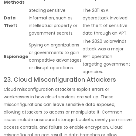
Methods
Stealing sensitive
The 2011 RSA
Data
information, such as
cyberattack involved
Theft
intellectual property or
the theft of sensitive
government secrets.
data through an APT.
The 2020 SolarWinds
Spying on organizations
attack was a major
or governments to gain
Espionage
APT operation
competitive advantages
targeting government
or disrupt operations.
agencies.
23. Cloud Misconfiguration Attackers
Cloud misconfiguration attackers exploit errors or
weaknesses in how cloud services are set up. These
misconfigurations can leave sensitive data exposed,
allowing attackers to access or manipulate it. Common
issues include unsecured storage buckets, overly permissive
access controls, and failure to enable encryption. Cloud
misconfiguration can result in data breaches or allow