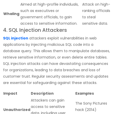
Aimed at high-profile individuals,
Attack on high-
such as executives or
ranking officials
Whaling
government officials, to gain
to steal
access to sensitive information.
sensitive data.
4. SQL Injection Attackers
SQL injection
attackers exploit vulnerabilities in web
applications by injecting malicious SQL code into a
database query. This allows them to manipulate databases,
retrieve sensitive information, or even delete entire tables.
SQL injection attacks can have devastating consequences
for organizations, leading to data breaches and loss of
customer trust. Regular security assessments and updates
are essential for safeguarding against these attacks.
Impact
Description
Examples
Attackers can gain
The Sony Pictures
access to sensitive
Unauthorized
hack (2014)
data, including user