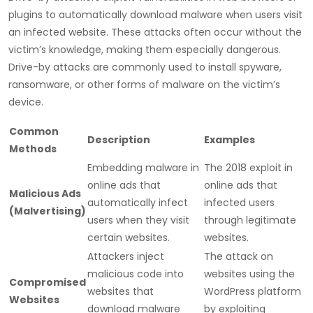
plugins to automatically download malware when users visit
an infected website. These attacks often occur without the
victim’s knowledge, making them especially dangerous.
Drive-by attacks are commonly used to install spyware,
ransomware, or other forms of malware on the victim’s
device.
Common
Description
Examples
Methods
Embedding malware in
The 2018 exploit in
online ads that
online ads that
Malicious Ads
automatically infect
infected users
(Malvertising)
users when they visit
through legitimate
certain websites.
websites.
Attackers inject
The attack on
malicious code into
websites using the
Compromised
websites that
WordPress platform
Websites
download malware
by exploiting