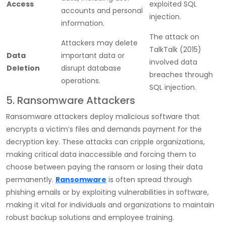
Access
exploited SQL
accounts and personal
injection.
information.
The attack on
Attackers may delete
TalkTalk (2015)
Data
important data or
involved data
Deletion
disrupt database
breaches through
operations.
SQL injection.
5. Ransomware Attackers
Ransomware attackers deploy malicious software that
encrypts a victim’s files and demands payment for the
decryption key. These attacks can cripple organizations,
making critical data inaccessible and forcing them to
choose between paying the ransom or losing their data
permanently.
Ransomware
is often spread through
phishing emails or by exploiting vulnerabilities in software,
making it vital for individuals and organizations to maintain
robust backup solutions and employee training.