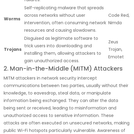
Self-replicating malware that spreads
across networks without user
Code Red,
Worms
intervention, often consuming network
Nimda
resources and causing slowdowns.
Disguised as legitimate software to
Zeus
trick users into downloading and
Trojans
Trojan,
installing them, allowing attackers to
Emotet
gain unauthorized access.
2. Man-in-the-Middle (MITM) Attackers
MITM
attackers in network security
intercept
communications between two parties, usually without their
knowledge, to eavesdrop, steal data, or manipulate
information being exchanged. They can alter the data
being sent or received, leading to misinformation and
unauthorized access to sensitive information. These
attacks are often executed on unsecured networks, making
public Wi-Fi hotspots particularly vulnerable. Awareness of