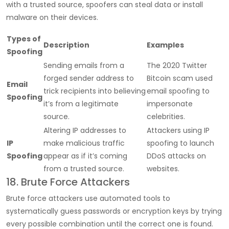
with a trusted source, spoofers can steal data or install
malware on their devices.
Types of
Description
Examples
Spoofing
Sending emails from a
The 2020 Twitter
forged sender address to
Bitcoin scam used
Email
trick recipients into believing
email spoofing to
Spoofing
it’s from a legitimate
impersonate
source.
celebrities.
Altering IP addresses to
Attackers using IP
IP
make malicious traffic
spoofing to launch
Spoofing
appear as if it’s coming
DDoS attacks on
from a trusted source.
websites.
18. Brute Force Attackers
Brute force attackers use automated tools to
systematically guess passwords or encryption keys by trying
every possible combination until the correct one is found.