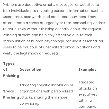
Phishers use deceptive emails, messages, or websites to
trick individuals into revealing personal information, such as
usernames, passwords, and credit card numbers. They
often create a sense of urgency or fear, compelling victims
to act quickly without thinking critically about the request.
Phishing attacks can be highly effective due to their
manipulation of human psychology, making it essential for
users to be cautious of unsolicited communications and
verify the legitimacy of requests.
Types
of
Description
Examples
Phishing
Targeted
Targeting specific individuals or
attacks on
Spear
organizations with personalized
executives
Phishing
attacks, making them more
within a
convincing.
company.