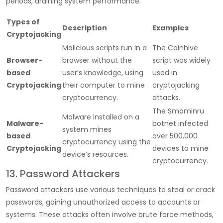
periods, draining system performance.
Types of
Description
Examples
Cryptojacking
Malicious scripts run in a
The Coinhive
Browser-
browser without the
script was widely
based
user’s knowledge, using
used in
Cryptojacking
their computer to mine
cryptojacking
cryptocurrency.
attacks.
The Smominru
Malware installed on a
Malware-
botnet infected
system mines
based
over 500,000
cryptocurrency using the
Cryptojacking
devices to mine
device’s resources.
cryptocurrency.
13. Password Attackers
Password attackers use various techniques to steal or crack
passwords, gaining unauthorized access to accounts or
systems. These attacks often involve brute force methods,