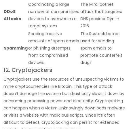
Coordinating a large
The Mirai botnet
DDoS
number of compromised
attack that targeted
Attacks
devices to overwhelm a
DNS provider Dyn in
target system.
2016.
Sending massive
The Rustock botnet
amounts of spam emails
used for sending
Spamming
or phishing attempts
spam emails to
from compromised
promote counterfeit
devices.
drugs.
12. Cryptojackers
Cryptojackers use the resources of unsuspecting victims to
mine cryptocurrencies like Bitcoin. This type of attack
doesn’t damage the system but drastically slows it down by
consuming processing power and electricity. Cryptojacking
can happen when a victim unknowingly downloads malware
or visits a website with malicious scripts. Since it’s often
difficult to detect, cryptojacking can persist for extended