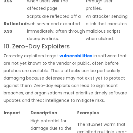
XSS
when users visit the
through user
affected page.
profiles.
Scripts are reflected off a
An attacker sending
Reflected
web server and executed
a link that executes
XSS
immediately, often through
malicious scripts
deceptive links.
when clicked.
10. Zero-Day Exploiters
Zero-day exploiters target
vulnerabilities
in software that
are not yet known to the vendor or public, often before
patches are available. These attacks can be particularly
damaging because defenses may not exist yet to protect
against them. Zero-day exploits can lead to significant
breaches, and organizations must prioritize timely software
updates and threat intelligence to mitigate risks.
Impact
Description
Examples
High potential for
The Stuxnet worm that
damage due to the
exploited multiple zero-