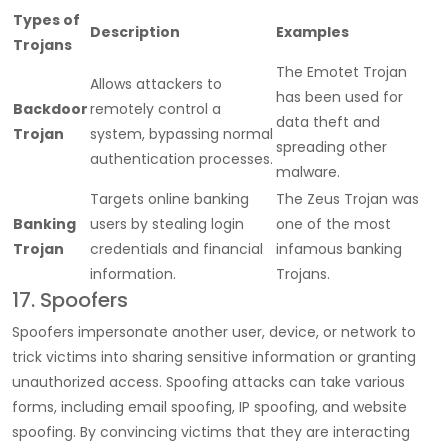
Types of
Description
Examples
Trojans
The Emotet Trojan
Allows attackers to
has been used for
Backdoor
remotely control a
data theft and
Trojan
system, bypassing normal
spreading other
authentication processes.
malware.
Targets online banking
The Zeus Trojan was
Banking
users by stealing login
one of the most
Trojan
credentials and financial
infamous banking
information.
Trojans.
17. Spoofers
Spoofers impersonate another user, device, or network to
trick victims into sharing sensitive information or granting
unauthorized access. Spoofing attacks can take various
forms, including email spoofing, IP spoofing, and website
spoofing. By convincing victims that they are interacting