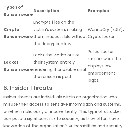
Types of
Description
Examples
Ransomware
Encrypts files on the
Crypto
victim’s system, making
WannaCry (2017),
Ransomware
them inaccessible without
CryptoLocker
the decryption key.
Police Locker
Locks the victim out of
ransomware that
Locker
their system entirely,
displays law
Ransomware
rendering it unusable until
enforcement
the ransom is paid.
logos.
6. Insider Threats
Insider threats are individuals within an organization who
misuse their access to sensitive information and systems,
whether maliciously or inadvertently. This type of attacker
can pose a significant risk to security, as they often have
knowledge of the organization’s vulnerabilities and security