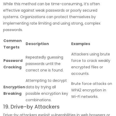
While this method can be time-consuming, it’s often
effective against weak passwords or poorly secured
systems. Organizations can protect themselves by
implementing rate limiting and using strong, complex
passwords.
Common
Description
Examples
Targets
Attackers using brute
Repeatedly guessing
Password
force to crack weakly
passwords until the
Cracking
encrypted files or
correct one is found.
accounts.
Attempting to decrypt
Brute force attacks on
Encryption
data by trying all
WPA2 encryption in
Breaking
possible encryption key
Wi-Fi networks.
combinations.
19. Drive-by Attackers
Drive-by attackers exploit vulnerabilities in web browsers or