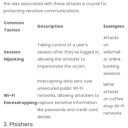
the risks associated with these attacks is crucial for
protecting sensitive communications.
Common
Description
Examples
Tactics
Attacks
Taking control of a user’s
on
Session
session after they’ve logged in,
webmail
Hijacking
allowing the attacker to
or online
impersonate the victim.
banking
sessions.
Intercepting data sent over
MITM
unsecured public Wi-Fi
attacks
Wi-Fi
networks, allowing attackers to
on coffee
Eavesdropping
capture sensitive information
shop Wi-Fi
like passwords and credit card
networks.
details.
3. Phishers