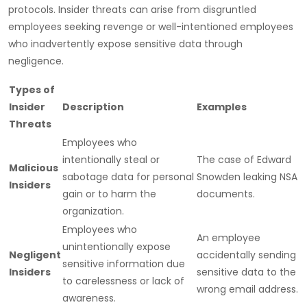
protocols. Insider threats can arise from disgruntled
employees seeking revenge or well-intentioned employees
who inadvertently expose sensitive data through
negligence.
Types of
Insider
Description
Examples
Threats
Employees who
intentionally steal or
The case of Edward
Malicious
sabotage data for personal
Snowden leaking NSA
Insiders
gain or to harm the
documents.
organization.
Employees who
An employee
unintentionally expose
Negligent
accidentally sending
sensitive information due
Insiders
sensitive data to the
to carelessness or lack of
wrong email address.
awareness.