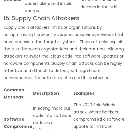
pacemakers and insulin
devices in the NHS.
pumps.
15. Supply Chain Attackers
Supply chain attackers infiltrate organizations by
compromising third-party vendors or service providers that
have access to the target’s systems. These attacks exploit
the trust between organizations and their partners, allowing
attackers to inject malicious code into software updates or
hardware components. Supply chain attacks can be highly
effective and difficult to detect, with significant
consequences for both the victim and its customers.
Common
Description
Examples
Methods
The 2020 SolarWinds
Injecting malicious
attack, where hackers
code into software
Software
compromised a software
updates or
Compromise
update to infiltrate