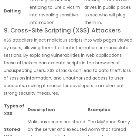
enticing to lure a victim
drives in public places
Baiting
into revealing sensitive
to see who will plug
information.
them in.
9. Cross-Site Scripting (XSS) Attackers
XSS attackers inject malicious scripts into web pages viewed
by users, allowing them to steal information or manipulate
sessions. By exploiting vulnerabilities in web applications,
these attackers can execute scripts in the browsers of
unsuspecting users. XSS attacks can lead to data theft, loss
of session information, and unauthorized access to user
accounts, making it crucial for developers to implement
strong security measures.
Types of
Description
Examples
XSS
Malicious scripts are stored
The MySpace Samy
Stored
on the server and executed
worm that spread