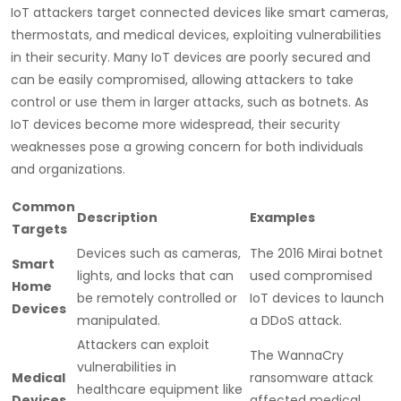
IoT attackers target connected devices like smart cameras,
thermostats, and medical devices, exploiting vulnerabilities
in their security. Many IoT devices are poorly secured and
can be easily compromised, allowing attackers to take
control or use them in larger attacks, such as botnets. As
IoT devices become more widespread, their security
weaknesses pose a growing concern for both individuals
and organizations.
Common
Description
Examples
Targets
Devices such as cameras,
The 2016 Mirai botnet
Smart
lights, and locks that can
used compromised
Home
be remotely controlled or
IoT devices to launch
Devices
manipulated.
a DDoS attack.
Attackers can exploit
The WannaCry
vulnerabilities in
Medical
ransomware attack
healthcare equipment like
Devices
affected medical