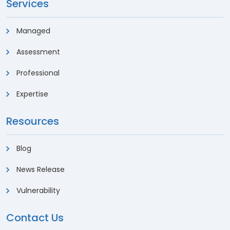
Services
Managed
Assessment
Professional
Expertise
Resources
Blog
News Release
Vulnerability
Contact Us