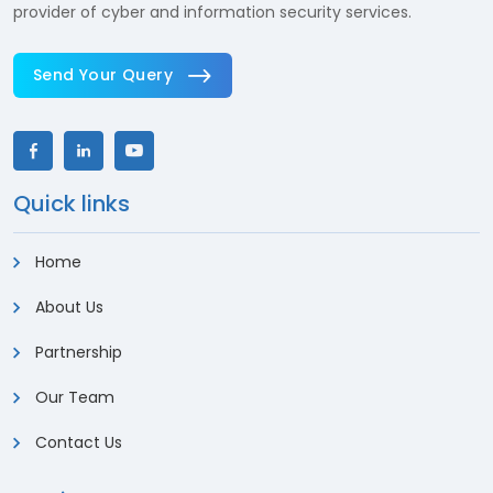
provider of cyber and information security services.
Send Your Query
Quick links
Home
About Us
Partnership
Our Team
Contact Us