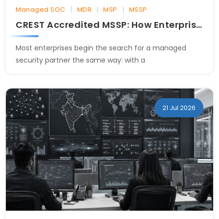
|
|
|
Managed SOC
MDR
MSP
MSSP
CREST Accredited MSSP: How Enterprises Evaluate SOC Providers
Most enterprises begin the search for a managed
security partner the same way: with a
21 Jul 2026