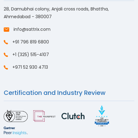
28, Damubhai colony, Anjali cross roads, Bhattha,
Ahmedabad - 380007
info@sattrix.com
+91 796 819 6800
+1 (325) 515-4107
+971 52 930 4713
Certification and Industry Review