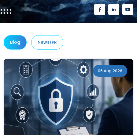
Blog
News/PR
06 Aug 2026