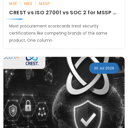
|
|
MSP
MSS
MSSP
CREST vs ISO 27001 vs SOC 2 for MSSP Evaluation
Most procurement scorecards treat security
certifications like competing brands of the same
product. One column
30 Jul 2026