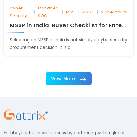
Cyber
Managed
|
|
|
|
MSS
MSSP
Vulnerability
Security
SOC
MSSP in India: Buyer Checklist for Enterprises
Selecting an MSSP in India is not simply a cybersecurity
procurement decision. It is a
View More
Fortify your business success by partnering with a global