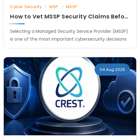
|
|
Cyber Security
MSP
MSSP
How to Vet MSSP Security Claims Before Signing
Selecting a Managed Security Service Provider (MSSP)
is one of the most important cybersecurity decisions
04 Aug 2026