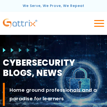
We Serve, We Prove, We Repeat
CYBERSECURITY
BLOGS, NEWS
Home ground
professionals
and a
paradise for
learners