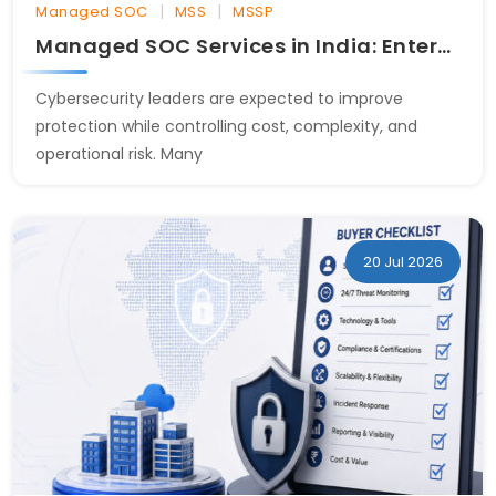
|
|
Managed SOC
MSS
MSSP
Managed SOC Services in India: Enterprise Buyer Guide
Cybersecurity leaders are expected to improve
protection while controlling cost, complexity, and
operational risk. Many
20 Jul 2026