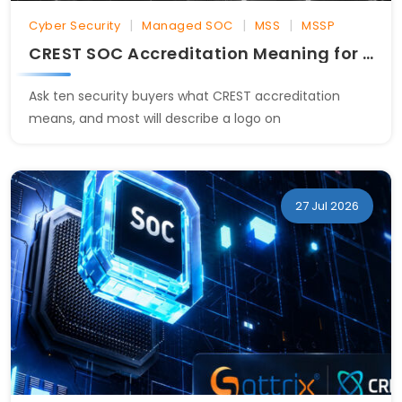
|
|
|
Cyber Security
Managed SOC
MSS
MSSP
CREST SOC Accreditation Meaning for Security Buyers
Ask ten security buyers what CREST accreditation
means, and most will describe a logo on
27 Jul 2026