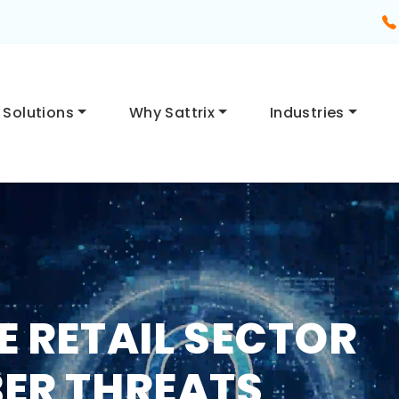
Solutions
Why Sattrix
Industries
E RETAIL SECTOR
ER THREATS