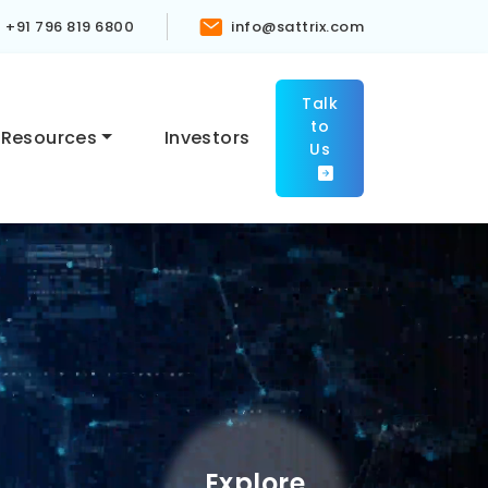
+91 796 819 6800
info@sattrix.com
Talk
to
Resources
Investors
Us
Explore