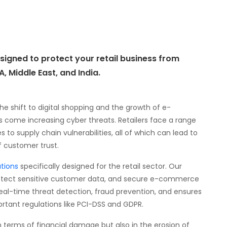
igned to protect your retail business from
, Middle East, and India.
 the shift to digital shopping and the growth of e-
ome increasing cyber threats. Retailers face a range
o supply chain vulnerabilities, all of which can lead to
of customer trust.
tions
specifically designed for the retail sector. Our
protect sensitive customer data, and secure e-commerce
real-time threat detection, fraud prevention, and ensures
rtant regulations like PCI-DSS and GDPR.
in terms of financial damage but also in the erosion of