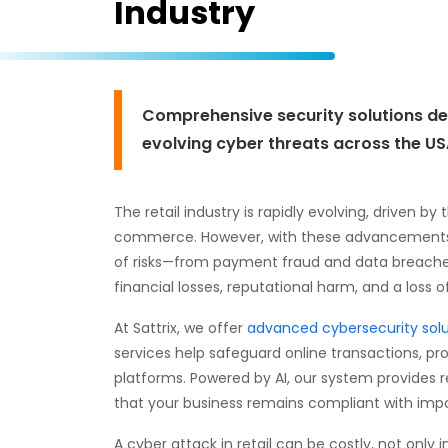
Industry
Comprehensive security solutions des
evolving cyber threats across the USA
The retail industry is rapidly evolving, driven by
commerce. However, with these advancements c
of risks—from payment fraud and data breaches t
financial losses, reputational harm, and a loss 
At Sattrix, we offer
advanced cybersecurity solu
services help safeguard online transactions, 
platforms. Powered by AI, our system provides 
that your business remains compliant with impo
A cyber attack in retail can be costly, not only 