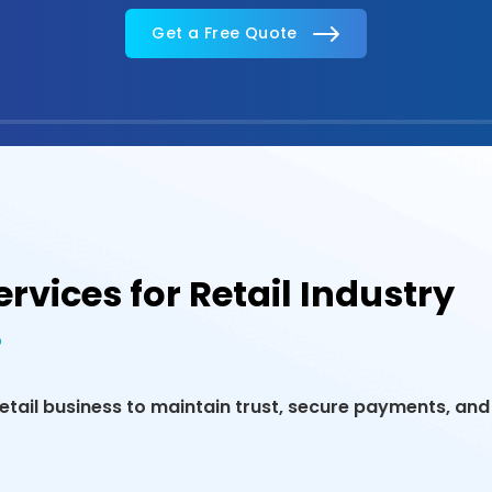
Get a Free Quote
rvices for Retail Industry
tail business to maintain trust, secure payments, and 