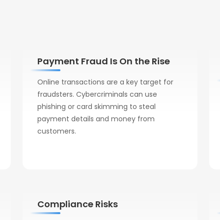
Payment Fraud Is On the Rise
Online transactions are a key target for
fraudsters. Cybercriminals can use
phishing or card skimming to steal
payment details and money from
customers.
Compliance Risks