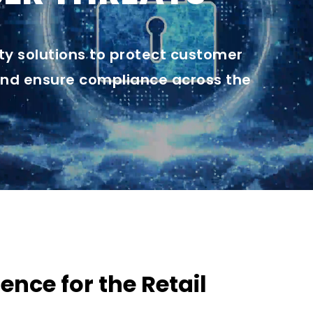
y solutions to protect customer
and ensure compliance across the
ence for the Retail