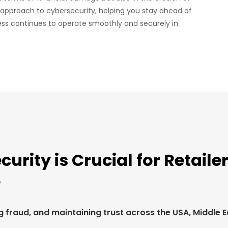
 approach to cybersecurity, helping you stay ahead of
ess continues to operate smoothly and securely in
rity is Crucial for Retaile
fraud, and maintaining trust across the USA, Middle Eas