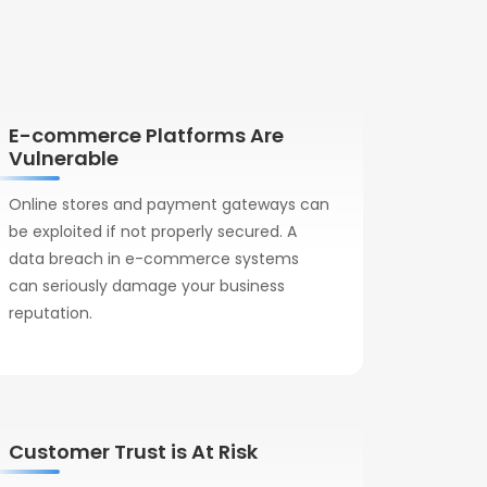
E-commerce Platforms Are
Vulnerable
Online stores and payment gateways can
be exploited if not properly secured. A
data breach in e-commerce systems
can seriously damage your business
reputation.
Customer Trust is At Risk