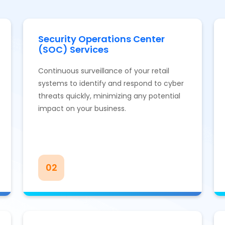
Security Operations Center
(SOC) Services
Continuous surveillance of your retail
systems to identify and respond to cyber
threats quickly, minimizing any potential
impact on your business.
02