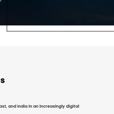
rs
t, and India in an increasingly digital