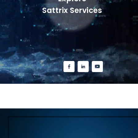
Sattrix Services