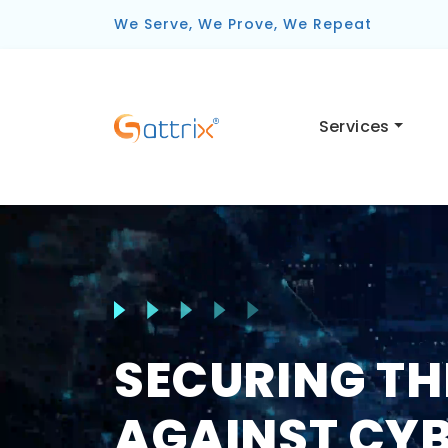
We Serve, We Prove, We Repeat
Services
SECURING TH
AGAINST CYB