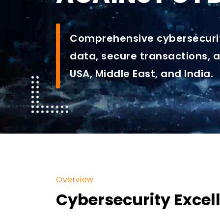
Comprehensive cybersecurit
data, secure transactions, 
USA, Middle East, and India.
Overview
Cybersecurity Excell