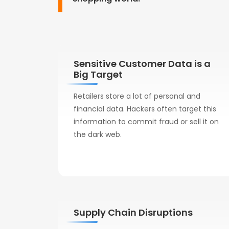
Sensitive Customer Data is a
Big Target
Retailers store a lot of personal and
financial data. Hackers often target this
information to commit fraud or sell it on
the dark web.
Supply Chain Disruptions