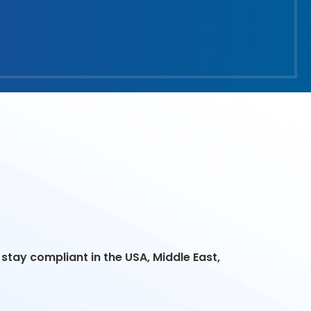
stay compliant in the USA, Middle East,