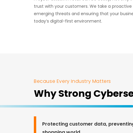
trust with your customers. We take a proactive
emerging threats and ensuring that your busin
today’s digital-first environment.
Because Every Industry Matters
Why Strong Cybersecu
Protecting customer data, preventing 
shopping world.