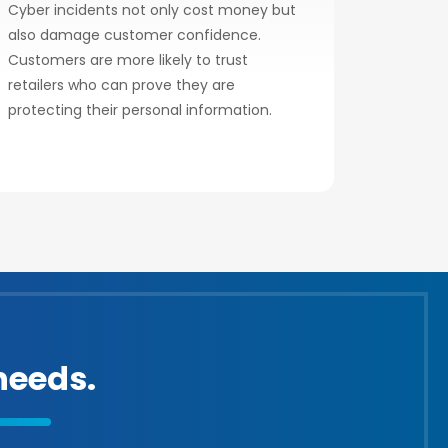
Cyber incidents not only cost money but
also damage customer confidence.
Customers are more likely to trust
retailers who can prove they are
protecting their personal information.
eeds.