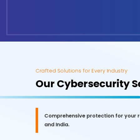
Crafted Solutions for Every Industry
Our Cybersecurity Se
Comprehensive protection for your re
and India.