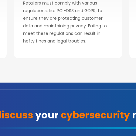
Retailers must comply with various
regulations, like PCI-DSS and GDPR, to
ensure they are protecting customer
data and maintaining privacy. Failing to
meet these regulations can result in
hefty fines and legal troubles.
discuss
your
cybersecurity
n