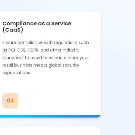
Compliance as a Service
(CaaS)
Ensure compliance with regulations such
as PCI-DSS, GDPR, and other industry
standards to avoid fines and ensure your
retail business meets global security
expectations.
03