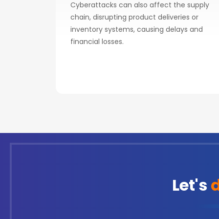
Cyberattacks can also affect the supply
chain, disrupting product deliveries or
inventory systems, causing delays and
financial losses.
Let's