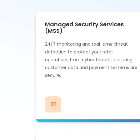
Managed Security Services
(MSS)
24/7 monitoring and real-time threat
detection to protect your retail
operations from cyber threats, ensuring
customer data and payment systems are
secure.
01