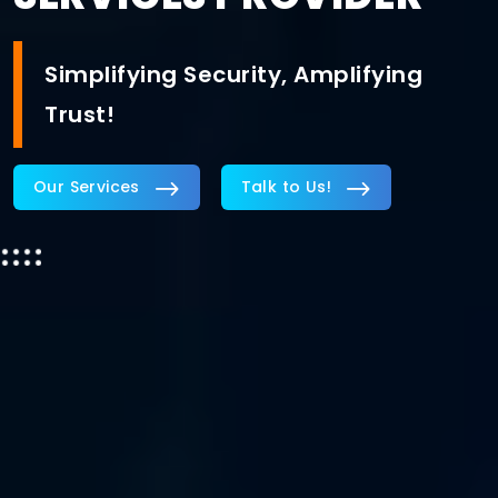
Simplifying Security, Amplifying
Trust!
Our Services
Talk to Us!