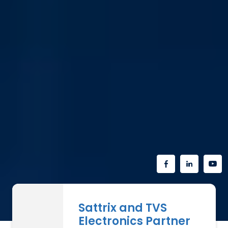
Sattrix and TVS
Electronics Partner