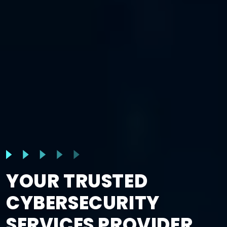
YOUR TRUSTED
CYBERSECURITY
SERVICES PROVIDER