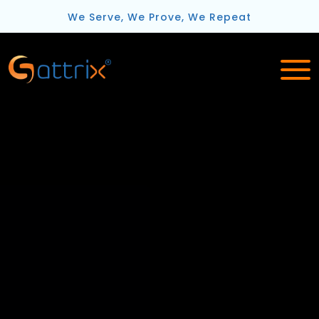
We Serve, We Prove, We Repeat