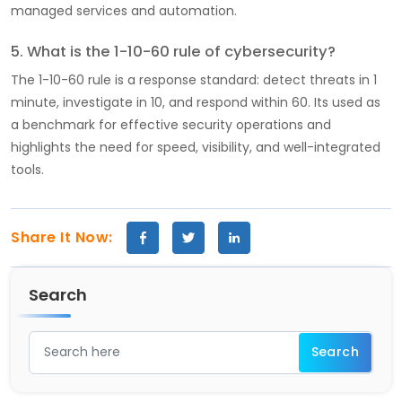
managed services and automation.
5. What is the 1-10-60 rule of cybersecurity?
The 1-10-60 rule is a response standard: detect threats in 1
minute, investigate in 10, and respond within 60. Its used as
a benchmark for effective security operations and
highlights the need for speed, visibility, and well-integrated
tools.
Share It Now:
Search