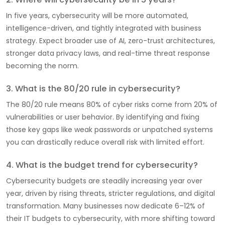
In five years, cybersecurity will be more automated,
intelligence-driven, and tightly integrated with business
strategy. Expect broader use of AI, zero-trust architectures,
stronger data privacy laws, and real-time threat response
becoming the norm.
3. What is the 80/20 rule in cybersecurity?
The 80/20 rule means 80% of cyber risks come from 20% of
vulnerabilities or user behavior. By identifying and fixing
those key gaps like weak passwords or unpatched systems
you can drastically reduce overall risk with limited effort.
4. What is the budget trend for cybersecurity?
Cybersecurity budgets are steadily increasing year over
year, driven by rising threats, stricter regulations, and digital
transformation. Many businesses now dedicate 6–12% of
their IT budgets to cybersecurity, with more shifting toward