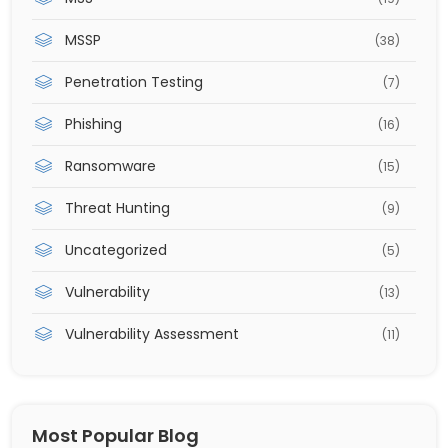
MSSP
(38)
Penetration Testing
(7)
Phishing
(16)
Ransomware
(15)
Threat Hunting
(9)
Uncategorized
(5)
Vulnerability
(13)
Vulnerability Assessment
(11)
Most Popular Blog