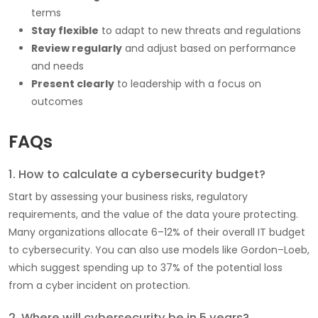
terms
Stay flexible
to adapt to new threats and regulations
Review regularly
and adjust based on performance
and needs
Present clearly
to leadership with a focus on
outcomes
FAQs
1. How to calculate a cybersecurity budget?
Start by assessing your business risks, regulatory
requirements, and the value of the data youre protecting.
Many organizations allocate 6–12% of their overall IT budget
to cybersecurity. You can also use models like Gordon–Loeb,
which suggest spending up to 37% of the potential loss
from a cyber incident on protection.
2. Where will cybersecurity be in 5 years?