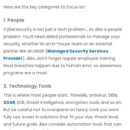
Here are the key categories to focus on:
1. People
Cybersecurity is not just a tech problem… its also a people
problem. You’ll need skilled professionals to manage your
security, whether its an in-house team or an external
partner like an MSSP (
Managed Security Services
Provider
). Also, don’t forget regular employee training.
Most breaches happen due to human error, so awareness
programs are a must.
2. Technology Tools
This is where most people start… firewalls, antivirus, SIEM,
SOAR
, EDR, threat intelligence, encryption tools, and so on.
But be careful not to overspend on fancy tools you wont
fully use. Invest in solutions that fit your size, threat level,
and future goals. Also consider automation tools that can