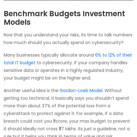
Benchmark Budgets Investment
Models
Now that you understand your risks, its time to talk numbers
how much should you actually spend on cybersecurity?
Many businesses typically allocate around
6% to 12% of their
total IT budget
to cybersecurity. If your company handles
sensitive data or operates in a highly regulated industry,
your budget might be on the higher end.
Another useful idea is the
Gordon–Loeb Model
. Without
getting too technical, it basically says you shouldn’t spend
more than about 37% of the potential loss from a
cyberattack to protect against it. For example, if a data
breach could cost you ₹1 crore, your max budget to prevent
it should ideally not cross ₹37 lakhs. Its just a guideline, not a
rule but it helps you think in terms of value and risk.