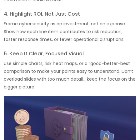
4. Highlight ROI, Not Just Cost
Frame cybersecurity as an investment, not an expense.
Show how each line item contributes to risk reduction,
faster response times, or fewer operational disruptions.
5. Keep It Clear, Focused Visual
Use simple charts, risk heat maps, or a “good-better-best
comparison to make your points easy to understand. Don’t
overload slides with too much detail… keep the focus on the
bigger picture.