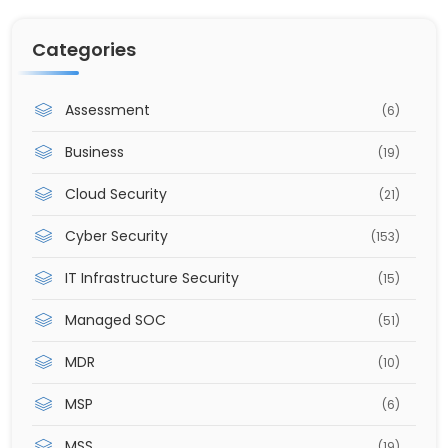
Categories
Assessment
(6)
Business
(19)
Cloud Security
(21)
Cyber Security
(153)
IT Infrastructure Security
(15)
Managed SOC
(51)
MDR
(10)
MSP
(6)
MSS
(19)