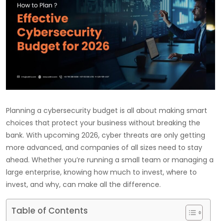
Planning a cybersecurity budget is all about making smart
choices that protect your business without breaking the
bank. With upcoming 2026, cyber threats are only getting
more advanced, and companies of all sizes need to stay
ahead. Whether you’re running a small team or managing a
large enterprise, knowing how much to invest, where to
invest, and why, can make all the difference.
Table of Contents