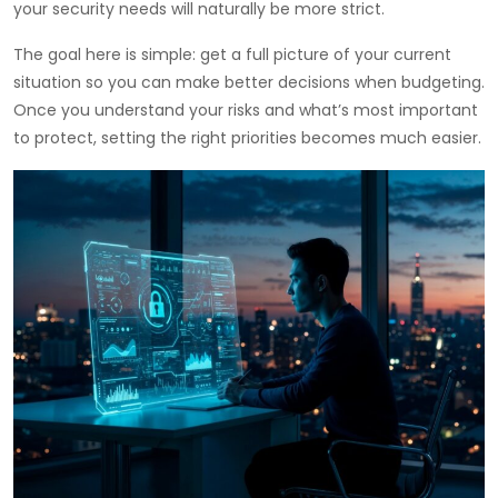
your security needs will naturally be more strict.
The goal here is simple: get a full picture of your current
situation so you can make better decisions when budgeting.
Once you understand your risks and what’s most important
to protect, setting the right priorities becomes much easier.