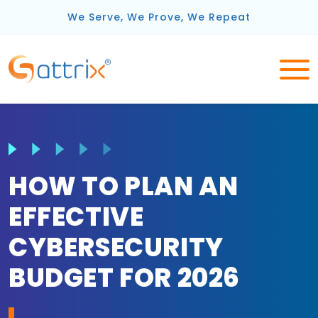
We Serve, We Prove, We Repeat
HOW TO PLAN AN
EFFECTIVE
CYBERSECURITY
BUDGET FOR 2026