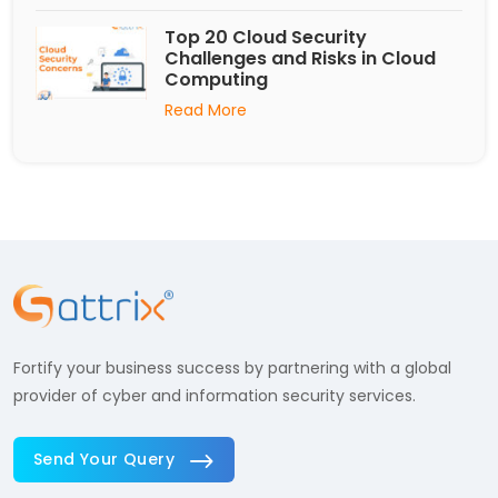
Top 20 Cloud Security
Challenges and Risks in Cloud
Computing
Read More
Fortify your business success by partnering with a global
provider of cyber and information security services.
Send Your Query