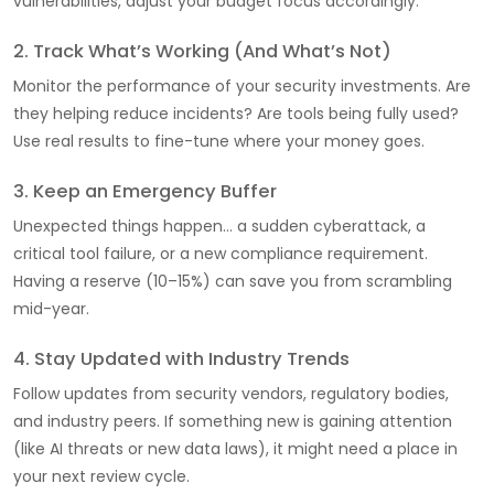
vulnerabilities, adjust your budget focus accordingly.
2. Track What’s Working (And What’s Not)
Monitor the performance of your security investments. Are
they helping reduce incidents? Are tools being fully used?
Use real results to fine-tune where your money goes.
3. Keep an Emergency Buffer
Unexpected things happen… a sudden cyberattack, a
critical tool failure, or a new compliance requirement.
Having a reserve (10–15%) can save you from scrambling
mid-year.
4. Stay Updated with Industry Trends
Follow updates from security vendors, regulatory bodies,
and industry peers. If something new is gaining attention
(like AI threats or new data laws), it might need a place in
your next review cycle.