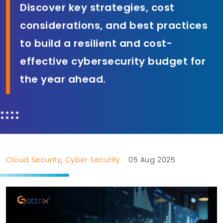
Discover key strategies, cost
considerations, and best practices
to build a resilient and cost-
effective cybersecurity budget for
the year ahead.
Cloud Security
,
Cyber Security
05 Aug 2025