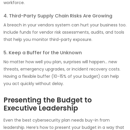
workforce.
4. Third-Party Supply Chain Risks Are Growing
A breach in your vendors system can hurt your business too.
Include funds for vendor risk assessments, audits, and tools
that help you monitor third-party exposure.
5. Keep a Buffer for the Unknown
No matter how well you plan, surprises will happen… new
threats, emergency upgrades, or incident recovery costs.
Having a flexible buffer (10–15% of your budget) can help
you act quickly without delay.
Presenting the Budget to
Executive Leadership
Even the best cybersecurity plan needs buy-in from
leadership. Here’s how to present your budget in a way that