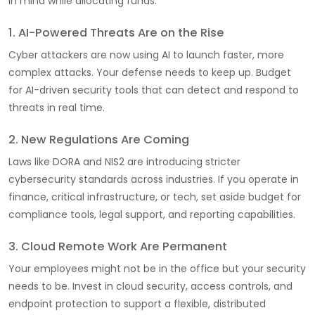
in mind while allocating funds:
1. AI-Powered Threats Are on the Rise
Cyber attackers are now using AI to launch faster, more
complex attacks. Your defense needs to keep up. Budget
for AI-driven security tools that can detect and respond to
threats in real time.
2. New Regulations Are Coming
Laws like DORA and NIS2 are introducing stricter
cybersecurity standards across industries. If you operate in
finance, critical infrastructure, or tech, set aside budget for
compliance tools, legal support, and reporting capabilities.
3. Cloud Remote Work Are Permanent
Your employees might not be in the office but your security
needs to be. Invest in cloud security, access controls, and
endpoint protection to support a flexible, distributed