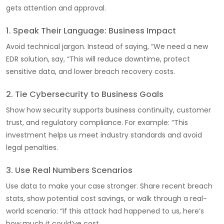
gets attention and approval.
1. Speak Their Language: Business Impact
Avoid technical jargon. Instead of saying, “We need a new
EDR solution, say, “This will reduce downtime, protect
sensitive data, and lower breach recovery costs.
2. Tie Cybersecurity to Business Goals
Show how security supports business continuity, customer
trust, and regulatory compliance. For example: “This
investment helps us meet industry standards and avoid
legal penalties.
3. Use Real Numbers Scenarios
Use data to make your case stronger. Share recent breach
stats, show potential cost savings, or walk through a real-
world scenario: “If this attack had happened to us, here’s
how much it could’ve cost.