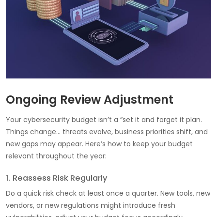
Ongoing Review Adjustment
Your cybersecurity budget isn’t a “set it and forget it plan.
Things change… threats evolve, business priorities shift, and
new gaps may appear. Here’s how to keep your budget
relevant throughout the year:
1. Reassess Risk Regularly
Do a quick risk check at least once a quarter. New tools, new
vendors, or new regulations might introduce fresh