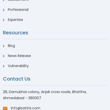
Professional
Expertise
Resources
Blog
News Release
Vulnerability
Contact Us
28, Damubhai colony, Anjali cross roads, Bhattha,
Ahmedabad - 380007
info@sattrix.com