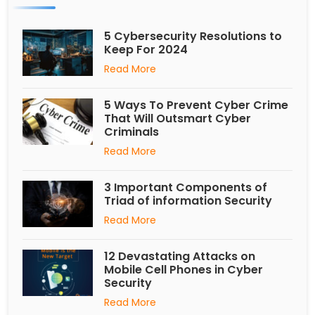
5 Cybersecurity Resolutions to
Keep For 2024
Read More
5 Ways To Prevent Cyber Crime
That Will Outsmart Cyber
Criminals
Read More
3 Important Components of
Triad of information Security
Read More
12 Devastating Attacks on
Mobile Cell Phones in Cyber
Security
Read More