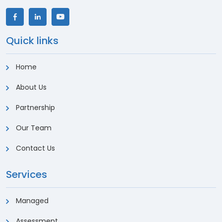
Quick links
Home
About Us
Partnership
Our Team
Contact Us
Services
Managed
Assessment