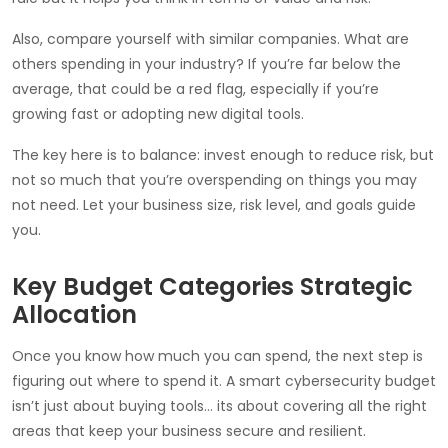
Also, compare yourself with similar companies. What are
others spending in your industry? If you’re far below the
average, that could be a red flag, especially if you’re
growing fast or adopting new digital tools.
The key here is to balance: invest enough to reduce risk, but
not so much that you’re overspending on things you may
not need. Let your business size, risk level, and goals guide
you.
Key Budget Categories Strategic
Allocation
Once you know how much you can spend, the next step is
figuring out where to spend it. A smart cybersecurity budget
isn’t just about buying tools… its about covering all the right
areas that keep your business secure and resilient.