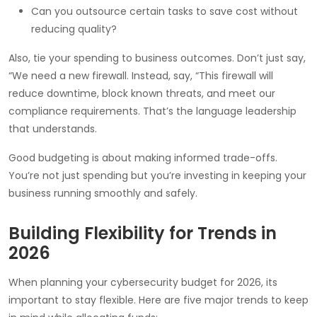
Can you outsource certain tasks to save cost without
reducing quality?
Also, tie your spending to business outcomes. Don’t just say,
“We need a new firewall. Instead, say, “This firewall will
reduce downtime, block known threats, and meet our
compliance requirements. That’s the language leadership
that understands.
Good budgeting is about making informed trade-offs.
You’re not just spending but you’re investing in keeping your
business running smoothly and safely.
Building Flexibility for Trends in
2026
When planning your cybersecurity budget for 2026, its
important to stay flexible. Here are five major trends to keep