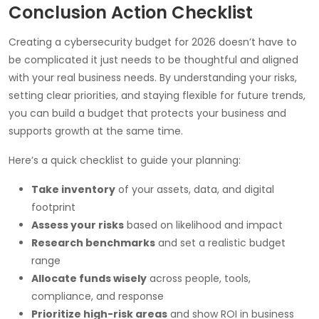
Conclusion Action Checklist
Creating a cybersecurity budget for 2026 doesn’t have to
be complicated it just needs to be thoughtful and aligned
with your real business needs. By understanding your risks,
setting clear priorities, and staying flexible for future trends,
you can build a budget that protects your business and
supports growth at the same time.
Here’s a quick checklist to guide your planning:
Take inventory
of your assets, data, and digital
footprint
Assess your risks
based on likelihood and impact
Research benchmarks
and set a realistic budget
range
Allocate funds wisely
across people, tools,
compliance, and response
Prioritize high-risk areas
and show ROI in business