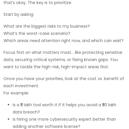
that’s okay. The key is to prioritize.
Start by asking:
What are the biggest risks to my business?
What’s the worst-case scenario?
Which areas need attention right now, and which can wait?
Focus first on what matters most… like protecting sensitive
data, securing critical systems, or fixing known gaps. You
want to tackle the high-risk, high-impact areas first.
Once you have your priorities, look at the cost vs. benefit of
each investment.
For example:
Is a ₹5 lakh tool worth it if it helps you avoid a ₹50 lakh
data breach?
Is hiring one more cybersecurity expert better than
adding another software license?