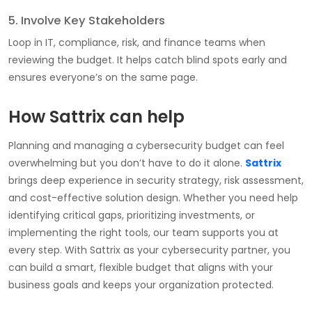
5. Involve Key Stakeholders
Loop in IT, compliance, risk, and finance teams when
reviewing the budget. It helps catch blind spots early and
ensures everyone’s on the same page.
How Sattrix can help
Planning and managing a cybersecurity budget can feel
overwhelming but you don’t have to do it alone.
Sattrix
brings deep experience in security strategy, risk assessment,
and cost-effective solution design. Whether you need help
identifying critical gaps, prioritizing investments, or
implementing the right tools, our team supports you at
every step. With Sattrix as your cybersecurity partner, you
can build a smart, flexible budget that aligns with your
business goals and keeps your organization protected.