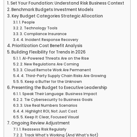
Set Your Foundation: Understand Risk Business Context
Benchmark Budgets Investment Models
Key Budget Categories Strategic Allocation
1. People
2. Technology Tools
3. Compliance Insurance
4. Incident Response Recovery
Prioritization Cost Benefit Analysis
Building Flexibility for Trends in 2026
1. AI-Powered Threats Are on the Rise
2. New Regulations Are Coming
3. Cloud Remote Work Are Permanent
4. Third-Party Supply Chain Risks Are Growing
5. Keep a Buffer for the Unknown
Presenting the Budget to Executive Leadership
1. Speak Their Language: Business Impact
2. Tie Cybersecurity to Business Goals
3. Use Real Numbers Scenarios
4. Highlight ROI, Not Just Cost
5. Keep It Clear, Focused Visual
Ongoing Review Adjustment
1. Reassess Risk Regularly
2. Track What’s Working (And What’s Not)