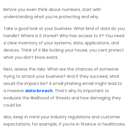
Before you even think about numbers, start with
understanding what you’re protecting and why.
Take a good look at your business. What kind of data do you
handle? Where is it stored? Who has access to it? You need
a clear inventory of your systems, data, applications, and
devices. Think of it like locking your house, you cant protect
what you don’t know exists.
Next, assess the risks. What are the chances of someone
trying to attack your business? And if they succeed, what
would the impact be? A small phishing email might lead to
a massive
data breach
. That’s why its important to
evaluate the likelihood of threats and how damaging they
could be.
Also, keep in mind your industry regulations and customer
expectations. For example, if you’re in finance or healthcare,