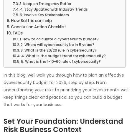
3. Keep an Emergency Buffer
4. Stay Updated with Industry Trends
5. Involve Key Stakeholders
How Sattrix can help
Conclusion Action Checklist
FAQs
1. How to calculate a cybersecurity budget?
2. Where will cybersecurity be in 5 years?
3. What is the 80/20 rule in cybersecurity?
4. What is the budget trend for cybersecurity?
5. What is the 1-10-60 rule of cybersecurity?
In this blog, well walk you through how to plan an effective
cybersecurity budget for 2026, step by step. From
understanding your risks to prioritizing your investments, well
keep things clear and practical so you can build a budget
that works for your business.
Set Your Foundation: Understand
Risk Business Context