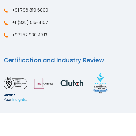
+91 796 819 6800
+1 (325) 515-4107
+971 52 930 4713
Certification and Industry Review
© 2026
Sattrix Information Security
. All Rights Reserved
Privacy Policy
Cookie Policy
Sitemap