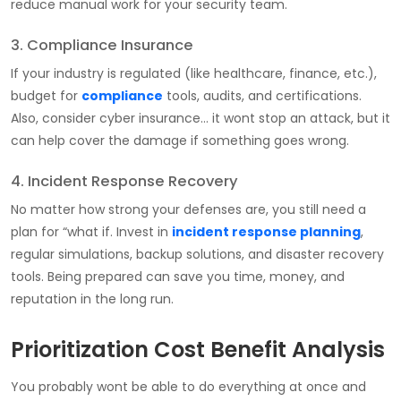
reduce manual work for your security team.
3. Compliance Insurance
If your industry is regulated (like healthcare, finance, etc.),
budget for
compliance
tools, audits, and certifications.
Also, consider cyber insurance… it wont stop an attack, but it
can help cover the damage if something goes wrong.
4. Incident Response Recovery
No matter how strong your defenses are, you still need a
plan for “what if. Invest in
incident response planning
,
regular simulations, backup solutions, and disaster recovery
tools. Being prepared can save you time, money, and
reputation in the long run.
Prioritization Cost Benefit Analysis
You probably wont be able to do everything at once and