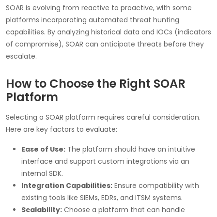
SOAR is evolving from reactive to proactive, with some
platforms incorporating automated threat hunting
capabilities. By analyzing historical data and IOCs (indicators
of compromise), SOAR can anticipate threats before they
escalate.
How to Choose the Right SOAR
Platform
Selecting a SOAR platform requires careful consideration.
Here are key factors to evaluate:
Ease of Use:
The platform should have an intuitive
interface and support custom integrations via an
internal SDK.
Integration Capabilities:
Ensure compatibility with
existing tools like SIEMs, EDRs, and ITSM systems.
Scalability:
Choose a platform that can handle