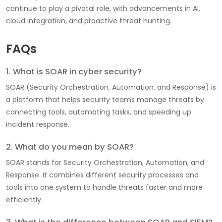
continue to play a pivotal role, with advancements in AI,
cloud integration, and proactive threat hunting.
FAQs
1. What is SOAR in cyber security?
SOAR (Security Orchestration, Automation, and Response) is
a platform that helps security teams manage threats by
connecting tools, automating tasks, and speeding up
incident response.
2. What do you mean by SOAR?
SOAR stands for Security Orchestration, Automation, and
Response. It combines different security processes and
tools into one system to handle threats faster and more
efficiently.