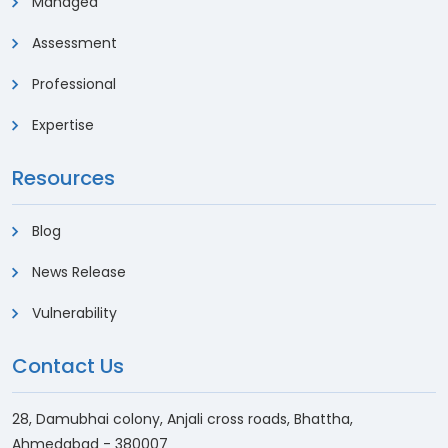
Managed
Assessment
Professional
Expertise
Resources
Blog
News Release
Vulnerability
Contact Us
28, Damubhai colony, Anjali cross roads, Bhattha,
Ahmedabad - 380007