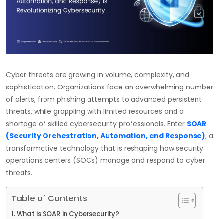
Cyber threats are growing in volume, complexity, and
sophistication. Organizations face an overwhelming number
of alerts, from phishing attempts to advanced persistent
threats, while grappling with limited resources and a
shortage of skilled cybersecurity professionals. Enter
SOAR
(Security Orchestration, Automation, and Response)
, a
transformative technology that is reshaping how security
operations centers (SOCs) manage and respond to cyber
threats.
Table of Contents
What is SOAR in Cybersecurity?