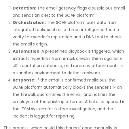
Detection
: The email gateway flags a suspicious email
and sends an alert to the SOAR platform.
Orchestration:
The SOAR platform pulls data from
integrated tools, such as a threat intelligence feed to
verify the sender’s reputation and a DNS tool to check
the email’s origin.
Automation
: A predefined playbook is triggered, which
extracts hyperlinks from email, checks them against a
URL reputation database, and runs any attachments in
a sandbox environment to detect malware.
Response:
If the email is confirmed malicious, the
SOAR platform automatically blocks the sender’s IP on
the firewall, quarantines the email, and notifies the
employee of the phishing attempt. A ticket is opened in
the ITSM system for further investigation, and the
incident is logged for reporting.
This process, which could take hours if done manually, is