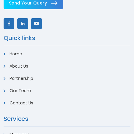
Send Your Query
Quick links
Home
About Us
Partnership
Our Team
Contact Us
Services