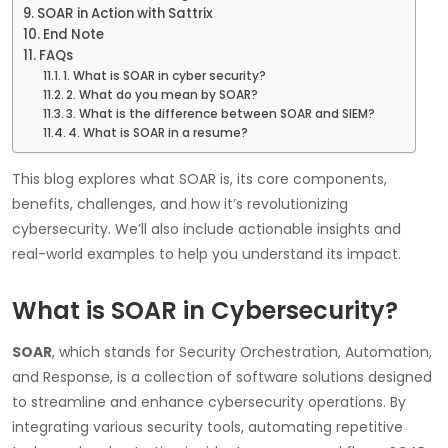
SOAR in Action with Sattrix
End Note
FAQs
1. What is SOAR in cyber security?
2. What do you mean by SOAR?
3. What is the difference between SOAR and SIEM?
4. What is SOAR in a resume?
This blog explores what SOAR is, its core components,
benefits, challenges, and how it’s revolutionizing
cybersecurity. We’ll also include actionable insights and
real-world examples to help you understand its impact.
What is SOAR in Cybersecurity?
SOAR
, which stands for Security Orchestration, Automation,
and Response, is a collection of software solutions designed
to streamline and enhance cybersecurity operations. By
integrating various security tools, automating repetitive