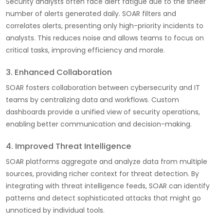
Security analysts often face alert fatigue due to the sheer
number of alerts generated daily. SOAR filters and
correlates alerts, presenting only high-priority incidents to
analysts. This reduces noise and allows teams to focus on
critical tasks, improving efficiency and morale.
3. Enhanced Collaboration
SOAR fosters collaboration between cybersecurity and IT
teams by centralizing data and workflows. Custom
dashboards provide a unified view of security operations,
enabling better communication and decision-making.
4. Improved Threat Intelligence
SOAR platforms aggregate and analyze data from multiple
sources, providing richer context for threat detection. By
integrating with threat intelligence feeds, SOAR can identify
patterns and detect sophisticated attacks that might go
unnoticed by individual tools.