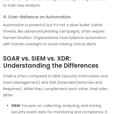
to train new analysts.
4. Over-Reliance on Automation
Automation is powerful, but it’s not a silver bullet. Subtle
threats, like advanced phishing campaigns, often require
human intuition. Organizations must balance automation
with human oversight to avoid missing critical alerts.
SOAR vs. SIEM vs. XDR:
Understanding the Differences
SOAR is often compared to SIEM (Security Information and
Event Management) and XDR (Extended Detection and
Response). While they complement each other, their roles
differ:
SIEM:
Focuses on collecting, analyzing, and storing
security event data for monitoring and compliance. It