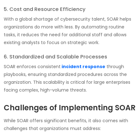
5. Cost and Resource Efficiency
With a global shortage of cybersecurity talent, SOAR helps
organizations do more with less. By automating routine
tasks, it reduces the need for additional staff and allows
existing analysts to focus on strategic work.
6. Standardized and Scalable Processes
SOAR enforces consistent
incident response
through
playbooks, ensuring standardized procedures across the
organization. This scalability is critical for large enterprises
facing complex, high-volume threats.
Challenges of Implementing SOAR
While SOAR offers significant benefits, it also comes with
challenges that organizations must address: