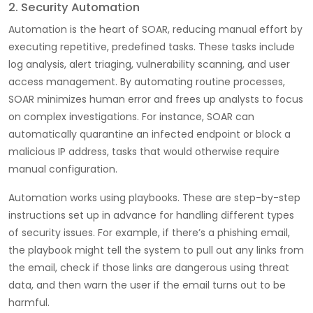
2. Security Automation
Automation is the heart of SOAR, reducing manual effort by
executing repetitive, predefined tasks. These tasks include
log analysis, alert triaging, vulnerability scanning, and user
access management. By automating routine processes,
SOAR minimizes human error and frees up analysts to focus
on complex investigations. For instance, SOAR can
automatically quarantine an infected endpoint or block a
malicious IP address, tasks that would otherwise require
manual configuration.
Automation works using playbooks. These are step-by-step
instructions set up in advance for handling different types
of security issues. For example, if there’s a phishing email,
the playbook might tell the system to pull out any links from
the email, check if those links are dangerous using threat
data, and then warn the user if the email turns out to be
harmful.