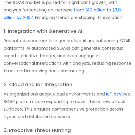
The SOAR market is poised for significant growth, with
analysts forecasting an increase
from $1.3 billion to $3.8
billion by 2032
. Emerging trends are shaping its evolution:
1. Integration with Generative AI
Recent advancements in generative AI are enhancing SOAR
platforms. AI automated SOARs can generate contextual
reports, prioritize threats, and even engage in
conversational interactions with analysts, reducing response
times and improving decision-making.
2. Cloud and IoT Integration
As organizations adopt cloud environments and
IoT devices
,
SOAR platforms are expanding to cover these new attack
surfaces. This ensures comprehensive protection across
hybrid and distributed networks.
3. Proactive Threat Hunting