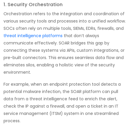
1. Security Orchestration
Orchestration refers to the integration and coordination of
various security tools and processes into a unified workflow.
SOCs often rely on multiple tools, SIEMs, EDRs, firewalls, and
threat intelligence platforms
that don’t always
communicate effectively. SOAR bridges this gap by
connecting these systems via APIs, custom integrations, or
pre-built connectors. This ensures seamless data flow and
eliminates silos, enabling a holistic view of the security
environment.
For example, when an endpoint protection tool detects a
potential malware infection, the SOAR platform can pull
data from a threat intelligence feed to enrich the alert,
check the IP against a firewall, and open a ticket in an IT
service management (ITSM) system in one streamlined
process.