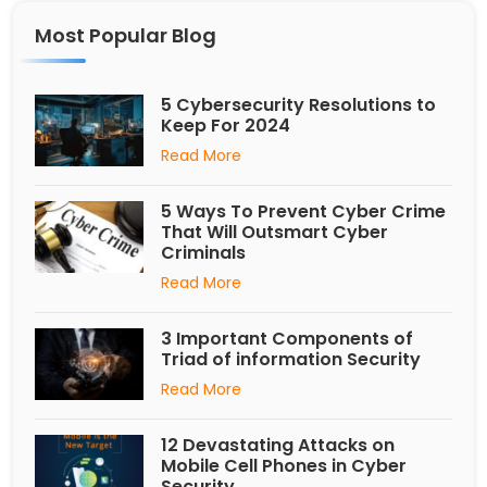
Most Popular Blog
5 Cybersecurity Resolutions to
Keep For 2024
Read More
5 Ways To Prevent Cyber Crime
That Will Outsmart Cyber
Criminals
Read More
3 Important Components of
Triad of information Security
Read More
12 Devastating Attacks on
Mobile Cell Phones in Cyber
Security