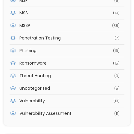
MSP
(6)
MSS
(19)
MSSP
(38)
Penetration Testing
(7)
Phishing
(16)
Ransomware
(15)
Threat Hunting
(9)
Uncategorized
(5)
Vulnerability
(13)
Vulnerability Assessment
(11)