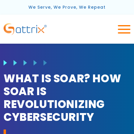
We Serve, We Prove, We Repeat
WHAT IS SOAR? HOW
SOAR IS
REVOLUTIONIZING
CYBERSECURITY