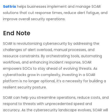
Sattrix
helps businesses implement and manage SOAR
solutions that cut response times, reduce alert fatigue, and
improve overall security operations.
End Note
SOAR is revolutionizing cybersecurity by addressing the
challenges of alert overload, manual processes, and
resource constraints. By orchestrating tools, automating
workflows, and enhancing incident response, SOAR
empowers SOCs to stay ahead of evolving threats. As
cyberattacks grow in complexity, investing in a SOAR
platform is no longer optional, it’s a necessity for building a
resilient security posture.
SOAR can help you streamline operations, reduce costs, and
respond to threats with unprecedented speed and
accuracy. As the cybersecurity landscape evolves, SOAR will