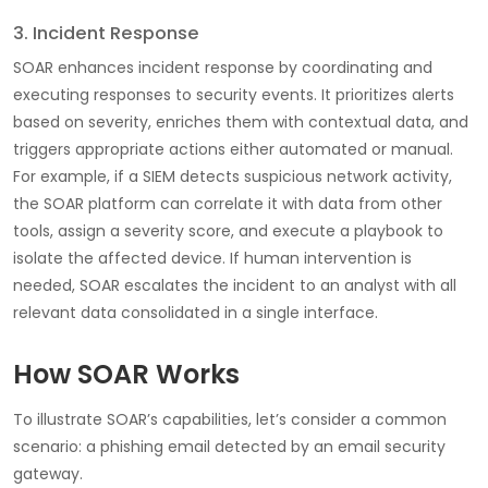
3. Incident Response
SOAR enhances incident response by coordinating and
executing responses to security events. It prioritizes alerts
based on severity, enriches them with contextual data, and
triggers appropriate actions either automated or manual.
For example, if a SIEM detects suspicious network activity,
the SOAR platform can correlate it with data from other
tools, assign a severity score, and execute a playbook to
isolate the affected device. If human intervention is
needed, SOAR escalates the incident to an analyst with all
relevant data consolidated in a single interface.
How SOAR Works
To illustrate SOAR’s capabilities, let’s consider a common
scenario: a phishing email detected by an email security
gateway.