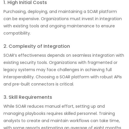
1. High Initial Costs
Purchasing, deploying, and maintaining a SOAR platform
can be expensive. Organizations must invest in integration
with existing tools and ongoing maintenance to ensure
compatibility.
2. Complexity of Integration
SOAR’s effectiveness depends on seamless integration with
existing security tools. Organizations with fragmented or
legacy systems may face challenges in achieving full
interoperability. Choosing a SOAR platform with robust APIs
and pre-built connectors is critical.
3. Skill Requirements
While SOAR reduces manual effort, setting up and
managing playbooks requires skilled personnel. Training
analysts to create and maintain workflows can take time,
with some reports estimating an average of eight months