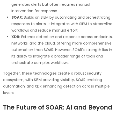
generates alerts but often requires manual
intervention for response.
SOAR:
Builds on SIEM by automating and orchestrating
responses to alerts. It integrates with SIEM to streamline
workflows and reduce manual effort.
XDR:
Extends detection and response across endpoints,
networks, and the cloud, offering more comprehensive
automation than SOAR. However, SOAR’s strength lies in
its ability to integrate a broader range of tools and
orchestrate complex workflows.
Together, these technologies create a robust security
ecosystem, with SIEM providing visibility, SOAR enabling
automation, and XDR enhancing detection across multiple
layers.
The Future of SOAR: AI and Beyond