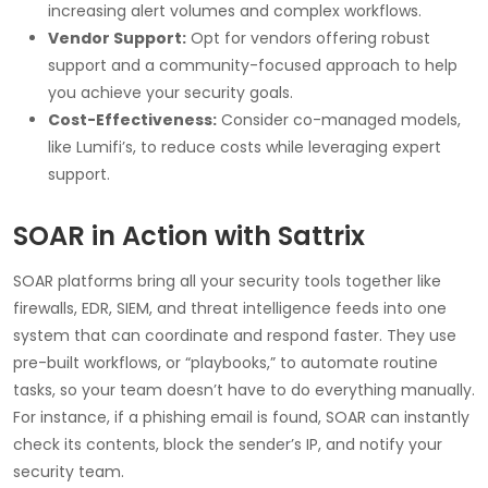
increasing alert volumes and complex workflows.
Vendor Support:
Opt for vendors offering robust
support and a community-focused approach to help
you achieve your security goals.
Cost-Effectiveness:
Consider co-managed models,
like Lumifi’s, to reduce costs while leveraging expert
support.
SOAR in Action with Sattrix
SOAR platforms bring all your security tools together like
firewalls, EDR, SIEM, and threat intelligence feeds into one
system that can coordinate and respond faster. They use
pre-built workflows, or “playbooks,” to automate routine
tasks, so your team doesn’t have to do everything manually.
For instance, if a phishing email is found, SOAR can instantly
check its contents, block the sender’s IP, and notify your
security team.