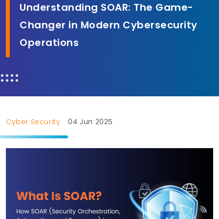
Understanding SOAR: The Game-
Changer in Modern Cybersecurity
Operations
Cyber Security
04 Jun 2025