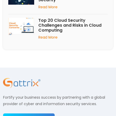
Read More
Top 20 Cloud Security
Challenges and Risks in Cloud
Computing
Read More
Fortify your business success by partnering with a global
provider of cyber and information security services.