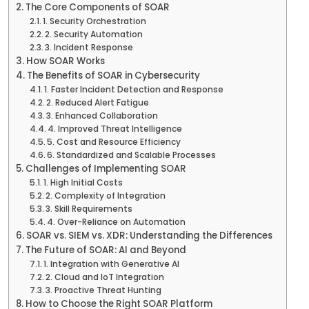
The Core Components of SOAR
1. Security Orchestration
2. Security Automation
3. Incident Response
How SOAR Works
The Benefits of SOAR in Cybersecurity
1. Faster Incident Detection and Response
2. Reduced Alert Fatigue
3. Enhanced Collaboration
4. Improved Threat Intelligence
5. Cost and Resource Efficiency
6. Standardized and Scalable Processes
Challenges of Implementing SOAR
1. High Initial Costs
2. Complexity of Integration
3. Skill Requirements
4. Over-Reliance on Automation
SOAR vs. SIEM vs. XDR: Understanding the Differences
The Future of SOAR: AI and Beyond
1. Integration with Generative AI
2. Cloud and IoT Integration
3. Proactive Threat Hunting
How to Choose the Right SOAR Platform