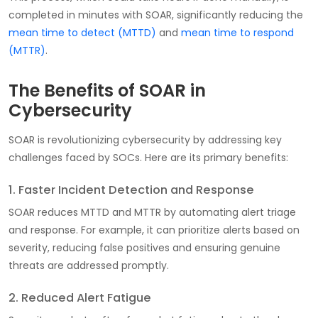
completed in minutes with SOAR, significantly reducing the
mean time to detect (MTTD)
and
mean time to respond
(MTTR)
.
The Benefits of SOAR in
Cybersecurity
SOAR is revolutionizing cybersecurity by addressing key
challenges faced by SOCs. Here are its primary benefits:
1. Faster Incident Detection and Response
SOAR reduces MTTD and MTTR by automating alert triage
and response. For example, it can prioritize alerts based on
severity, reducing false positives and ensuring genuine
threats are addressed promptly.
2. Reduced Alert Fatigue