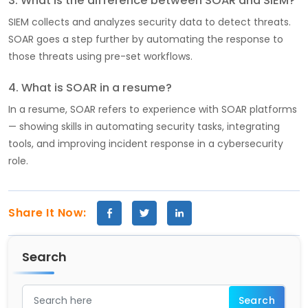
3. What is the difference between SOAR and SIEM?
SIEM collects and analyzes security data to detect threats.
SOAR goes a step further by automating the response to
those threats using pre-set workflows.
4. What is SOAR in a resume?
In a resume, SOAR refers to experience with SOAR platforms
— showing skills in automating security tasks, integrating
tools, and improving incident response in a cybersecurity
role.
Share It Now:
Search