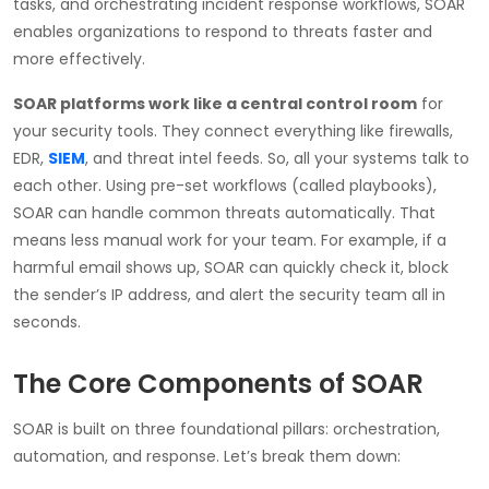
tasks, and orchestrating incident response workflows, SOAR
enables organizations to respond to threats faster and
more effectively.
SOAR platforms work like a central control room
for
your security tools. They connect everything like firewalls,
EDR,
SIEM
, and threat intel feeds. So, all your systems talk to
each other. Using pre-set workflows (called playbooks),
SOAR can handle common threats automatically. That
means less manual work for your team. For example, if a
harmful email shows up, SOAR can quickly check it, block
the sender’s IP address, and alert the security team all in
seconds.
The Core Components of SOAR
SOAR is built on three foundational pillars: orchestration,
automation, and response. Let’s break them down: