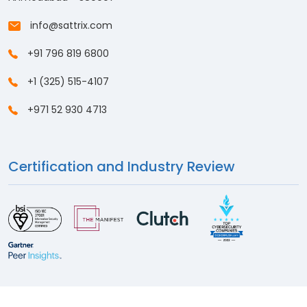
info@sattrix.com
+91 796 819 6800
+1 (325) 515-4107
+971 52 930 4713
Certification and Industry Review
© 2026
Sattrix Information Security
. All Rights Reserved