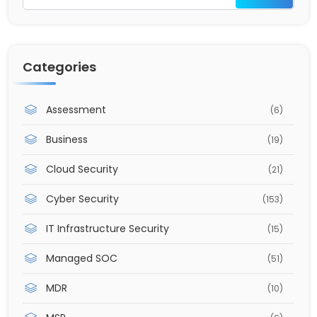
Categories
Assessment
(6)
Business
(19)
Cloud Security
(21)
Cyber Security
(153)
IT Infrastructure Security
(15)
Managed SOC
(51)
MDR
(10)