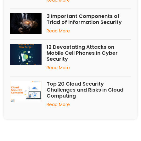
3 Important Components of
Triad of information Security
Read More
12 Devastating Attacks on
Mobile Cell Phones in Cyber
Security
Read More
Top 20 Cloud Security
Challenges and Risks in Cloud
Computing
Read More