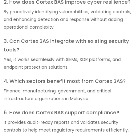
2. How does Cortex BAS improve cyber resilience?
By proactively identifying vulnerabilities, validating controls,
and enhancing detection and response without adding
operational complexity.
3. Can Cortex BAS integrate with existing security
tools?
Yes, it works seamlessly with SIEMs, XDR platforms, and
endpoint protection solutions.
4. Which sectors benefit most from Cortex BAS?
Finance, manufacturing, government, and critical
infrastructure organizations in Malaysia.
5. How does Cortex BAS support compliance?
It provides audit-ready reports and validates security
controls to help meet regulatory requirements efficiently.