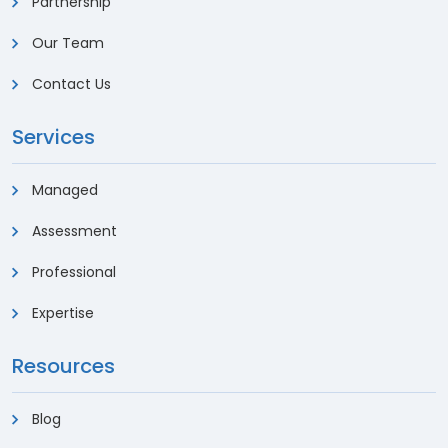
Partnership
Our Team
Contact Us
Services
Managed
Assessment
Professional
Expertise
Resources
Blog