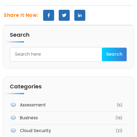
Share It Now:
Search
Categories
Assessment
(6)
Business
(19)
Cloud Security
(21)