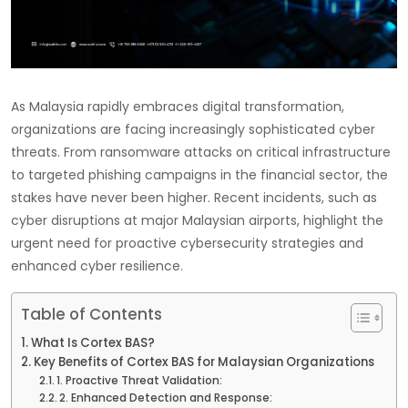
As Malaysia rapidly embraces digital transformation,
organizations are facing increasingly sophisticated cyber
threats. From ransomware attacks on critical infrastructure
to targeted phishing campaigns in the financial sector, the
stakes have never been higher. Recent incidents, such as
cyber disruptions at major Malaysian airports, highlight the
urgent need for proactive cybersecurity strategies and
enhanced cyber resilience.
Table of Contents
What Is Cortex BAS?
Key Benefits of Cortex BAS for Malaysian Organizations
1. Proactive Threat Validation:
2. Enhanced Detection and Response: