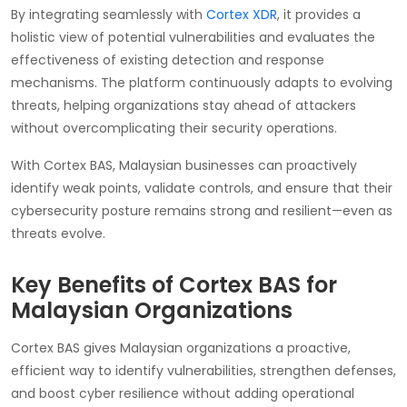
By integrating seamlessly with
Cortex XDR
, it provides a
holistic view of potential vulnerabilities and evaluates the
effectiveness of existing detection and response
mechanisms. The platform continuously adapts to evolving
threats, helping organizations stay ahead of attackers
without overcomplicating their security operations.
With Cortex BAS, Malaysian businesses can proactively
identify weak points, validate controls, and ensure that their
cybersecurity posture remains strong and resilient—even as
threats evolve.
Key Benefits of Cortex BAS for
Malaysian Organizations
Cortex BAS gives Malaysian organizations a proactive,
efficient way to identify vulnerabilities, strengthen defenses,
and boost cyber resilience without adding operational