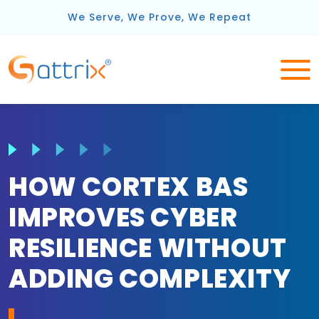
We Serve, We Prove, We Repeat
HOW CORTEX BAS
IMPROVES CYBER
RESILIENCE WITHOUT
ADDING COMPLEXITY