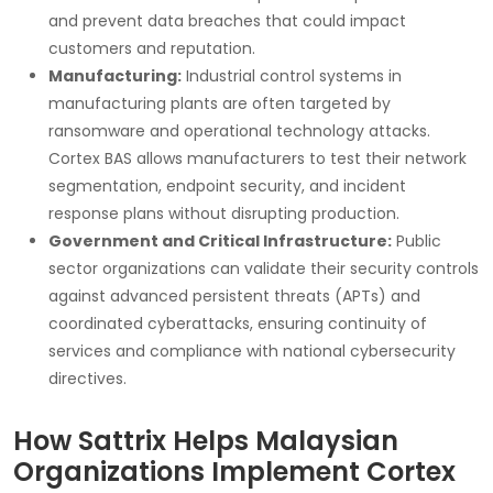
and prevent data breaches that could impact
customers and reputation.
Manufacturing:
Industrial control systems in
manufacturing plants are often targeted by
ransomware and operational technology attacks.
Cortex BAS allows manufacturers to test their network
segmentation, endpoint security, and incident
response plans without disrupting production.
Government and Critical Infrastructure:
Public
sector organizations can validate their security controls
against advanced persistent threats (APTs) and
coordinated cyberattacks, ensuring continuity of
services and compliance with national cybersecurity
directives.
How Sattrix Helps Malaysian
Organizations Implement Cortex