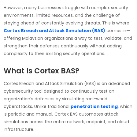
However, many businesses struggle with complex security
environments, limited resources, and the challenge of
staying ahead of constantly evolving threats. This is where
Cortex Breach and Attack Simulation (BAS)
comes in—
offering Malaysian organizations a way to test, validate, and
strengthen their defenses continuously without adding
complexity to their existing security operations.
What Is Cortex BAS?
Cortex Breach and Attack Simulation (BAS) is an advanced
cybersecurity tool designed to continuously test an
organization’s defenses by simulating real-world
cyberattacks. Unlike traditional
penetration testing
, which
is periodic and manual, Cortex BAS automates attack
simulations across the entire network, endpoint, and cloud
infrastructure.