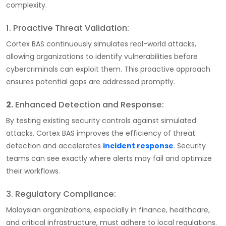
complexity.
1. Proactive Threat Validation:
Cortex BAS continuously simulates real-world attacks,
allowing organizations to identify vulnerabilities before
cybercriminals can exploit them. This proactive approach
ensures potential gaps are addressed promptly.
2.
Enhanced Detection and Response:
By testing existing security controls against simulated
attacks, Cortex BAS improves the efficiency of threat
detection and accelerates
incident response
. Security
teams can see exactly where alerts may fail and optimize
their workflows.
3. Regulatory Compliance:
Malaysian organizations, especially in finance, healthcare,
and critical infrastructure, must adhere to local regulations.