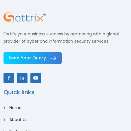
Fortify your business success by partnering with a global
provider of cyber and information security services.
Send Your Query
Quick links
Home
About Us