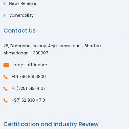
News Release
Vulnerability
Contact Us
28, Damubhai colony, Anjali cross roads, Bhattha,
Ahmedabad - 380007
info@sattrix.com
+91 796 819 6800
+1 (325) 515-4107
+971 52 930 4713
Certification and Industry Review