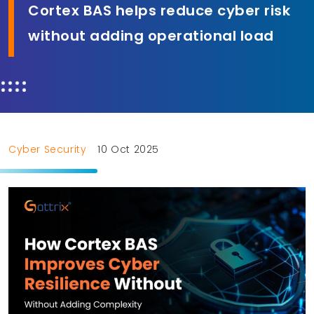
Cortex BAS helps reduce cyber risk
without adding operational load
Cyber Security
10 Oct 2025