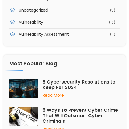
Uncategorized
(5)
Vulnerability
(13)
Vulnerability Assessment
(11)
Most Popular Blog
5 Cybersecurity Resolutions to
Keep For 2024
Read More
5 Ways To Prevent Cyber Crime
That Will Outsmart Cyber
Criminals
Read More