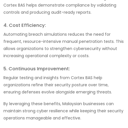
Cortex BAS helps demonstrate compliance by validating
controls and producing audit-ready reports.
4. Cost Efficiency:
Automating breach simulations reduces the need for
frequent, resource-intensive manual penetration tests. This
allows organizations to strengthen cybersecurity without
increasing operational complexity or costs.
5. Continuous Improvement:
Regular testing and insights from Cortex BAS help
organizations refine their security posture over time,
ensuring defenses evolve alongside emerging threats.
By leveraging these benefits, Malaysian businesses can
maintain strong cyber resilience while keeping their security
operations manageable and effective.