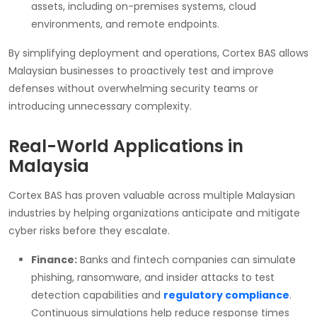
assets, including on-premises systems, cloud
environments, and remote endpoints.
By simplifying deployment and operations, Cortex BAS allows
Malaysian businesses to proactively test and improve
defenses without overwhelming security teams or
introducing unnecessary complexity.
Real-World Applications in
Malaysia
Cortex BAS has proven valuable across multiple Malaysian
industries by helping organizations anticipate and mitigate
cyber risks before they escalate.
Finance:
Banks and fintech companies can simulate
phishing, ransomware, and insider attacks to test
detection capabilities and
regulatory compliance
.
Continuous simulations help reduce response times