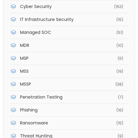
Cyber Security
(153)
IT Infrastructure Security
(15)
Managed SOC
(51)
MDR
(10)
MSP
(6)
MSS
(19)
MSSP
(38)
Penetration Testing
(7)
Phishing
(16)
Ransomware
(15)
Threat Hunting
(9)