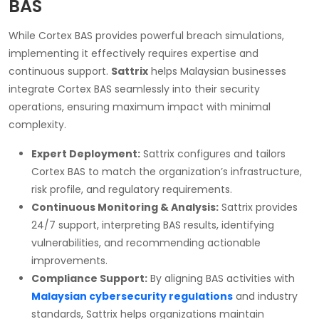
BAS
While Cortex BAS provides powerful breach simulations,
implementing it effectively requires expertise and
continuous support.
Sattrix
helps Malaysian businesses
integrate Cortex BAS seamlessly into their security
operations, ensuring maximum impact with minimal
complexity.
Expert Deployment:
Sattrix configures and tailors
Cortex BAS to match the organization’s infrastructure,
risk profile, and regulatory requirements.
Continuous Monitoring & Analysis:
Sattrix provides
24/7 support, interpreting BAS results, identifying
vulnerabilities, and recommending actionable
improvements.
Compliance Support:
By aligning BAS activities with
Malaysian cybersecurity regulations
and industry
standards, Sattrix helps organizations maintain