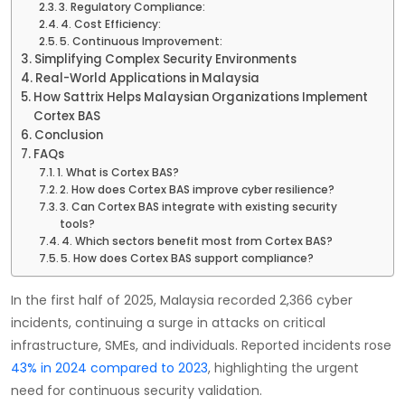
3. Regulatory Compliance:
4. Cost Efficiency:
5. Continuous Improvement:
Simplifying Complex Security Environments
Real-World Applications in Malaysia
How Sattrix Helps Malaysian Organizations Implement
Cortex BAS
Conclusion
FAQs
1. What is Cortex BAS?
2. How does Cortex BAS improve cyber resilience?
3. Can Cortex BAS integrate with existing security
tools?
4. Which sectors benefit most from Cortex BAS?
5. How does Cortex BAS support compliance?
In the first half of 2025, Malaysia recorded 2,366 cyber
incidents, continuing a surge in attacks on critical
infrastructure, SMEs, and individuals. Reported incidents rose
43% in 2024 compared to 2023
, highlighting the urgent
need for continuous security validation.