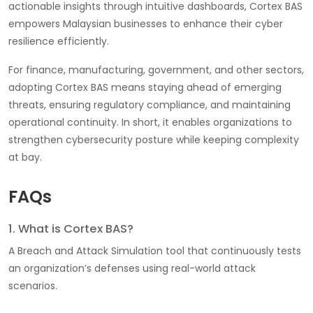
actionable insights through intuitive dashboards, Cortex BAS
empowers Malaysian businesses to enhance their cyber
resilience efficiently.
For finance, manufacturing, government, and other sectors,
adopting Cortex BAS means staying ahead of emerging
threats, ensuring regulatory compliance, and maintaining
operational continuity. In short, it enables organizations to
strengthen cybersecurity posture while keeping complexity
at bay.
FAQs
1. What is Cortex BAS?
A Breach and Attack Simulation tool that continuously tests
an organization’s defenses using real-world attack
scenarios.