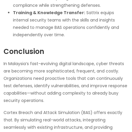
compliance while strengthening defenses.
Training & Knowledge Transfer:
Sattrix equips
internal security teams with the skills and insights
needed to manage BAS operations confidently and
independently over time.
Conclusion
In Malaysia’s fast-evolving digital landscape, cyber threats
are becoming more sophisticated, frequent, and costly.
Organizations need proactive tools that can continuously
test defenses, identify vulnerabilities, and improve response
capabilities—without adding complexity to already busy
security operations.
Cortex Breach and Attack Simulation (BAS) offers exactly
that. By simulating real-world attacks, integrating
seamlessly with existing infrastructure, and providing