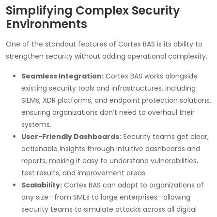
Simplifying Complex Security
Environments
One of the standout features of Cortex BAS is its ability to
strengthen security without adding operational complexity.
Seamless Integration:
Cortex BAS works alongside
existing security tools and infrastructures, including
SIEMs, XDR platforms, and endpoint protection solutions,
ensuring organizations don’t need to overhaul their
systems.
User-Friendly Dashboards:
Security teams get clear,
actionable insights through intuitive dashboards and
reports, making it easy to understand vulnerabilities,
test results, and improvement areas.
Scalability:
Cortex BAS can adapt to organizations of
any size—from SMEs to large enterprises—allowing
security teams to simulate attacks across all digital