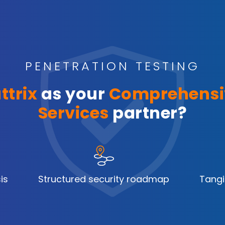
PENETRATION TESTING
ttrix
as your
Comprehensi
Services
partner?
is
Structured security roadmap
Tangi