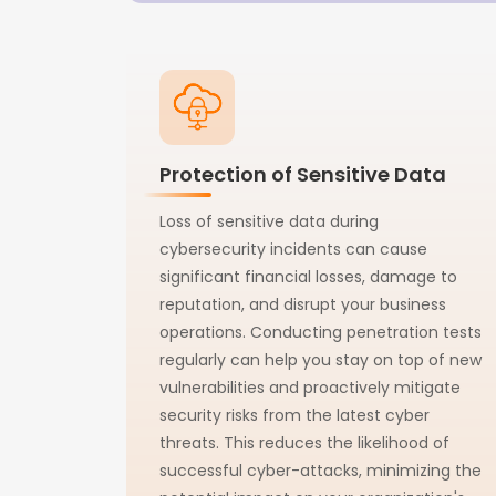
Protection of Sensitive Data
Loss of sensitive data during
cybersecurity incidents can cause
significant financial losses, damage to
reputation, and disrupt your business
operations. Conducting penetration tests
regularly can help you stay on top of new
vulnerabilities and proactively mitigate
security risks from the latest cyber
threats. This reduces the likelihood of
successful cyber-attacks, minimizing the