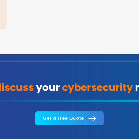
discuss
your
cybersecurity
n
Get a Free Quote