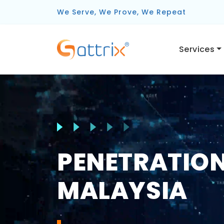
We Serve, We Prove, We Repeat
Services
PENETRATION
MALAYSIA