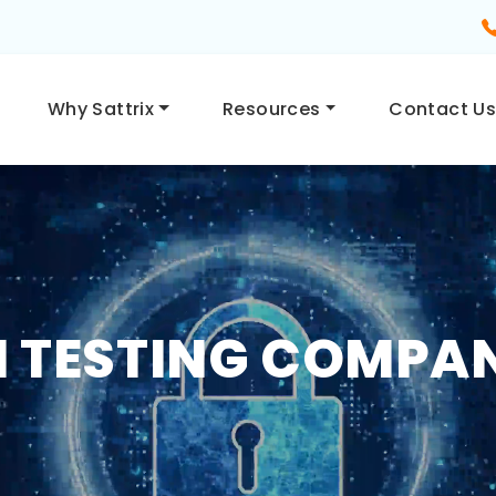
Why Sattrix
Resources
Contact U
 TESTING COMPAN