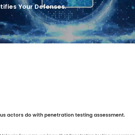
tifies Your Defenses.
ious actors do with penetration testing assessment.