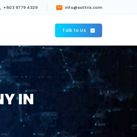
+603 9779 4329
info@sattrix.com
s
Talk to Us
Y IN