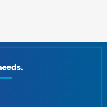
eeds.