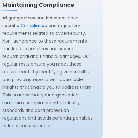
Maintaining Compliance
All geographies and industries have
specific
Compliance
and regulatory
requirements related to cybersecurity.
Non-adherence to these requirements
can lead to penalties and severe
reputational and financial damages. Our
regular tests ensure you meet these
requirements by identifying vulnerabilities
and providing reports with actionable
insights that enable you to address them.
This ensures that your organization
maintains compliance with industry
standards and data protection
regulations and avoids potential penalties
or legal consequences.