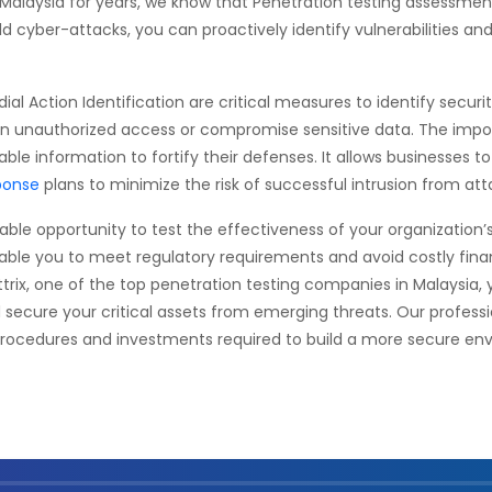
 Malaysia for years, we know that Penetration testing assessme
ld cyber-attacks, you can proactively identify vulnerabilities an
al Action Identification are critical measures to identify secur
gain unauthorized access or compromise sensitive data. The impo
nable information to fortify their defenses. It allows businesses t
ponse
plans to minimize the risk of successful intrusion from att
le opportunity to test the effectiveness of your organization’s e
nable you to meet regulatory requirements and avoid costly fin
attrix, one of the top penetration testing companies in Malaysia
d secure your critical assets from emerging threats. Our professi
procedures and investments required to build a more secure env