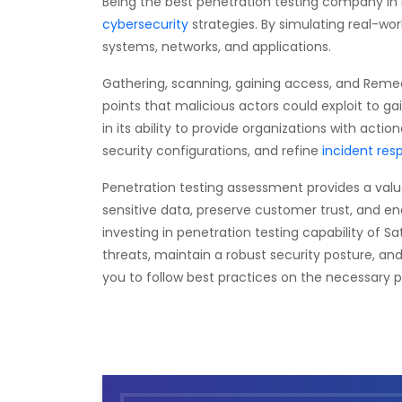
Being the best penetration testing company in
cybersecurity
strategies. By simulating real-wor
systems, networks, and applications.
Gathering, scanning, gaining access, and Remedi
points that malicious actors could exploit to 
in its ability to provide organizations with actio
security configurations, and refine
incident res
Penetration testing assessment provides a valuab
sensitive data, preserve customer trust, and e
investing in penetration testing capability of S
threats, maintain a robust security posture, an
you to follow best practices on the necessary 