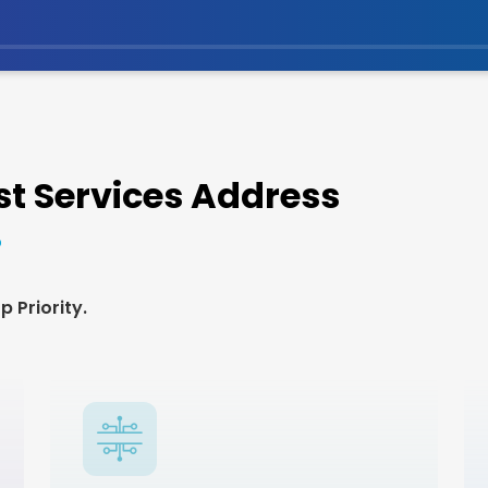
t Services Address
 Priority.