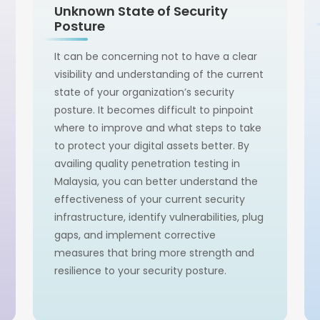
Unknown State of Security
Posture
It can be concerning not to have a clear
visibility and understanding of the current
state of your organization’s security
posture. It becomes difficult to pinpoint
where to improve and what steps to take
to protect your digital assets better. By
availing quality penetration testing in
Malaysia, you can better understand the
effectiveness of your current security
infrastructure, identify vulnerabilities, plug
gaps, and implement corrective
measures that bring more strength and
resilience to your security posture.