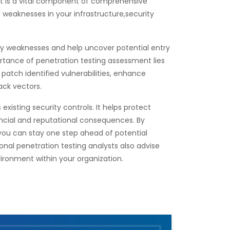
nt is a vital component of comprehensive
d weaknesses in your infrastructure,security
ity weaknesses and help uncover potential entry
rtance of penetration testing assessment lies
o patch identified vulnerabilities, enhance
ack vectors.
xisting security controls. It helps protect
ancial and reputational consequences. By
, you can stay one step ahead of potential
onal penetration testing analysts also advise
ironment within your organization.