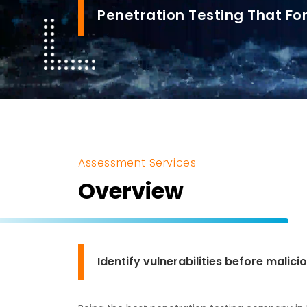
Penetration Testing That For
Assessment Services
Overview
Identify vulnerabilities before malic