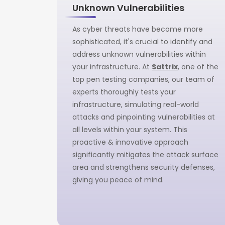
Unknown Vulnerabilities
As cyber threats have become more
sophisticated, it's crucial to identify and
address unknown vulnerabilities within
your infrastructure. At
Sattrix
, one of the
top pen testing companies, our team of
experts thoroughly tests your
infrastructure, simulating real-world
attacks and pinpointing vulnerabilities at
all levels within your system. This
proactive & innovative approach
significantly mitigates the attack surface
area and strengthens security defenses,
giving you peace of mind.