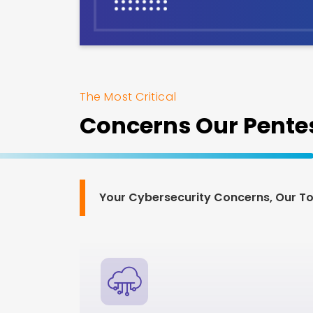
The Most Critical
Concerns Our Pentes
Your Cybersecurity Concerns, Our Top