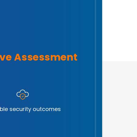
ve Assessment
ble security outcomes