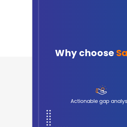
Why choose
Sa
Actionable gap analys