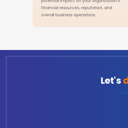
potential impact on your organization's
financial resources, reputation, and
overall business operations.
Let's