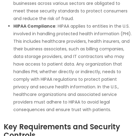
businesses across various sectors are obligated to
meet these security standards to protect consumers
and reduce the risk of fraud.
HIPAA Compliance
:
HIPAA
applies to entities in the U.S.
involved in handling protected health information (PHI).
This includes healthcare providers, health insurers, and
their business associates, such as billing companies,
data storage providers, and IT contractors who may
have access to patient data. Any organization that
handles PHI, whether directly or indirectly, needs to
comply with HIPAA regulations to protect patient
privacy and secure health information. In the U.S.,
healthcare organizations and associated service
providers must adhere to HIPAA to avoid legal
consequences and ensure trust with patients.
Key Requirements and Security
Controls