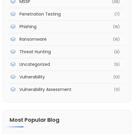
MSSP
(38)
Penetration Testing
(7)
Phishing
(16)
Ransomware
(15)
Threat Hunting
(9)
Uncategorized
(5)
Vulnerability
(13)
Vulnerability Assessment
(11)
Most Popular Blog