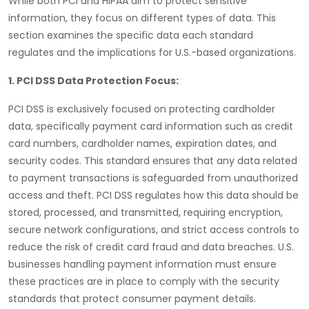
While both
PCI
and
HIPAA
aim to protect sensitive
information, they focus on different types of data. This
section examines the specific data each standard
regulates and the implications for U.S.-based organizations.
1. PCI DSS Data Protection Focus:
PCI DSS
is exclusively focused on protecting
cardholder
data
, specifically payment card information such as credit
card numbers, cardholder names, expiration dates, and
security codes. This standard ensures that any data related
to payment transactions is safeguarded from unauthorized
access and theft.
PCI DSS
regulates how this data should be
stored, processed, and transmitted, requiring
encryption
,
secure network configurations, and strict access controls to
reduce the risk of credit card fraud and data breaches. U.S.
businesses handling payment information must ensure
these practices are in place to comply with the security
standards that protect consumer payment details.