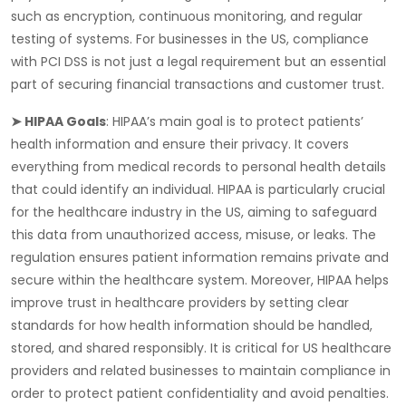
such as encryption, continuous monitoring, and regular
testing of systems. For businesses in the US, compliance
with PCI DSS is not just a legal requirement but an essential
part of securing financial transactions and customer trust.
➤ HIPAA Goals
:
HIPAA’s
main goal is to protect patients’
health information and ensure their privacy. It covers
everything from medical records to personal health details
that could identify an individual. HIPAA is particularly crucial
for the healthcare industry in the US, aiming to safeguard
this data from unauthorized access, misuse, or leaks. The
regulation ensures patient information remains private and
secure within the healthcare system. Moreover, HIPAA helps
improve trust in healthcare providers by setting clear
standards for how health information should be handled,
stored, and shared responsibly. It is critical for US healthcare
providers and related businesses to maintain compliance in
order to protect patient confidentiality and avoid penalties.