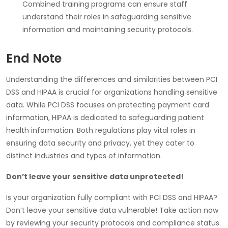
Combined training programs can ensure staff
understand their roles in safeguarding sensitive
information and maintaining security protocols.
End Note
Understanding the differences and similarities between PCI
DSS and HIPAA is crucial for organizations handling sensitive
data. While PCI DSS focuses on protecting payment card
information, HIPAA is dedicated to safeguarding patient
health information. Both regulations play vital roles in
ensuring data security and privacy, yet they cater to
distinct industries and types of information.
Don’t leave your sensitive data unprotected!
Is your organization fully compliant with PCI DSS and HIPAA?
Don’t leave your sensitive data vulnerable! Take action now
by reviewing your security protocols and compliance status.