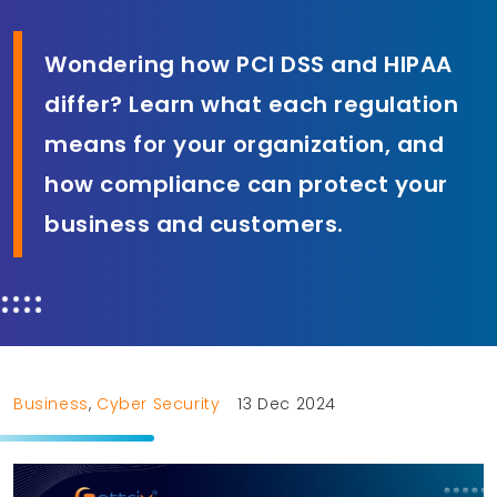
Wondering how PCI DSS and HIPAA
differ? Learn what each regulation
means for your organization, and
how compliance can protect your
business and customers.
Business
,
Cyber Security
13 Dec 2024