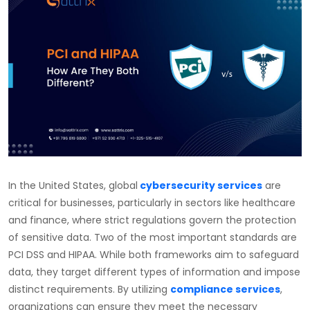
In the United States,
global
cybersecurity services
are
critical for businesses, particularly in sectors like healthcare
and finance, where strict regulations govern the protection
of sensitive data. Two of the most important standards are
PCI DSS and HIPAA. While both frameworks aim to safeguard
data, they target different types of information and impose
distinct requirements. By utilizing
compliance services
,
organizations can ensure they meet the necessary