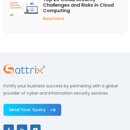
Challenges and Risks in Cloud
Computing
Read More
Fortify your business success by partnering with a global
provider of cyber and information security services.
Send Your Query