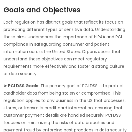
Goals and Objectives
Each regulation has distinct goals that reflect its focus on
protecting different types of sensitive data. Understanding
these aims underscores the importance of
HIPAA
and
PCI
compliance
in safeguarding consumer and patient
information across the United States. Organizations that
understand these objectives can meet regulatory
requirements more effectively and foster a strong culture
of data security.
➤ PCI DSS Goals
: The primary goal of
PCI DSS
is to protect
cardholder data from being stolen or compromised. This
regulation applies to any business in the US that processes,
stores, or transmits credit card information, ensuring that
customer payment details are handled securely. PCI DSS
focuses on minimizing the risks of data breaches and
payment fraud by enforcing best practices in data security,