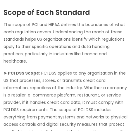
Scope of Each Standard
The scope of
PCI
and
HIPAA
defines the boundaries of what
each regulation covers. Understanding the reach of these
standards helps US organizations identify which regulations
apply to their specific operations and data handling
practices, particularly in industries like finance and
healthcare.
➤ PCI DSS Scope
:
PCI DSS
applies to any organization in the
US that processes, stores, or transmits credit card
information, regardless of the industry. Whether a company
is a retailer, e-commerce platform, restaurant, or service
provider, if it handles credit card data, it must comply with
PCI DSS requirements. The scope of PCI DSS includes
everything from payment systems and networks to physical
access controls and digital security measures that protect