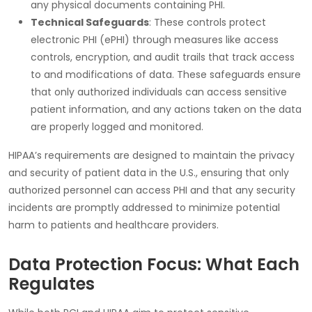
any physical documents containing PHI.
Technical Safeguards
: These controls protect
electronic PHI
(ePHI) through measures like access
controls, encryption, and audit trails that track access
to and modifications of data. These safeguards ensure
that only authorized individuals can access sensitive
patient information, and any actions taken on the data
are properly logged and monitored.
HIPAA
’s requirements are designed to maintain the privacy
and security of patient data in the U.S., ensuring that only
authorized personnel can access PHI and that any security
incidents are promptly addressed to minimize potential
harm to patients and healthcare providers.
Data Protection Focus: What Each
Regulates