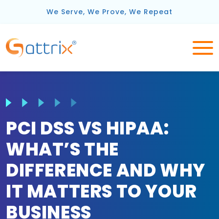
We Serve, We Prove, We Repeat
PCI DSS VS HIPAA:
WHAT’S THE
DIFFERENCE AND WHY
IT MATTERS TO YOUR
BUSINESS