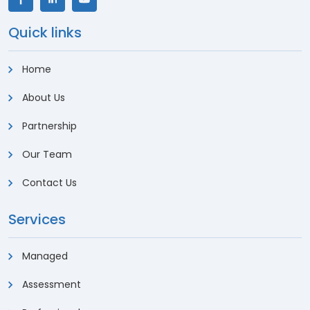
Quick links
Home
About Us
Partnership
Our Team
Contact Us
Services
Managed
Assessment