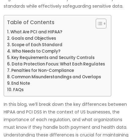
standards while effectively safeguarding sensitive data.
Table of Contents
What Are PCI and HIPAA?
Goals and Objectives
Scope of Each Standard
Who Needs to Comply?
Key Requirements and Security Controls
Data Protection Focus: What Each Regulates
Penalties for Non-Compliance
Common Misunderstandings and Overlaps
End Note
FAQs
In this blog, we’ll break down the key differences between
HIPAA and PCI DSS in the context of US businesses, the
importance of each regulation, and what organizations
must know if they handle both payment and health data.
Understanding these differences is crucial for maintaining