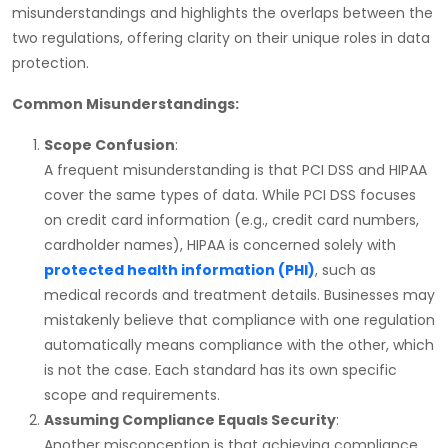
misunderstandings and highlights the overlaps between the
two regulations, offering clarity on their unique roles in data
protection.
Common Misunderstandings:
Scope Confusion
:
A frequent misunderstanding is that
PCI DSS
and
HIPAA
cover the same types of data. While
PCI DSS
focuses
on credit card information (e.g., credit card numbers,
cardholder names),
HIPAA
is concerned solely with
protected health information (PHI)
, such as
medical records and treatment details. Businesses may
mistakenly believe that compliance with one regulation
automatically means compliance with the other, which
is not the case. Each standard has its own specific
scope and requirements.
Assuming Compliance Equals Security
:
Another misconception is that achieving compliance