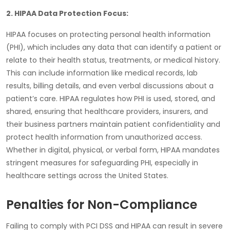
2. HIPAA Data Protection Focus:
HIPAA
focuses on protecting
personal health information
(PHI)
, which includes any data that can identify a patient or
relate to their health status, treatments, or medical history.
This can include information like medical records, lab
results, billing details, and even verbal discussions about a
patient’s care.
HIPAA
regulates how PHI is used, stored, and
shared, ensuring that healthcare providers, insurers, and
their business partners maintain patient confidentiality and
protect health information from unauthorized access.
Whether in digital, physical, or verbal form, HIPAA mandates
stringent measures for safeguarding PHI, especially in
healthcare settings across the United States.
Penalties for Non-Compliance
Failing to comply with PCI DSS and HIPAA can result in severe