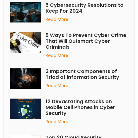
5 Cybersecurity Resolutions to
Keep For 2024
Read More
5 Ways To Prevent Cyber Crime
That Will Outsmart Cyber
Criminals
Read More
3 Important Components of
Triad of information Security
Read More
12 Devastating Attacks on
Mobile Cell Phones in Cyber
Security
Read More
Top 20 Cloud Security