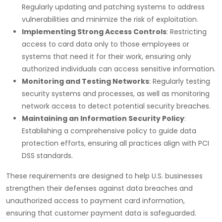
Regularly updating and patching systems to address
vulnerabilities and minimize the risk of exploitation.
Implementing Strong Access Controls
: Restricting
access to card data only to those employees or
systems that need it for their work, ensuring only
authorized individuals can access sensitive information.
Monitoring and Testing Networks
: Regularly testing
security systems and processes, as well as monitoring
network access to detect potential security breaches.
Maintaining an Information Security Policy
:
Establishing a comprehensive policy to guide data
protection efforts, ensuring all practices align with PCI
DSS standards.
These requirements are designed to help U.S. businesses
strengthen their defenses against data breaches and
unauthorized access to payment card information,
ensuring that customer payment data is safeguarded.