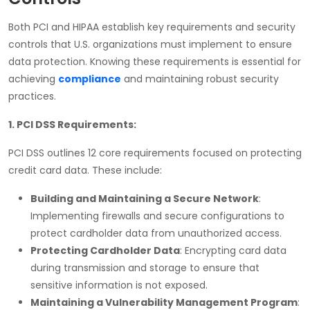
Both
PCI and HIPAA
establish key requirements and security
controls that U.S. organizations must implement to ensure
data protection. Knowing these requirements is essential for
achieving
compliance
and maintaining robust security
practices.
1. PCI DSS Requirements:
PCI DSS
outlines 12 core requirements focused on protecting
credit card data. These include:
Building and Maintaining a Secure Network
:
Implementing firewalls and secure configurations to
protect cardholder data from unauthorized access.
Protecting Cardholder Data
: Encrypting card data
during transmission and storage to ensure that
sensitive information is not exposed.
Maintaining a Vulnerability Management Program
: