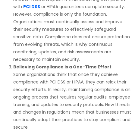
with
PCI DSS
or
HIPAA
guarantees complete security.
However, compliance is only the foundation.
Organizations must continually assess and improve
their security measures to effectively safeguard
sensitive data. Compliance does not ensure protection
from evolving threats, which is why continuous
monitoring, updates, and risk assessments are
necessary to maintain security.
Believing Compliance is a One-Time Effort
:
Some organizations think that once they achieve
compliance with
PCI DSS
or
HIPAA
, they can relax their
security efforts. In reality, maintaining compliance is an
ongoing process that requires regular audits, employee
training, and updates to security protocols. New threats
and changes in regulations mean that businesses must
continually adapt their practices to stay compliant and
secure.