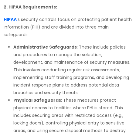
2. HIPAA Requirements:
HIPAA
’s security controls focus on protecting patient health
information (PHI) and are divided into three main
safeguards:
Administrative Safeguards
: These include policies
and procedures to manage the selection,
development, and maintenance of security measures.
This involves conducting regular risk assessments,
implementing staff training programs, and developing
incident response plans to address potential data
breaches and security threats.
Physical Safeguards
: These measures protect
physical access to facilities where PHI is stored. This
includes securing areas with restricted access (e.g.,
locking doors), controlling physical entry to sensitive
areas, and using secure disposal methods to destroy