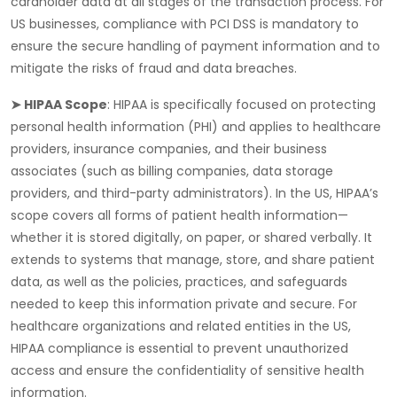
cardholder data at all stages of the transaction process. For
US businesses, compliance with PCI DSS is mandatory to
ensure the secure handling of payment information and to
mitigate the risks of fraud and data breaches.
➤ HIPAA Scope
:
HIPAA
is specifically focused on protecting
personal health information (PHI) and applies to healthcare
providers, insurance companies, and their business
associates (such as billing companies, data storage
providers, and third-party administrators). In the US, HIPAA’s
scope covers all forms of patient health information—
whether it is stored digitally, on paper, or shared verbally. It
extends to systems that manage, store, and share patient
data, as well as the policies, practices, and safeguards
needed to keep this information private and secure. For
healthcare organizations and related entities in the US,
HIPAA compliance is essential to prevent unauthorized
access and ensure the confidentiality of sensitive health
information.