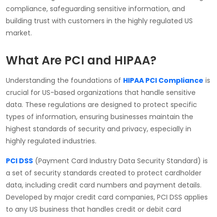
compliance, safeguarding sensitive information, and
building trust with customers in the highly regulated US
market.
What Are PCI and HIPAA?
Understanding the foundations of
HIPAA PCI Compliance
is
crucial for US-based organizations that handle sensitive
data. These regulations are designed to protect specific
types of information, ensuring businesses maintain the
highest standards of security and privacy, especially in
highly regulated industries.
PCI DSS
(Payment Card Industry Data Security Standard) is
a set of security standards created to protect cardholder
data, including credit card numbers and payment details.
Developed by major credit card companies, PCI DSS applies
to any US business that handles credit or debit card