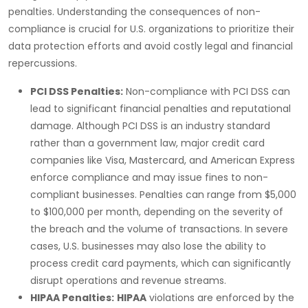
penalties. Understanding the consequences of non-
compliance is crucial for U.S. organizations to prioritize their
data protection efforts and avoid costly legal and financial
repercussions.
PCI DSS Penalties:
Non-compliance with
PCI DSS
can
lead to significant financial penalties and reputational
damage. Although
PCI DSS
is an industry standard
rather than a government law, major credit card
companies like
Visa
,
Mastercard
, and
American Express
enforce compliance and may issue fines to non-
compliant businesses. Penalties can range from
$5,000
to $100,000 per month
, depending on the severity of
the breach and the volume of transactions. In severe
cases, U.S. businesses may also lose the ability to
process credit card payments, which can significantly
disrupt operations and revenue streams.
HIPAA Penalties:
HIPAA
violations are enforced by the