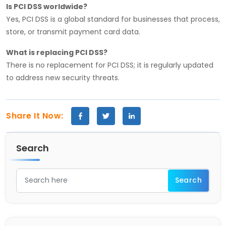
Is PCI DSS worldwide?
Yes, PCI DSS is a global standard for businesses that process,
store, or transmit payment card data.
What is replacing PCI DSS?
There is no replacement for PCI DSS; it is regularly updated
to address new security threats.
Share It Now:
Search