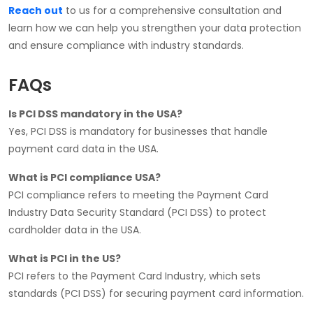
Reach out
to us for a comprehensive consultation and
learn how we can help you strengthen your data protection
and ensure compliance with industry standards.
FAQs
Is PCI DSS mandatory in the USA?
Yes, PCI DSS is mandatory for businesses that handle
payment card data in the USA.
What is PCI compliance USA?
PCI compliance refers to meeting the Payment Card
Industry Data Security Standard (PCI DSS) to protect
cardholder data in the USA.
What is PCI in the US?
PCI refers to the Payment Card Industry, which sets
standards (PCI DSS) for securing payment card information.