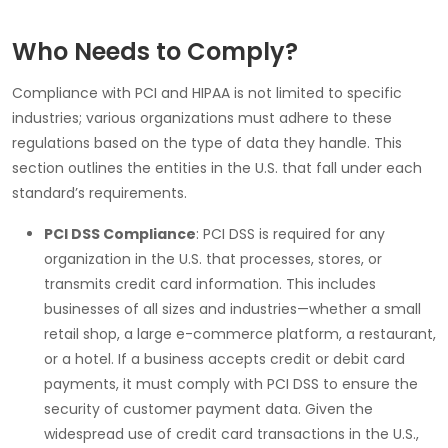
Who Needs to Comply?
Compliance with
PCI
and
HIPAA
is not limited to specific
industries; various organizations must adhere to these
regulations based on the type of data they handle. This
section outlines the entities in the
U.S.
that fall under each
standard’s requirements.
PCI DSS Compliance
:
PCI DSS
is required for any
organization in the U.S. that processes, stores, or
transmits credit card information. This includes
businesses of all sizes and industries—whether a small
retail shop, a large e-commerce platform, a restaurant,
or a hotel. If a business accepts credit or debit card
payments, it must comply with PCI DSS to ensure the
security of customer payment data. Given the
widespread use of credit card transactions in the U.S.,