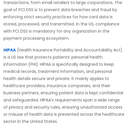
transactions, from small retailers to large corporations. The
goal of PCI DSS is to prevent data breaches and fraud by
enforcing strict security practices for how card data is
stored, processed, and transmitted. In the US, compliance
with PCI DSS is mandatory for any organization in the
payment processing ecosystem.
HIPAA
(Health Insurance Portability and Accountability Act)
is a US law that protects patients’ personal health
information (PHI). HIPAA is specifically designed to keep
medical records, treatment information, and personal
health details secure and private. It mainly applies to
healthcare providers, insurance companies, and their
business partners, ensuring patient data is kept confidential
and safeguarded. HIPAA’s requirements span a wide range
of privacy and security rules, ensuring unauthorized access
or misuse of health data is prevented across the healthcare
sector in the United States.