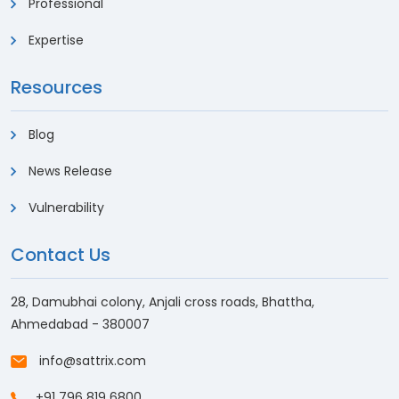
Professional
Expertise
Resources
Blog
News Release
Vulnerability
Contact Us
28, Damubhai colony, Anjali cross roads, Bhattha,
Ahmedabad - 380007
info@sattrix.com
+91 796 819 6800