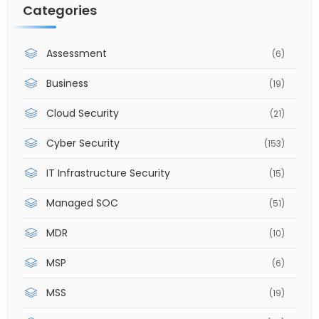
Categories
Assessment
(6)
Business
(19)
Cloud Security
(21)
Cyber Security
(153)
IT Infrastructure Security
(15)
Managed SOC
(51)
MDR
(10)
MSP
(6)
MSS
(19)