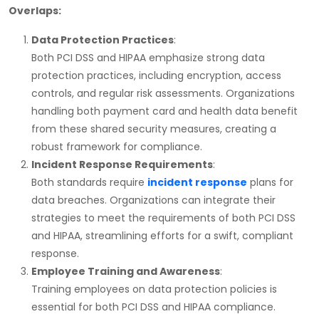
Overlaps:
Data Protection Practices
:
Both
PCI DSS
and
HIPAA
emphasize strong data
protection practices, including encryption, access
controls, and regular risk assessments. Organizations
handling both payment card and health data benefit
from these shared security measures, creating a
robust framework for compliance.
Incident Response Requirements
:
Both standards require
incident response
plans for
data breaches. Organizations can integrate their
strategies to meet the requirements of both
PCI DSS
and
HIPAA
, streamlining efforts for a swift, compliant
response.
Employee Training and Awareness
:
Training employees on data protection policies is
essential for both
PCI DSS
and
HIPAA
compliance.