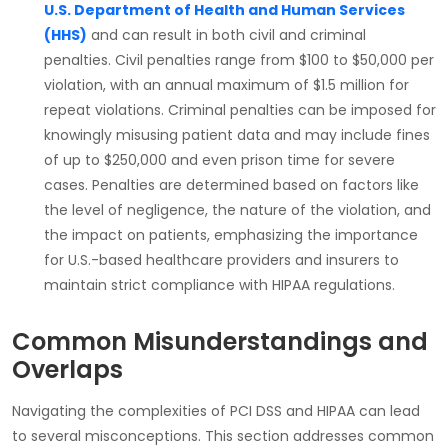
U.S. Department of Health and Human Services
(HHS)
and can result in both
civil
and
criminal
penalties
. Civil penalties range from
$100 to $50,000
per
violation, with an annual maximum of
$1.5 million
for
repeat violations.
Criminal penalties
can be imposed for
knowingly misusing patient data and may include fines
of up to
$250,000
and even
prison time
for severe
cases. Penalties are determined based on factors like
the level of negligence, the nature of the violation, and
the impact on patients, emphasizing the importance
for U.S.-based healthcare providers and insurers to
maintain strict compliance with HIPAA regulations.
Common Misunderstandings and
Overlaps
Navigating the complexities of
PCI DSS
and
HIPAA
can lead
to several misconceptions. This section addresses common