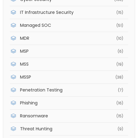
IT Infrastructure Security
(15)
Managed SOC
(51)
MDR
(10)
MSP
(6)
MSS
(19)
MSSP
(38)
Penetration Testing
(7)
Phishing
(16)
Ransomware
(15)
Threat Hunting
(9)