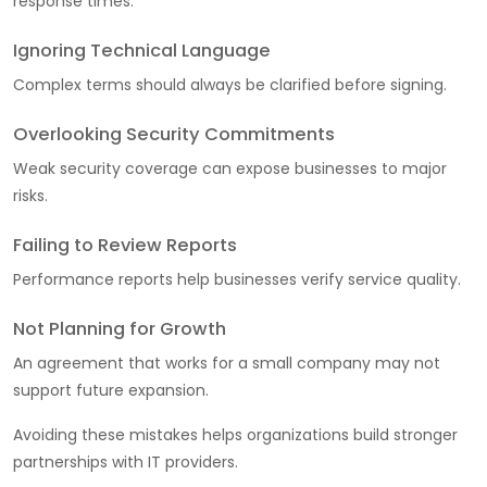
response times.
Ignoring Technical Language
Complex terms should always be clarified before signing.
Overlooking Security Commitments
Weak security coverage can expose businesses to major
risks.
Failing to Review Reports
Performance reports help businesses verify service quality.
Not Planning for Growth
An agreement that works for a small company may not
support future expansion.
Avoiding these mistakes helps organizations build stronger
partnerships with IT providers.