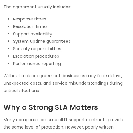
The agreement usually includes:
Response times
Resolution times
Support availability
System uptime guarantees
Security responsibilities
Escalation procedures
Performance reporting
Without a clear agreement, businesses may face delays,
unexpected costs, and service misunderstandings during
critical situations.
Why a Strong SLA Matters
Many companies assume all IT support contracts provide
the same level of protection. However, poorly written