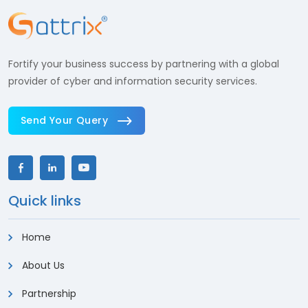
Fortify your business success by partnering with a global
provider of cyber and information security services.
Send Your Query
Quick links
Home
About Us
Partnership