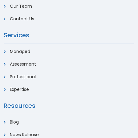
Our Team
Contact Us
Services
Managed
Assessment
Professional
Expertise
Resources
Blog
News Release