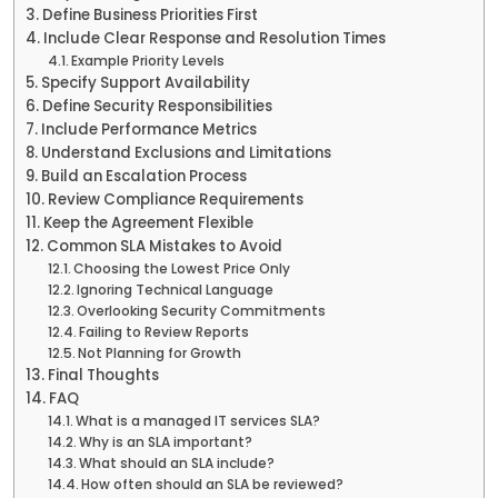
Define Business Priorities First
Include Clear Response and Resolution Times
Example Priority Levels
Specify Support Availability
Define Security Responsibilities
Include Performance Metrics
Understand Exclusions and Limitations
Build an Escalation Process
Review Compliance Requirements
Keep the Agreement Flexible
Common SLA Mistakes to Avoid
Choosing the Lowest Price Only
Ignoring Technical Language
Overlooking Security Commitments
Failing to Review Reports
Not Planning for Growth
Final Thoughts
FAQ
What is a managed IT services SLA?
Why is an SLA important?
What should an SLA include?
How often should an SLA be reviewed?