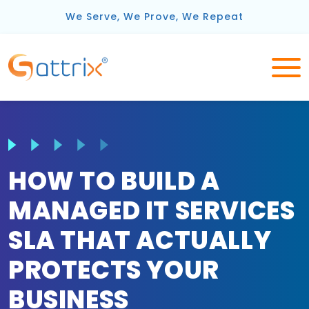
We Serve, We Prove, We Repeat
HOW TO BUILD A
MANAGED IT SERVICES
SLA THAT ACTUALLY
PROTECTS YOUR
BUSINESS