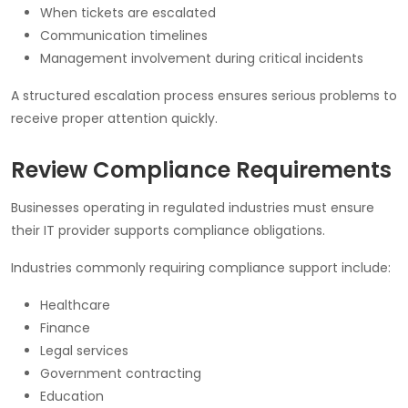
When tickets are escalated
Communication timelines
Management involvement during critical incidents
A structured escalation process ensures serious problems to
receive proper attention quickly.
Review Compliance Requirements
Businesses operating in regulated industries must ensure
their IT provider supports compliance obligations.
Industries commonly requiring compliance support include:
Healthcare
Finance
Legal services
Government contracting
Education