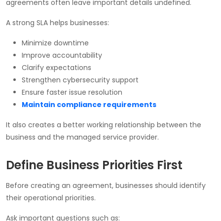
agreements often leave important details undefined.
A strong SLA helps businesses:
Minimize downtime
Improve accountability
Clarify expectations
Strengthen cybersecurity support
Ensure faster issue resolution
Maintain compliance requirements
It also creates a better working relationship between the
business and the managed service provider.
Define Business Priorities First
Before creating an agreement, businesses should identify
their operational priorities.
Ask important questions such as: