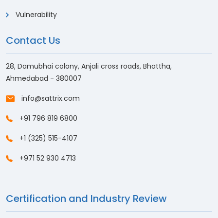
Vulnerability
Contact Us
28, Damubhai colony, Anjali cross roads, Bhattha,
Ahmedabad - 380007
info@sattrix.com
+91 796 819 6800
+1 (325) 515-4107
+971 52 930 4713
Certification and Industry Review