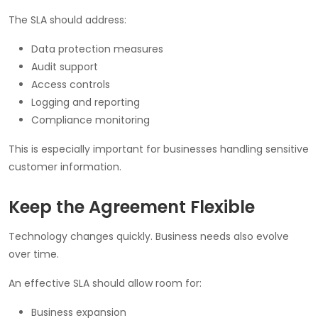
The SLA should address:
Data protection measures
Audit support
Access controls
Logging and reporting
Compliance monitoring
This is especially important for businesses handling sensitive
customer information.
Keep the Agreement Flexible
Technology changes quickly. Business needs also evolve
over time.
An effective SLA should allow room for:
Business expansion