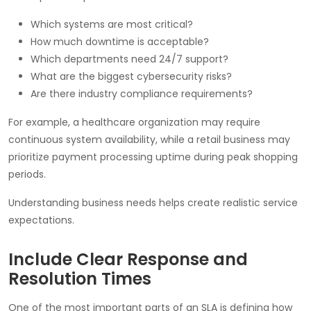
Which systems are most critical?
How much downtime is acceptable?
Which departments need 24/7 support?
What are the biggest cybersecurity risks?
Are there industry compliance requirements?
For example, a healthcare organization may require
continuous system availability, while a retail business may
prioritize payment processing uptime during peak shopping
periods.
Understanding business needs helps create realistic service
expectations.
Include Clear Response and
Resolution Times
One of the most important parts of an SLA is defining how