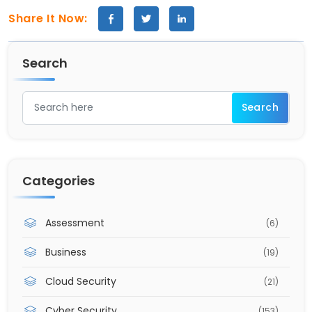
Share It Now:
Search
Categories
Assessment
(6)
Business
(19)
Cloud Security
(21)
Cyber Security
(153)