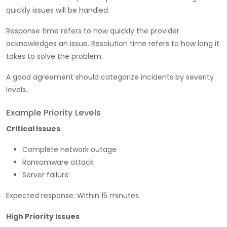
quickly issues will be handled.
Response time refers to how quickly the provider
acknowledges an issue. Resolution time refers to how long it
takes to solve the problem.
A good agreement should categorize incidents by severity
levels.
Example Priority Levels
Critical Issues
Complete network outage
Ransomware attack
Server failure
Expected response: Within 15 minutes
High Priority Issues