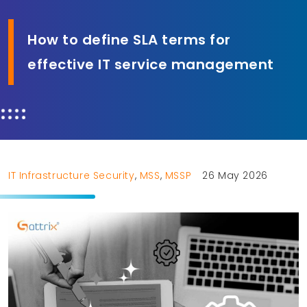
How to define SLA terms for
effective IT service management
IT Infrastructure Security
,
MSS
,
MSSP
26 May 2026