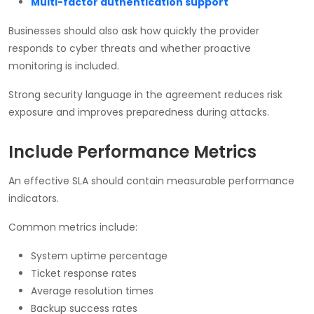
Multi-factor authentication support
Businesses should also ask how quickly the provider
responds to cyber threats and whether proactive
monitoring is included.
Strong security language in the agreement reduces risk
exposure and improves preparedness during attacks.
Include Performance Metrics
An effective SLA should contain measurable performance
indicators.
Common metrics include:
System uptime percentage
Ticket response rates
Average resolution times
Backup success rates