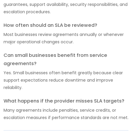
guarantees, support availability, security responsibilities, and
escalation procedures.
How often should an SLA be reviewed?
Most businesses review agreements annually or whenever
major operational changes occur.
Can small businesses benefit from service
agreements?
Yes. Small businesses often benefit greatly because clear
support expectations reduce downtime and improve
reliability.
What happens if the provider misses SLA targets?
Many agreements include penalties, service credits, or
escalation measures if performance standards are not met.