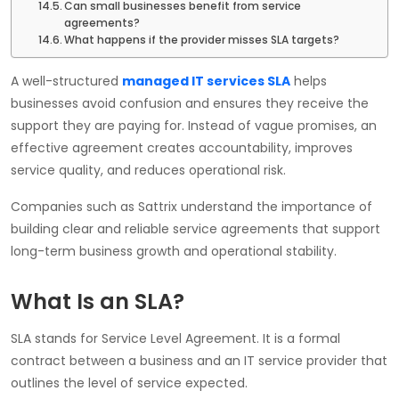
Can small businesses benefit from service
agreements?
What happens if the provider misses SLA targets?
A well-structured
managed IT services SLA
helps
businesses avoid confusion and ensures they receive the
support they are paying for. Instead of vague promises, an
effective agreement creates accountability, improves
service quality, and reduces operational risk.
Companies such as Sattrix understand the importance of
building clear and reliable service agreements that support
long-term business growth and operational stability.
What Is an SLA?
SLA stands for Service Level Agreement. It is a formal
contract between a business and an IT service provider that
outlines the level of service expected.