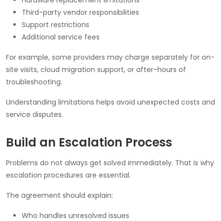
Third-party vendor responsibilities
Support restrictions
Additional service fees
For example, some providers may charge separately for on-
site visits, cloud migration support, or after-hours of
troubleshooting.
Understanding limitations helps avoid unexpected costs and
service disputes.
Build an Escalation Process
Problems do not always get solved immediately. That is why
escalation procedures are essential.
The agreement should explain:
Who handles unresolved issues