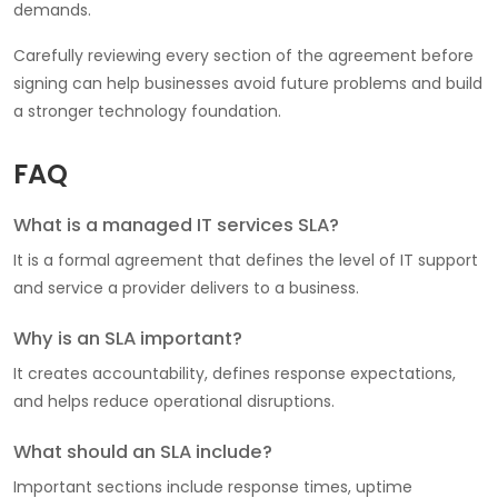
demands.
Carefully reviewing every section of the agreement before
signing can help businesses avoid future problems and build
a stronger technology foundation.
FAQ
What is a managed IT services SLA?
It is a formal agreement that defines the level of IT support
and service a provider delivers to a business.
Why is an SLA important?
It creates accountability, defines response expectations,
and helps reduce operational disruptions.
What should an SLA include?
Important sections include response times, uptime