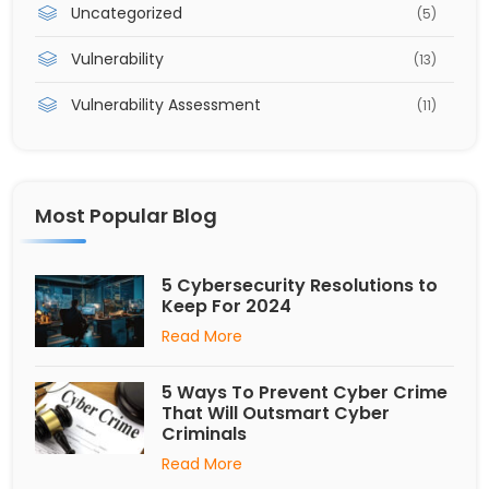
Uncategorized
(5)
Vulnerability
(13)
Vulnerability Assessment
(11)
Most Popular Blog
5 Cybersecurity Resolutions to
Keep For 2024
Read More
5 Ways To Prevent Cyber Crime
That Will Outsmart Cyber
Criminals
Read More