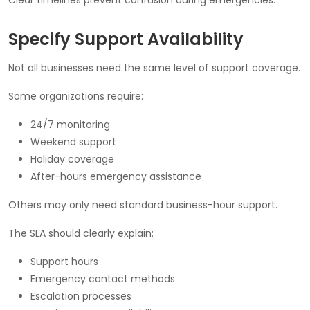
Specify Support Availability
Not all businesses need the same level of support coverage.
Some organizations require:
24/7 monitoring
Weekend support
Holiday coverage
After-hours emergency assistance
Others may only need standard business-hour support.
The SLA should clearly explain:
Support hours
Emergency contact methods
Escalation processes