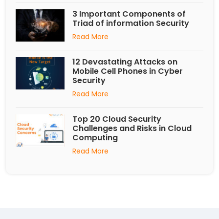
3 Important Components of
Triad of information Security
Read More
12 Devastating Attacks on
Mobile Cell Phones in Cyber
Security
Read More
Top 20 Cloud Security
Challenges and Risks in Cloud
Computing
Read More