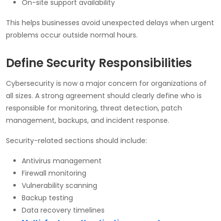
On-site support availability
This helps businesses avoid unexpected delays when urgent
problems occur outside normal hours.
Define Security Responsibilities
Cybersecurity is now a major concern for organizations of
all sizes. A strong agreement should clearly define who is
responsible for monitoring, threat detection, patch
management, backups, and incident response.
Security-related sections should include:
Antivirus management
Firewall monitoring
Vulnerability scanning
Backup testing
Data recovery timelines