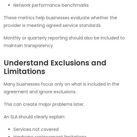
Network performance benchmarks
These metrics help businesses evaluate whether the
provider is meeting agreed service standards.
Monthly or quarterly reporting should also be included to
maintain transparency.
Understand Exclusions and
Limitations
Many businesses focus only on what is included in the
agreement and ignore exclusions.
This can create major problems later.
An SLA should clearly explain:
Services not covered
Hardware replacement limitations