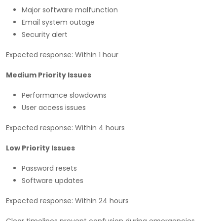
Major software malfunction
Email system outage
Security alert
Expected response: Within 1 hour
Medium Priority Issues
Performance slowdowns
User access issues
Expected response: Within 4 hours
Low Priority Issues
Password resets
Software updates
Expected response: Within 24 hours
Clear timelines prevent confusion during emergencies.