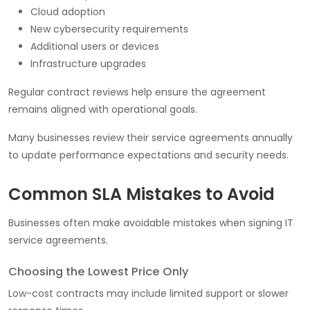
Cloud adoption
New cybersecurity requirements
Additional users or devices
Infrastructure upgrades
Regular contract reviews help ensure the agreement
remains aligned with operational goals.
Many businesses review their service agreements annually
to update performance expectations and security needs.
Common SLA Mistakes to Avoid
Businesses often make avoidable mistakes when signing IT
service agreements.
Choosing the Lowest Price Only
Low-cost contracts may include limited support or slower