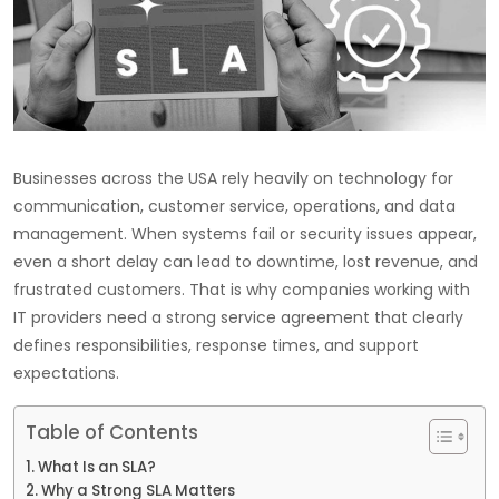
Businesses across the USA rely heavily on technology for
communication, customer service, operations, and data
management. When systems fail or security issues appear,
even a short delay can lead to downtime, lost revenue, and
frustrated customers. That is why companies working with
IT providers need a strong service agreement that clearly
defines responsibilities, response times, and support
expectations.
Table of Contents
What Is an SLA?
Why a Strong SLA Matters