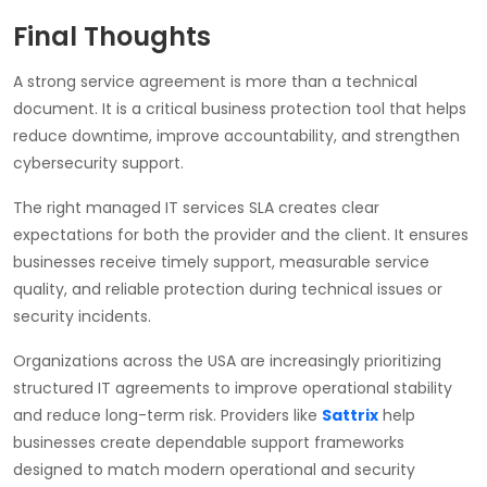
Final Thoughts
A strong service agreement is more than a technical
document. It is a critical business protection tool that helps
reduce downtime, improve accountability, and strengthen
cybersecurity support.
The right managed IT services SLA creates clear
expectations for both the provider and the client. It ensures
businesses receive timely support, measurable service
quality, and reliable protection during technical issues or
security incidents.
Organizations across the USA are increasingly prioritizing
structured IT agreements to improve operational stability
and reduce long-term risk. Providers like
Sattrix
help
businesses create dependable support frameworks
designed to match modern operational and security