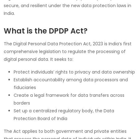
secure, and resilient under the new data protection laws in
India.
What is the DPDP Act?
The Digital Personal Data Protection Act, 2023 is India’s first
comprehensive legislation to regulate the processing of
digital personal data. It seeks to:
Protect individuals’ rights to privacy and data ownership
Establish accountability among data processors and
fiduciaries
Create a legal framework for data transfers across
borders
Set up a centralized regulatory body, the Data
Protection Board of India
The Act applies to both government and private entities
that process the personal data of individuals within India. It