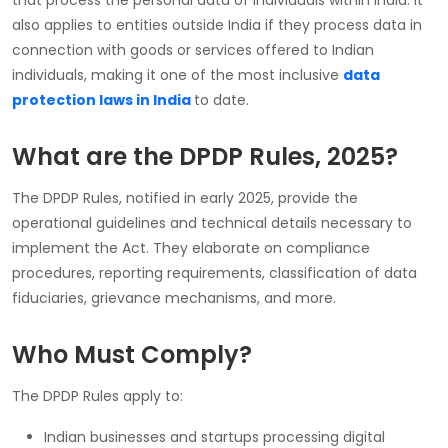
also applies to entities outside India if they process data in
connection with goods or services offered to Indian
individuals, making it one of the most inclusive
data
protection laws in India
to date.
What are the DPDP Rules, 2025?
The DPDP Rules, notified in early 2025, provide the
operational guidelines and technical details necessary to
implement the Act. They elaborate on compliance
procedures, reporting requirements, classification of data
fiduciaries, grievance mechanisms, and more.
Who Must Comply?
The DPDP Rules apply to:
Indian businesses and startups processing digital