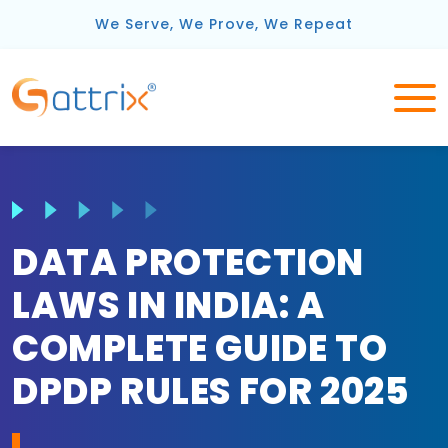
We Serve, We Prove, We Repeat
DATA PROTECTION
LAWS IN INDIA: A
COMPLETE GUIDE TO
DPDP RULES FOR 2025