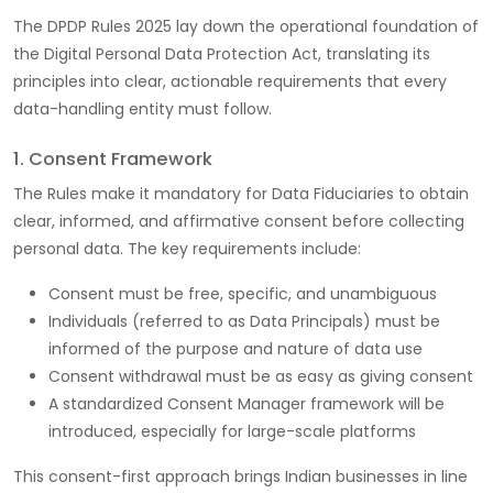
The DPDP Rules 2025 lay down the operational foundation of
the Digital Personal Data Protection Act, translating its
principles into clear, actionable requirements that every
data-handling entity must follow.
1. Consent Framework
The Rules make it mandatory for Data Fiduciaries to obtain
clear, informed, and affirmative consent before collecting
personal data. The key requirements include:
Consent must be free, specific, and unambiguous
Individuals (referred to as Data Principals) must be
informed of the purpose and nature of data use
Consent withdrawal must be as easy as giving consent
A standardized Consent Manager framework will be
introduced, especially for large-scale platforms
This consent-first approach brings Indian businesses in line