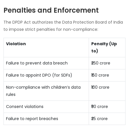
Penalties and Enforcement
The DPDP Act authorizes the Data Protection Board of India
to impose strict penalties for non-compliance:
Violation
Penalty (Up
to)
Failure to prevent data breach
₹250 crore
Failure to appoint DPO (for SDFs)
₹150 crore
Non-compliance with children’s data
₹100 crore
rules
Consent violations
₹50 crore
Failure to report breaches
₹25 crore