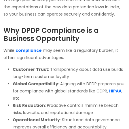
the expectations of the new data protection laws in India,
so your business can operate securely and confidently.
Why DPDP Compliance is a
Business Opportunity
While
compliance
may seem like a regulatory burden, it
offers significant advantages:
Customer Trust
: Transparency about data use builds
long-term customer loyalty
Global Compatibility
: Aligning with DPDP prepares you
for compliance with global standards like GDPR,
HIPAA
,
etc.
Risk Reduction
: Proactive controls minimize breach
risks, lawsuits, and reputational damage
Operational Maturity
: Structured data governance
improves overall efficiency and accountability