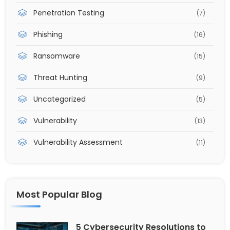
Penetration Testing
(7)
Phishing
(16)
Ransomware
(15)
Threat Hunting
(9)
Uncategorized
(5)
Vulnerability
(13)
Vulnerability Assessment
(11)
Most Popular Blog
5 Cybersecurity Resolutions to