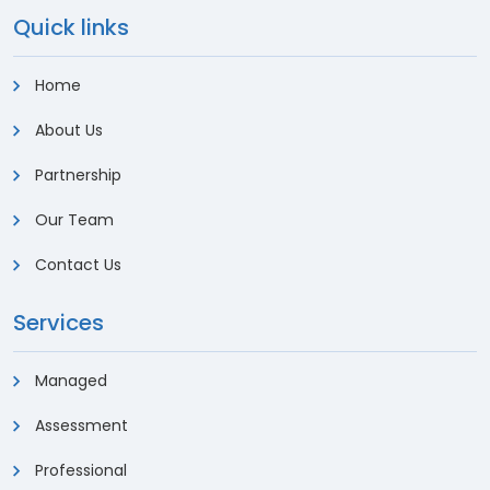
Quick links
Home
About Us
Partnership
Our Team
Contact Us
Services
Managed
Assessment
Professional