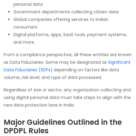
personal data
Government departments collecting citizen data
Global companies offering services to Indian
consumers
Digital platforms, apps, SaaS tools, payment systems,
and more
From a compliance perspective, all these entities are known
as Data Fiduciaries. Some may be designated as
Significant
Data Fiduciaries (SDFs)
depending on factors like data
volume, risk level, and type of data processed.
Regardless of size or sector, any organization collecting and
using digital personal data must take steps to align with the
new data protection laws in India.
Major Guidelines Outlined in the
DPDPL Rules