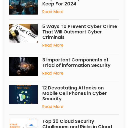
Keep For 2024
Read More
5 Ways To Prevent Cyber Crime
That Will Outsmart Cyber
Criminals
Read More
3 Important Components of
Triad of information Security
Read More
12 Devastating Attacks on
Mobile Cell Phones in Cyber
Security
Read More
Top 20 Cloud Security
Challenges and Risks in Cloud