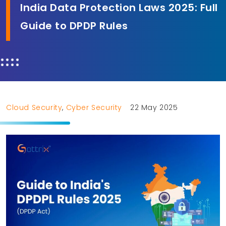
India Data Protection Laws 2025: Full
Guide to DPDP Rules
Cloud Security
,
Cyber Security
22 May 2025