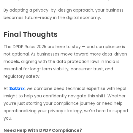
By adopting a privacy-by-design approach, your business
becomes future-ready in the digital economy.
Final Thoughts
The DPDP Rules 2025 are here to stay — and compliance is
not optional. As businesses move toward more data-driven
models, aligning with the data protection laws in India is
essential for long-term viability, consumer trust, and
regulatory safety.
At
Sattrix
, we combine deep technical expertise with legal
insight to help you confidently navigate this shift. Whether
you’re just starting your compliance journey or need help
operationalizing your privacy strategy, we’re here to support
you.
Need Help With DPDP Compliance?