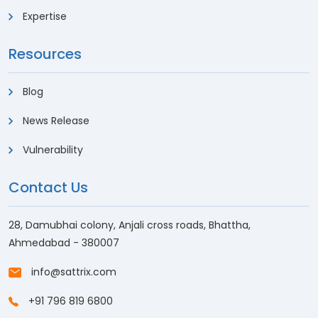
Expertise
Resources
Blog
News Release
Vulnerability
Contact Us
28, Damubhai colony, Anjali cross roads, Bhattha,
Ahmedabad - 380007
info@sattrix.com
+91 796 819 6800