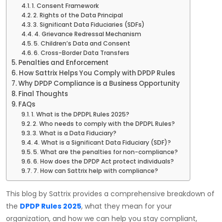
1. Consent Framework
2. Rights of the Data Principal
3. Significant Data Fiduciaries (SDFs)
4. Grievance Redressal Mechanism
5. Children’s Data and Consent
6. Cross-Border Data Transfers
Penalties and Enforcement
How Sattrix Helps You Comply with DPDP Rules
Why DPDP Compliance is a Business Opportunity
Final Thoughts
FAQs
1. What is the DPDPL Rules 2025?
2. Who needs to comply with the DPDPL Rules?
3. What is a Data Fiduciary?
4. What is a Significant Data Fiduciary (SDF)?
5. What are the penalties for non-compliance?
6. How does the DPDP Act protect individuals?
7. How can Sattrix help with compliance?
This blog by Sattrix provides a comprehensive breakdown of
the
DPDP Rules 2025
, what they mean for your
organization, and how we can help you stay compliant,