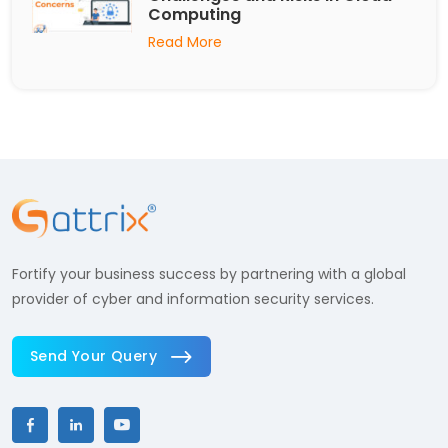
Computing
Read More
Fortify your business success by partnering with a global
provider of cyber and information security services.
Send Your Query