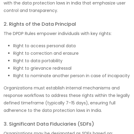
with the data protection laws in India that emphasize user
control and transparency.
2. Rights of the Data Principal
The DPDP Rules empower individuals with key rights:
Right to access personal data
Right to correction and erasure
Right to data portability
Right to grievance redressal
Right to nominate another person in case of incapacity
Organizations must establish internal mechanisms and
response workflows to address these rights within the legally
defined timeframe (typically 7–15 days), ensuring full
adherence to the data protection laws in India.
3. Significant Data Fiduciaries (SDFs)
Organizations may be designated as SDFs based on: