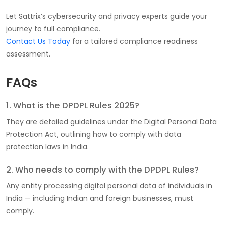
Let Sattrix’s cybersecurity and privacy experts guide your
journey to full compliance.
Contact Us Today
for a tailored compliance readiness
assessment.
FAQs
1. What is the DPDPL Rules 2025?
They are detailed guidelines under the Digital Personal Data
Protection Act, outlining how to comply with data
protection laws in India.
2. Who needs to comply with the DPDPL Rules?
Any entity processing digital personal data of individuals in
India — including Indian and foreign businesses, must
comply.