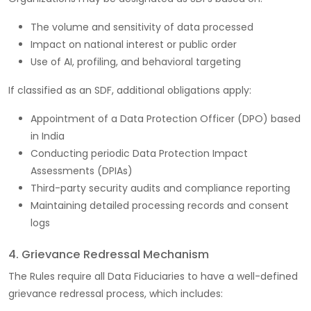
The volume and sensitivity of data processed
Impact on national interest or public order
Use of AI, profiling, and behavioral targeting
If classified as an SDF, additional obligations apply:
Appointment of a Data Protection Officer (DPO) based
in India
Conducting periodic Data Protection Impact
Assessments (DPIAs)
Third-party security audits and compliance reporting
Maintaining detailed processing records and consent
logs
4. Grievance Redressal Mechanism
The Rules require all Data Fiduciaries to have a well-defined
grievance redressal process, which includes: