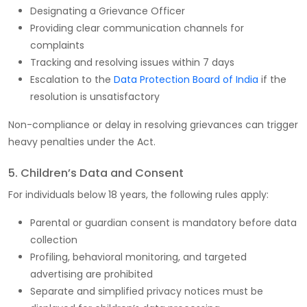
Designating a Grievance Officer
Providing clear communication channels for
complaints
Tracking and resolving issues within 7 days
Escalation to the
Data Protection Board of India
if the
resolution is unsatisfactory
Non-compliance or delay in resolving grievances can trigger
heavy penalties under the Act.
5. Children’s Data and Consent
For individuals below 18 years, the following rules apply:
Parental or guardian consent is mandatory before data
collection
Profiling, behavioral monitoring, and targeted
advertising are prohibited
Separate and simplified privacy notices must be