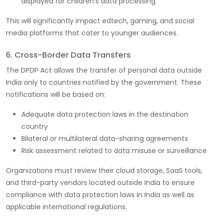
displayed for children’s data processing
This will significantly impact edtech, gaming, and social
media platforms that cater to younger audiences.
6. Cross-Border Data Transfers
The DPDP Act allows the transfer of personal data outside
India only to countries notified by the government. These
notifications will be based on:
Adequate data protection laws in the destination
country
Bilateral or multilateral data-sharing agreements
Risk assessment related to data misuse or surveillance
Organizations must review their cloud storage, SaaS tools,
and third-party vendors located outside India to ensure
compliance with data protection laws in India as well as
applicable international regulations.