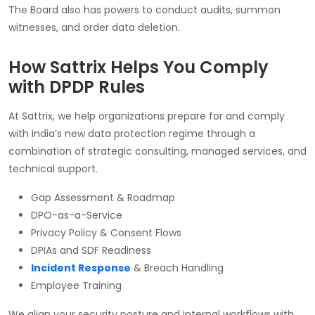
The Board also has powers to conduct audits, summon
witnesses, and order data deletion.
How Sattrix Helps You Comply
with DPDP Rules
At Sattrix, we help organizations prepare for and comply
with India’s new data protection regime through a
combination of strategic consulting, managed services, and
technical support.
Gap Assessment & Roadmap
DPO-as-a-Service
Privacy Policy & Consent Flows
DPIAs and SDF Readiness
Incident Response
& Breach Handling
Employee Training
We align your security posture and internal workflows with