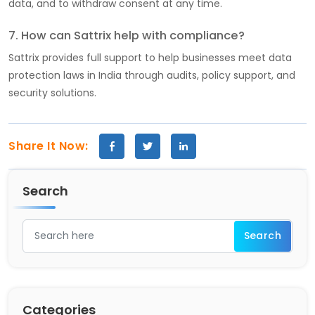
data, and to withdraw consent at any time.
7. How can Sattrix help with compliance?
Sattrix provides full support to help businesses meet data
protection laws in India through audits, policy support, and
security solutions.
Share It Now:
Search
Categories