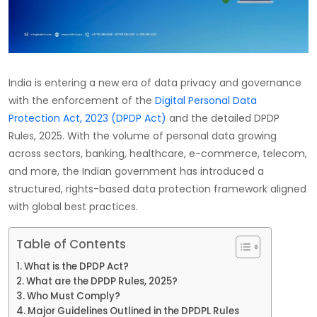
India is entering a new era of data privacy and governance
with the enforcement of the
Digital Personal Data
Protection Act, 2023 (DPDP Act)
and the detailed DPDP
Rules, 2025. With the volume of personal data growing
across sectors, banking, healthcare, e-commerce, telecom,
and more, the Indian government has introduced a
structured, rights-based data protection framework aligned
with global best practices.
Table of Contents
What is the DPDP Act?
What are the DPDP Rules, 2025?
Who Must Comply?
Major Guidelines Outlined in the DPDPL Rules