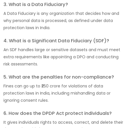
3. What is a Data Fiduciary?
A Data Fiduciary is any organization that decides how and
why personal data is processed, as defined under data
protection laws in India.
4. What is a Significant Data Fiduciary (SDF)?
An SDF handles large or sensitive datasets and must meet
extra requirements like appointing a DPO and conducting
risk assessments.
5. What are the penalties for non-compliance?
Fines can go up to ₹250 crore for violations of data
protection laws in India, including mishandling data or
ignoring consent rules.
6. How does the DPDP Act protect individuals?
It gives individuals rights to access, correct, and delete their