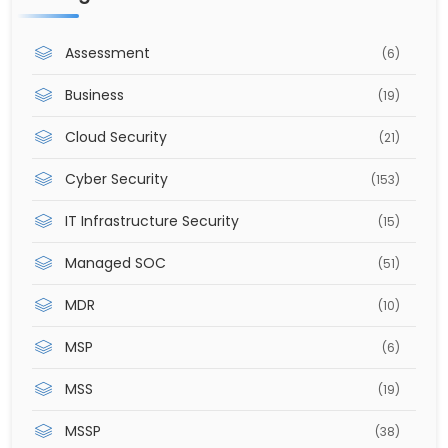
Assessment
(6)
Business
(19)
Cloud Security
(21)
Cyber Security
(153)
IT Infrastructure Security
(15)
Managed SOC
(51)
MDR
(10)
MSP
(6)
MSS
(19)
MSSP
(38)