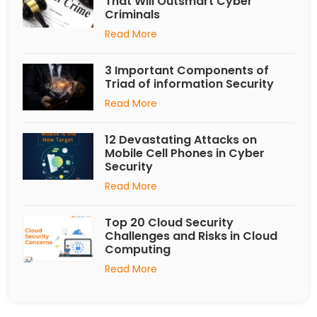
That Will Outsmart Cyber
Criminals
Read More
3 Important Components of
Triad of information Security
Read More
12 Devastating Attacks on
Mobile Cell Phones in Cyber
Security
Read More
Top 20 Cloud Security
Challenges and Risks in Cloud
Computing
Read More