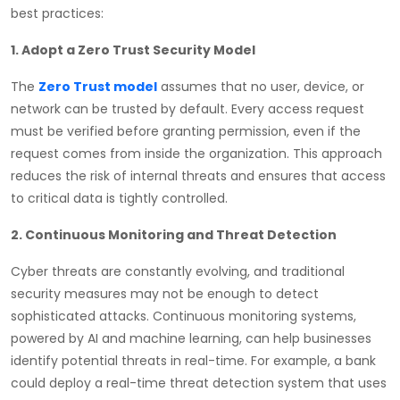
best practices:
1. Adopt a Zero Trust Security Model
The
Zero Trust model
assumes that no user, device, or
network can be trusted by default. Every access request
must be verified before granting permission, even if the
request comes from inside the organization. This approach
reduces the risk of internal threats and ensures that access
to critical data is tightly controlled.
2. Continuous Monitoring and Threat Detection
Cyber threats are constantly evolving, and traditional
security measures may not be enough to detect
sophisticated attacks. Continuous monitoring systems,
powered by AI and machine learning, can help businesses
identify potential threats in real-time. For example, a bank
could deploy a real-time threat detection system that uses