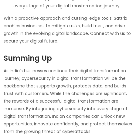
every stage of your digital transformation journey.
With a proactive approach and cutting-edge tools, Sattrix
enables businesses to mitigate risks, build trust, and drive
growth in the evolving digital landscape. Connect with us to
secure your digital future.
Summing Up
As India’s businesses continue their digital transformation
journey, cybersecurity in digital transformation will be the
backbone that supports growth, protects data, and builds
trust with customers. While the challenges are significant,
the rewards of a successful digital transformation are
immense. By integrating cybersecurity into every stage of
digital transformation, Indian companies can unlock new
opportunities, innovate confidently, and protect themselves
from the growing threat of cyberattacks.