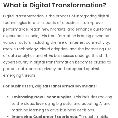
What is Digital Transformation?
Digital transformation is the process of integrating digital
technologies into all aspects of a business to improve
performance, reach new markets, and enhance customer
experience. In India, this transformation is being driven by
various factors, including the rise of internet connectivity,
mobile technology, cloud adoption, and the increasing use
of data analytics and AI. As businesses undergo this shift,
cybersecurity in digital transformation becomes crucial to
protect data, ensure privacy, and safeguard against
emerging threats.
For businesses, digital transformation means:
Embracing New Technologies:
This includes moving
to the cloud, leveraging big data, and adopting AI and
machine learning to drive business decisions.
Improving Customer Experience
: Through mobile