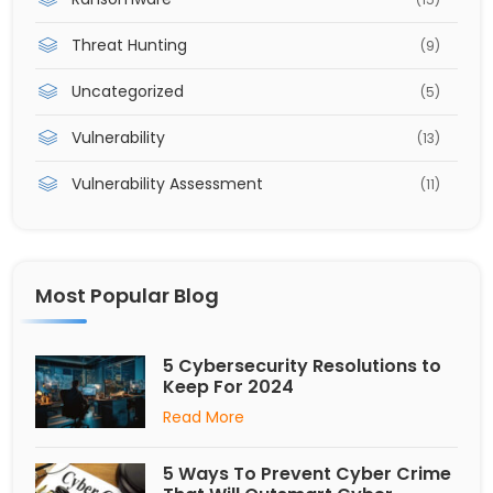
Threat Hunting
(9)
Uncategorized
(5)
Vulnerability
(13)
Vulnerability Assessment
(11)
Most Popular Blog
5 Cybersecurity Resolutions to
Keep For 2024
Read More
5 Ways To Prevent Cyber Crime