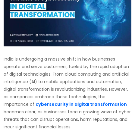
India is undergoing a massive shift in how businesses
operate and serve customers, fueled by the rapid adoption
of digital technologies. From cloud computing and artificial
intelligence (AI) to mobile applications and automation,
digital transformation is revolutionizing industries. However,
as companies embrace these technologies, the
importance of
cybersecurity in digital transformation
becomes clear, as businesses face a growing wave of cyber
threats that can disrupt operations, harm reputations, and
incur significant financial losses.