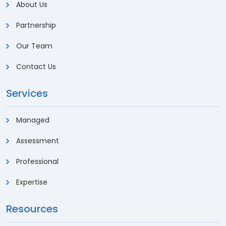
About Us
Partnership
Our Team
Contact Us
Services
Managed
Assessment
Professional
Expertise
Resources