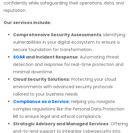
confidently while safeguarding their operations, data, and
reputation.
Our services include:
Comprehensive Security Assessments
: Identifying
vulnerabilities in your digital ecosystem to ensure a
secure foundation for transformation.
SOAR
and Incident Response
: Automating threat
detection and response for real-time protection and
minimal downtime.
Cloud Security Solutions:
Protecting your cloud
environments with advanced security protocols
tailored to your business needs.
Compliance as a Service
:
Helping you navigate
complex regulations like the Personal Data Protection
Bill to ensure legal and ethical compliance.
Strategic Advisory and Managed Services
: Offering
end-to-end support to integrate cybersecurity into