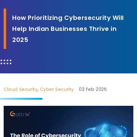
How Prioritizing Cybersecurity Will
Help Indian Businesses Thrive in
2025
Cloud Security
,
Cyber Security
03 Feb 2025