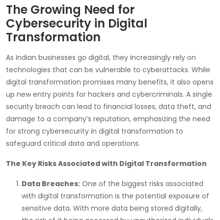
The Growing Need for
Cybersecurity in Digital
Transformation
As Indian businesses go digital, they increasingly rely on
technologies that can be vulnerable to cyberattacks. While
digital transformation promises many benefits, it also opens
up new entry points for hackers and cybercriminals. A single
security breach can lead to financial losses, data theft, and
damage to a company’s reputation, emphasizing the need
for strong cybersecurity in digital transformation to
safeguard critical data and operations.
The Key Risks Associated with Digital Transformation
Data Breaches:
One of the biggest risks associated
with digital transformation is the potential exposure of
sensitive data. With more data being stored digitally,