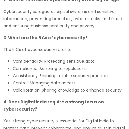
Cybersecurity safeguards digital systems and sensitive
information, preventing breaches, cyberattacks, and fraud,
and ensuring business continuity and privacy.
3. What are the 5 Cs of cybersecurity?
The 5 Cs of cybersecurity refer to:
Confidentiality: Protecting sensitive data.
Compliance: Adhering to regulations.
Consistency: Ensuring reliable security practices.
Control: Managing data access.
Collaboration: Sharing knowledge to enhance security.
4. Does Digital India require a strong focus on
cybersecurity?
Yes, strong cybersecurity is essential for Digital India to
protect data, prevent cybercrime, and ensure trust in digital