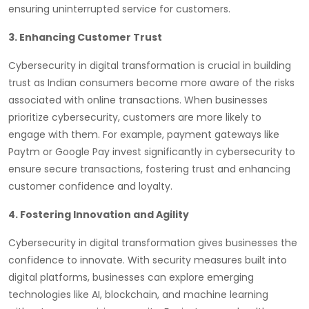
ensuring uninterrupted service for customers.
3. Enhancing Customer Trust
Cybersecurity in digital transformation is crucial in building
trust as Indian consumers become more aware of the risks
associated with online transactions. When businesses
prioritize cybersecurity, customers are more likely to
engage with them. For example, payment gateways like
Paytm or Google Pay invest significantly in cybersecurity to
ensure secure transactions, fostering trust and enhancing
customer confidence and loyalty.
4. Fostering Innovation and Agility
Cybersecurity in digital transformation gives businesses the
confidence to innovate. With security measures built into
digital platforms, businesses can explore emerging
technologies like AI, blockchain, and machine learning