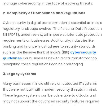
manage cybersecurity in the face of evolving threats.
2. Complexity of Compliance and Regulations
Cybersecurity in digital transformation is essential as India’s
regulatory landscape evolves. The Personal Data Protection
Bill (PDPB), under review, will impose stricter data protection
requirements on businesses. Additionally, industries like
banking and finance must adhere to security standards
such as the Reserve Bank of India’s (RBI)
cybersecurity
guidelines
. For businesses new to digital transformation,
navigating these regulations can be challenging.
3. Legacy Systems
Many businesses in India still rely on outdated IT systems
that were not built with modern security threats in mind.
These legacy systems can be vulnerable to attacks and
may not support the advanced security features required