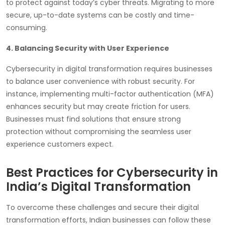
to protect against today’s cyber threats. Migrating to more
secure, up-to-date systems can be costly and time-
consuming.
4. Balancing Security with User Experience
Cybersecurity in digital transformation requires businesses
to balance user convenience with robust security. For
instance, implementing multi-factor authentication (MFA)
enhances security but may create friction for users.
Businesses must find solutions that ensure strong
protection without compromising the seamless user
experience customers expect.
Best Practices for Cybersecurity in
India’s Digital Transformation
To overcome these challenges and secure their digital
transformation efforts, Indian businesses can follow these