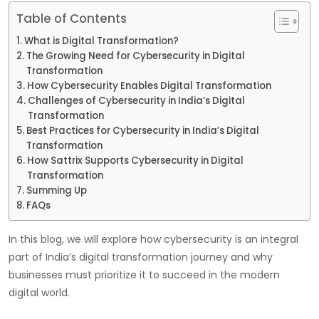
Table of Contents
What is Digital Transformation?
The Growing Need for Cybersecurity in Digital
Transformation
How Cybersecurity Enables Digital Transformation
Challenges of Cybersecurity in India’s Digital
Transformation
Best Practices for Cybersecurity in India’s Digital
Transformation
How Sattrix Supports Cybersecurity in Digital
Transformation
Summing Up
FAQs
In this blog, we will explore how cybersecurity is an integral
part of India’s digital transformation journey and why
businesses must prioritize it to succeed in the modern
digital world.