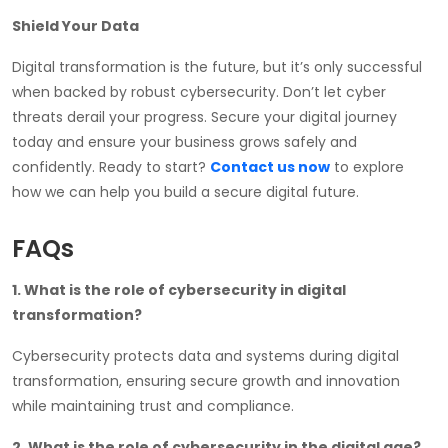
Shield Your Data
Digital transformation is the future, but it’s only successful
when backed by robust cybersecurity. Don’t let cyber
threats derail your progress. Secure your digital journey
today and ensure your business grows safely and
confidently. Ready to start?
Contact us now
to explore
how we can help you build a secure digital future.
FAQs
1. What is the role of cybersecurity in digital
transformation?
Cybersecurity protects data and systems during digital
transformation, ensuring secure growth and innovation
while maintaining trust and compliance.
2. What is the role of cybersecurity in the digital age?