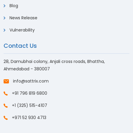
Blog
News Release
Vulnerability
Contact Us
28, Damubhai colony, Anjali cross roads, Bhattha,
Ahmedabad - 380007
info@sattrix.com
+91 796 819 6800
+1 (325) 515-4107
+971 52 930 4713