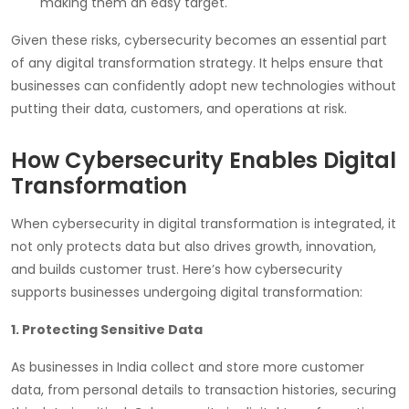
making them an easy target.
Given these risks, cybersecurity becomes an essential part
of any digital transformation strategy. It helps ensure that
businesses can confidently adopt new technologies without
putting their data, customers, and operations at risk.
How Cybersecurity Enables Digital
Transformation
When cybersecurity in digital transformation is integrated, it
not only protects data but also drives growth, innovation,
and builds customer trust. Here’s how cybersecurity
supports businesses undergoing digital transformation:
1. Protecting Sensitive Data
As businesses in India collect and store more customer
data, from personal details to transaction histories, securing