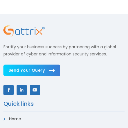
Fortify your business success by partnering with a global
provider of cyber and information security services.
Send Your Query
Quick links
Home