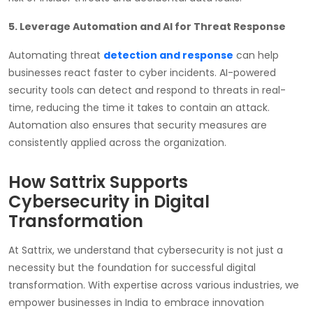
5. Leverage Automation and AI for Threat Response
Automating threat
detection and response
can help
businesses react faster to cyber incidents. AI-powered
security tools can detect and respond to threats in real-
time, reducing the time it takes to contain an attack.
Automation also ensures that security measures are
consistently applied across the organization.
How Sattrix Supports
Cybersecurity in Digital
Transformation
At Sattrix, we understand that cybersecurity is not just a
necessity but the foundation for successful digital
transformation. With expertise across various industries, we
empower businesses in India to embrace innovation