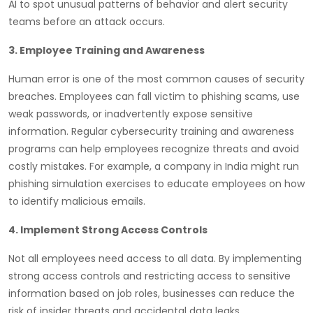
AI to spot unusual patterns of behavior and alert security
teams before an attack occurs.
3. Employee Training and Awareness
Human error is one of the most common causes of security
breaches. Employees can fall victim to phishing scams, use
weak passwords, or inadvertently expose sensitive
information. Regular cybersecurity training and awareness
programs can help employees recognize threats and avoid
costly mistakes. For example, a company in India might run
phishing simulation exercises to educate employees on how
to identify malicious emails.
4. Implement Strong Access Controls
Not all employees need access to all data. By implementing
strong access controls and restricting access to sensitive
information based on job roles, businesses can reduce the
risk of insider threats and accidental data leaks.