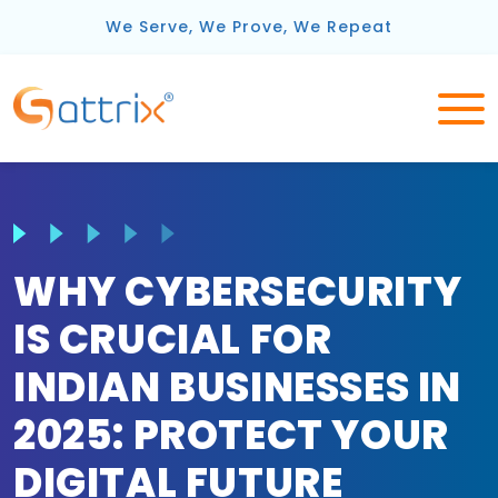
We Serve, We Prove, We Repeat
WHY CYBERSECURITY
IS CRUCIAL FOR
INDIAN BUSINESSES IN
2025: PROTECT YOUR
DIGITAL FUTURE