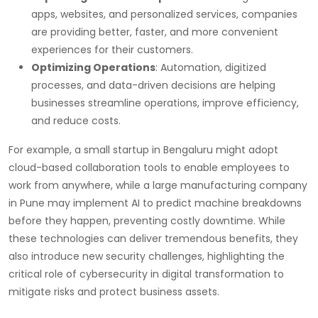
apps, websites, and personalized services, companies
are providing better, faster, and more convenient
experiences for their customers.
Optimizing Operations
: Automation, digitized
processes, and data-driven decisions are helping
businesses streamline operations, improve efficiency,
and reduce costs.
For example, a small startup in Bengaluru might adopt
cloud-based collaboration tools to enable employees to
work from anywhere, while a large manufacturing company
in Pune may implement AI to predict machine breakdowns
before they happen, preventing costly downtime. While
these technologies can deliver tremendous benefits, they
also introduce new security challenges, highlighting the
critical role of cybersecurity in digital transformation to
mitigate risks and protect business assets.