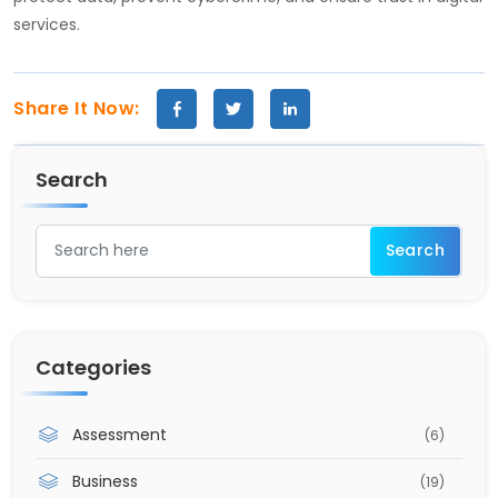
services.
Share It Now:
Search
Categories
Assessment
(6)
Business
(19)