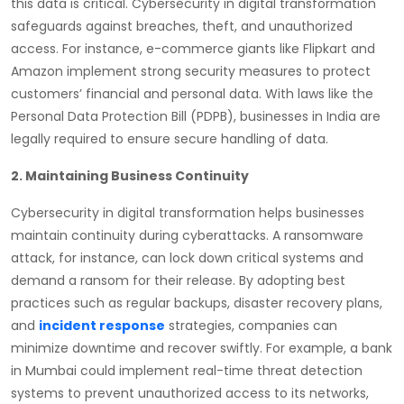
this data is critical. Cybersecurity in digital transformation
safeguards against breaches, theft, and unauthorized
access. For instance, e-commerce giants like Flipkart and
Amazon implement strong security measures to protect
customers’ financial and personal data. With laws like the
Personal Data Protection Bill (PDPB), businesses in India are
legally required to ensure secure handling of data.
2. Maintaining Business Continuity
Cybersecurity in digital transformation helps businesses
maintain continuity during cyberattacks. A ransomware
attack, for instance, can lock down critical systems and
demand a ransom for their release. By adopting best
practices such as regular backups, disaster recovery plans,
and
incident response
strategies, companies can
minimize downtime and recover swiftly. For example, a bank
in Mumbai could implement real-time threat detection
systems to prevent unauthorized access to its networks,