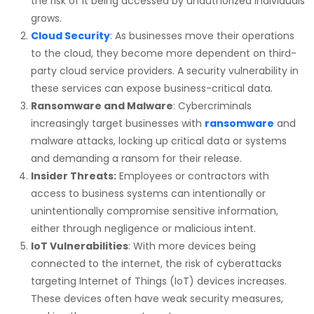
the risk of it being accessed by unauthorized individuals
grows.
Cloud Security
: As businesses move their operations
to the cloud, they become more dependent on third-
party cloud service providers. A security vulnerability in
these services can expose business-critical data.
Ransomware and Malware
: Cybercriminals
increasingly target businesses with
ransomware
and
malware attacks, locking up critical data or systems
and demanding a ransom for their release.
Insider Threats:
Employees or contractors with
access to business systems can intentionally or
unintentionally compromise sensitive information,
either through negligence or malicious intent.
IoT Vulnerabilities
: With more devices being
connected to the internet, the risk of cyberattacks
targeting Internet of Things (IoT) devices increases.
These devices often have weak security measures,