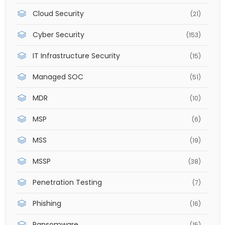
Cloud Security
(21)
Cyber Security
(153)
IT Infrastructure Security
(15)
Managed SOC
(51)
MDR
(10)
MSP
(6)
MSS
(19)
MSSP
(38)
Penetration Testing
(7)
Phishing
(16)
Ransomware
(15)