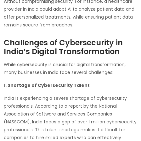
without compromising security. For instance, a healthcare
provider in India could adopt AI to analyze patient data and
offer personalized treatments, while ensuring patient data
remains secure from breaches.
Challenges of Cybersecurity in
India’s Digital Transformation
While cybersecurity is crucial for digital transformation,
many businesses in India face several challenges:
1. Shortage of Cybersecurity Talent
India is experiencing a severe shortage of cybersecurity
professionals. According to a report by the National
Association of Software and Services Companies
(NASSCOM), India faces a gap of over 1 million cybersecurity
professionals. This talent shortage makes it difficult for
companies to hire skilled experts who can effectively