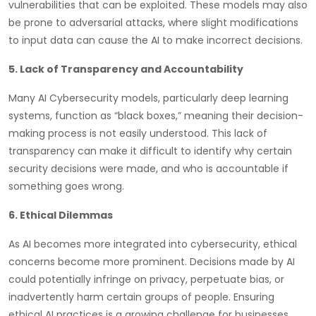
vulnerabilities that can be exploited. These models may also
be prone to adversarial attacks, where slight modifications
to input data can cause the AI to make incorrect decisions.
5. Lack of Transparency and Accountability
Many AI Cybersecurity models, particularly deep learning
systems, function as “black boxes,” meaning their decision-
making process is not easily understood. This lack of
transparency can make it difficult to identify why certain
security decisions were made, and who is accountable if
something goes wrong.
6. Ethical Dilemmas
As AI becomes more integrated into cybersecurity, ethical
concerns become more prominent. Decisions made by AI
could potentially infringe on privacy, perpetuate bias, or
inadvertently harm certain groups of people. Ensuring
ethical AI practices is a growing challenge for businesses