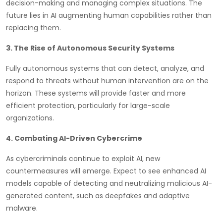
decision-making and managing complex situations. The
future lies in AI augmenting human capabilities rather than
replacing them.
3. The Rise of Autonomous Security Systems
Fully autonomous systems that can detect, analyze, and
respond to threats without human intervention are on the
horizon. These systems will provide faster and more
efficient protection, particularly for large-scale
organizations.
4. Combating AI-Driven Cybercrime
As cybercriminals continue to exploit AI, new
countermeasures will emerge. Expect to see enhanced AI
models capable of detecting and neutralizing malicious AI-
generated content, such as deepfakes and adaptive
malware.