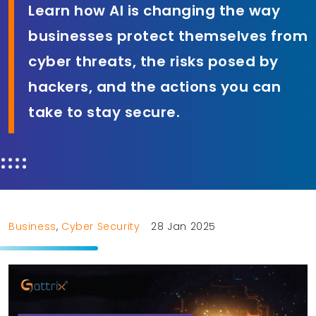
Learn how AI is changing the way
businesses protect themselves from
cyber threats, the risks posed by
hackers, and the actions you can
take to stay secure.
Business
,
Cyber Security
28 Jan 2025