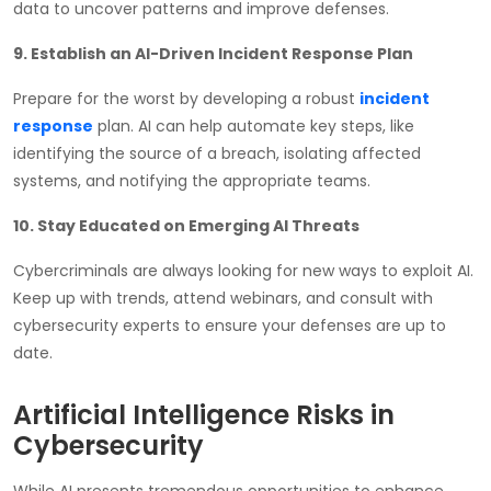
data to uncover patterns and improve defenses.
9. Establish an AI-Driven Incident Response Plan
Prepare for the worst by developing a robust
incident
response
plan. AI can help automate key steps, like
identifying the source of a breach, isolating affected
systems, and notifying the appropriate teams.
10. Stay Educated on Emerging AI Threats
Cybercriminals are always looking for new ways to exploit AI.
Keep up with trends, attend webinars, and consult with
cybersecurity experts to ensure your defenses are up to
date.
Artificial Intelligence Risks in
Cybersecurity
While AI presents tremendous opportunities to enhance