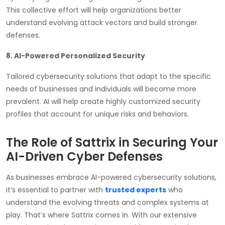
This collective effort will help organizations better
understand evolving attack vectors and build stronger
defenses.
8. AI-Powered Personalized Security
Tailored cybersecurity solutions that adapt to the specific
needs of businesses and individuals will become more
prevalent. AI will help create highly customized security
profiles that account for unique risks and behaviors.
The Role of Sattrix in Securing Your
AI-Driven Cyber Defenses
As businesses embrace AI-powered cybersecurity solutions,
it’s essential to partner with
trusted experts
who
understand the evolving threats and complex systems at
play. That’s where Sattrix comes in. With our extensive