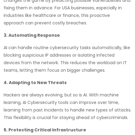
changes the game by predicting possible vulnerabilities and
fixing them in advance. For USA businesses, especially in
industries like healthcare or finance, this proactive
approach can prevent costly breaches.
3. Automating Response
AI can handle routine cybersecurity tasks automatically, like
blocking suspicious IP addresses or isolating infected
devices from the network. This reduces the workload on IT
teams, letting them focus on bigger challenges.
4. Adapting to New Threats
Hackers are always evolving, but so is AI. With machine
learning, AI Cybersecurity tools can improve over time,
learning from past incidents to handle new types of attacks.
This flexibility is crucial for staying ahead of cybercriminals.
5. Protecting Critical Infrastructure