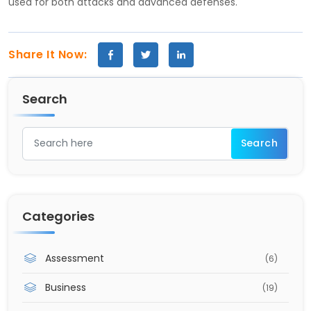
used for both attacks and advanced defenses.
Share It Now:
Search
Categories
Assessment
(6)
Business
(19)