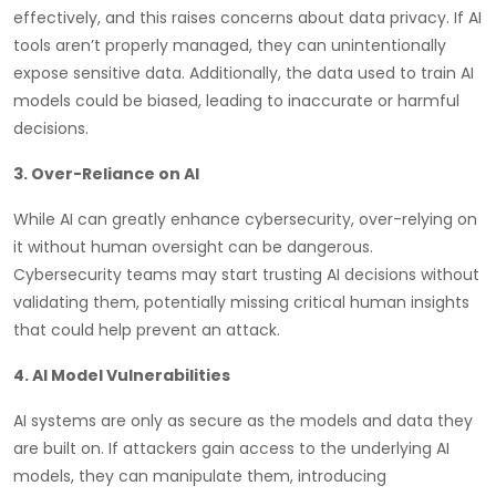
effectively, and this raises concerns about data privacy. If AI
tools aren’t properly managed, they can unintentionally
expose sensitive data. Additionally, the data used to train AI
models could be biased, leading to inaccurate or harmful
decisions.
3. Over-Reliance on AI
While AI can greatly enhance cybersecurity, over-relying on
it without human oversight can be dangerous.
Cybersecurity teams may start trusting AI decisions without
validating them, potentially missing critical human insights
that could help prevent an attack.
4. AI Model Vulnerabilities
AI systems are only as secure as the models and data they
are built on. If attackers gain access to the underlying AI
models, they can manipulate them, introducing