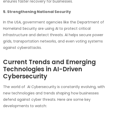
ensures faster recovery for businesses.
5. Strengthening National Security
In the USA, government agencies like the Department of
Homeland Security are using AI to protect critical
infrastructure and detect threats. AI helps secure power
grids, transportation networks, and even voting systems
against cyberattacks.
Current Trends and Emerging
Technologies in AI-Driven
Cybersecurity
The world of AI Cybersecurity is constantly evolving, with
new technologies and trends shaping how businesses
defend against cyber threats. Here are some key
developments to watch: