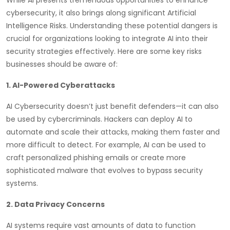
cybersecurity, it also brings along significant Artificial
Intelligence Risks. Understanding these potential dangers is
crucial for organizations looking to integrate AI into their
security strategies effectively. Here are some key risks
businesses should be aware of:
1. AI-Powered Cyberattacks
AI Cybersecurity doesn’t just benefit defenders—it can also
be used by cybercriminals. Hackers can deploy AI to
automate and scale their attacks, making them faster and
more difficult to detect. For example, AI can be used to
craft personalized phishing emails or create more
sophisticated malware that evolves to bypass security
systems.
2. Data Privacy Concerns
AI systems require vast amounts of data to function