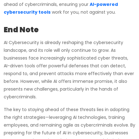
ahead of cybercriminals, ensuring your
AI-powered
cybersecurity tools
work for you, not against you.
End Note
AI Cybersecurity is already reshaping the cybersecurity
landscape, and its role will only continue to grow. As
businesses face increasingly sophisticated cyber threats,
AI-driven tools offer powerful defenses that can detect,
respond to, and prevent attacks more effectively than ever
before. However, while AI offers immense promise, it also
presents new challenges, particularly in the hands of
cybercriminals.
The key to staying ahead of these threats lies in adopting
the right strategies—leveraging AI technologies, training
employees, and remaining agile as cybercriminals evolve. By
preparing for the future of AI in cybersecurity, businesses