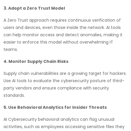
3. Adopt a Zero Trust Model
A Zero Trust approach requires continuous verification of
users and devices, even those inside the network. AI tools
can help monitor access and detect anomalies, making it
easier to enforce this model without overwhelming IT
teams.
4. Monitor Supply Chain Risks
Supply chain vulnerabilities are a growing target for hackers.
Use AI tools to evaluate the cybersecurity posture of third-
party vendors and ensure compliance with security
standards.
5. Use Behavioral Analytics for Insider Threats
AI Cybersecurity behavioral analytics can flag unusual
activities, such as employees accessing sensitive files they