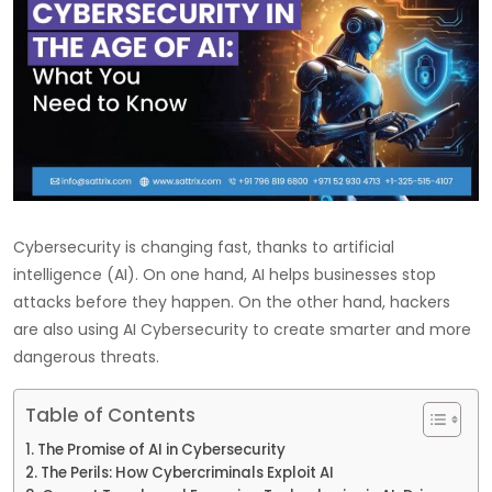
Cybersecurity is changing fast, thanks to artificial
intelligence (AI). On one hand, AI helps businesses stop
attacks before they happen. On the other hand, hackers
are also using AI Cybersecurity to create smarter and more
dangerous threats.
Table of Contents
The Promise of AI in Cybersecurity
The Perils: How Cybercriminals Exploit AI