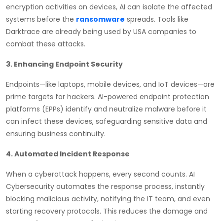
encryption activities on devices, AI can isolate the affected
systems before the
ransomware
spreads. Tools like
Darktrace are already being used by USA companies to
combat these attacks.
3. Enhancing Endpoint Security
Endpoints—like laptops, mobile devices, and IoT devices—are
prime targets for hackers. AI-powered endpoint protection
platforms (EPPs) identify and neutralize malware before it
can infect these devices, safeguarding sensitive data and
ensuring business continuity.
4. Automated Incident Response
When a cyberattack happens, every second counts. AI
Cybersecurity automates the response process, instantly
blocking malicious activity, notifying the IT team, and even
starting recovery protocols. This reduces the damage and