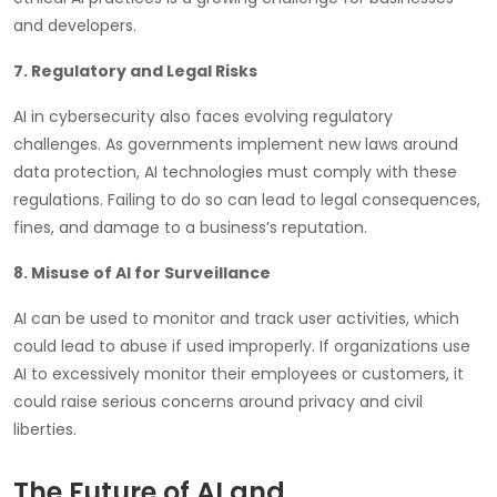
and developers.
7. Regulatory and Legal Risks
AI in cybersecurity also faces evolving regulatory
challenges. As governments implement new laws around
data protection, AI technologies must comply with these
regulations. Failing to do so can lead to legal consequences,
fines, and damage to a business’s reputation.
8. Misuse of AI for Surveillance
AI can be used to monitor and track user activities, which
could lead to abuse if used improperly. If organizations use
AI to excessively monitor their employees or customers, it
could raise serious concerns around privacy and civil
liberties.
The Future of AI and