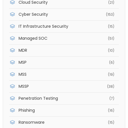
Cloud Security
(21)
Cyber Security
(153)
IT Infrastructure Security
(15)
Managed SOC
(51)
MDR
(10)
MSP
(6)
MSS
(19)
MSSP
(38)
Penetration Testing
(7)
Phishing
(16)
Ransomware
(15)