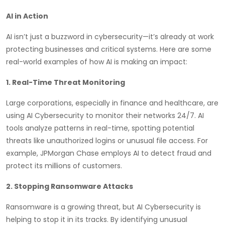
AI in Action
AI isn’t just a buzzword in cybersecurity—it’s already at work
protecting businesses and critical systems. Here are some
real-world examples of how AI is making an impact:
1. Real-Time Threat Monitoring
Large corporations, especially in finance and healthcare, are
using AI Cybersecurity to monitor their networks 24/7. AI
tools analyze patterns in real-time, spotting potential
threats like unauthorized logins or unusual file access. For
example, JPMorgan Chase employs AI to detect fraud and
protect its millions of customers.
2. Stopping Ransomware Attacks
Ransomware is a growing threat, but AI Cybersecurity is
helping to stop it in its tracks. By identifying unusual