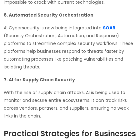
impossible to crack with current technologies.
6. Automated Security Orchestration
AI Cybersecurity is now being integrated into
SOAR
(Security Orchestration, Automation, and Response)
platforms to streamline complex security workflows. These
platforms help businesses respond to threats faster by
automating processes like patching vulnerabilities and
isolating threats.
7. AI for Supply Chain Security
With the rise of supply chain attacks, AI is being used to
monitor and secure entire ecosystems. It can track risks
across vendors, partners, and suppliers, ensuring no weak
links in the chain.
Practical Strategies for Businesses