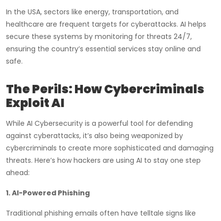
In the USA, sectors like energy, transportation, and
healthcare are frequent targets for cyberattacks. AI helps
secure these systems by monitoring for threats 24/7,
ensuring the country’s essential services stay online and
safe.
The Perils: How Cybercriminals
Exploit AI
While AI Cybersecurity is a powerful tool for defending
against cyberattacks, it’s also being weaponized by
cybercriminals to create more sophisticated and damaging
threats. Here’s how hackers are using AI to stay one step
ahead:
1. AI-Powered Phishing
Traditional phishing emails often have telltale signs like