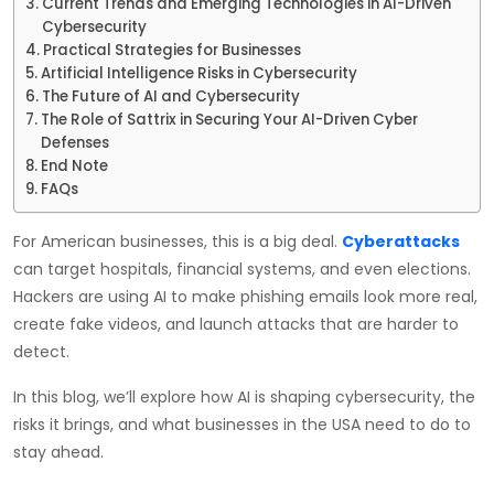
Current Trends and Emerging Technologies in AI-Driven
Cybersecurity
Practical Strategies for Businesses
Artificial Intelligence Risks in Cybersecurity
The Future of AI and Cybersecurity
The Role of Sattrix in Securing Your AI-Driven Cyber
Defenses
End Note
FAQs
For American businesses, this is a big deal.
Cyberattacks
can target hospitals, financial systems, and even elections.
Hackers are using AI to make phishing emails look more real,
create fake videos, and launch attacks that are harder to
detect.
In this blog, we’ll explore how AI is shaping cybersecurity, the
risks it brings, and what businesses in the USA need to do to
stay ahead.