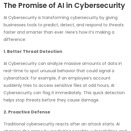
The Promise of AI in Cybersecurity
AI Cybersecurity is transforming cybersecurity by giving
businesses tools to predict, detect, and respond to threats
faster and smarter than ever. Here’s how it’s making a
difference:
1. Better Threat Detection
AI Cybersecurity can analyze massive amounts of data in
real-time to spot unusual behavior that could signal a
cyberattack. For example, if an employee’s account
suddenly tries to access sensitive files at odd hours, AI
Cybersecurity can flag it immediately. This quick detection
helps stop threats before they cause damage.
2. Proactive Defense
Traditional cybersecurity reacts after an attack starts. AI