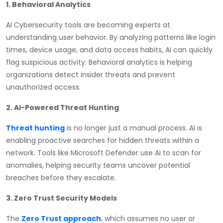
1. Behavioral Analytics
AI Cybersecurity tools are becoming experts at
understanding user behavior. By analyzing patterns like login
times, device usage, and data access habits, AI can quickly
flag suspicious activity. Behavioral analytics is helping
organizations detect insider threats and prevent
unauthorized access.
2. AI-Powered Threat Hunting
Threat hunting
is no longer just a manual process. AI is
enabling proactive searches for hidden threats within a
network. Tools like Microsoft Defender use AI to scan for
anomalies, helping security teams uncover potential
breaches before they escalate.
3. Zero Trust Security Models
The
Zero Trust approach
, which assumes no user or