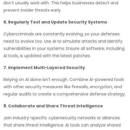
don’t usually work with. This helps businesses detect and
prevent insider threats early.
6. Regularly Test and Update Security Systems
Cybercriminals are constantly evolving, so your defenses
need to evolve too. Use AI to simulate attacks and identify
vulnerabilities in your systems. Ensure all software, including
AI tools, is updated with the latest patches.
7. Implement Multi-Layered Security
Relying on AI alone isn’t enough. Combine AI-powered tools
with other security measures like firewalls, encryption, and
regular audits to create a comprehensive defense strategy.
8. Collaborate and Share Threat Intelligence
Join industry-specific cybersecurity networks or alliances
that share threat intelligence. AI tools can analyze shared