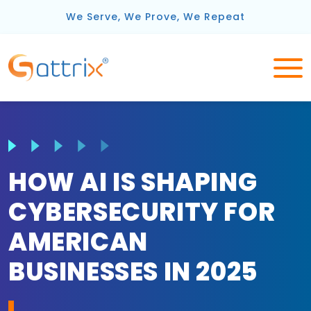
We Serve, We Prove, We Repeat
HOW AI IS SHAPING
CYBERSECURITY FOR
AMERICAN
BUSINESSES IN 2025