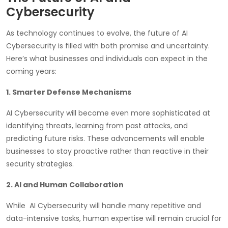
Cybersecurity
As technology continues to evolve, the future of AI
Cybersecurity is filled with both promise and uncertainty.
Here’s what businesses and individuals can expect in the
coming years:
1. Smarter Defense Mechanisms
AI Cybersecurity will become even more sophisticated at
identifying threats, learning from past attacks, and
predicting future risks. These advancements will enable
businesses to stay proactive rather than reactive in their
security strategies.
2. AI and Human Collaboration
While AI Cybersecurity will handle many repetitive and
data-intensive tasks, human expertise will remain crucial for