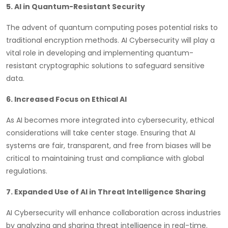
5. AI in Quantum-Resistant Security
The advent of quantum computing poses potential risks to
traditional encryption methods. AI Cybersecurity will play a
vital role in developing and implementing quantum-
resistant cryptographic solutions to safeguard sensitive
data.
6. Increased Focus on Ethical AI
As AI becomes more integrated into cybersecurity, ethical
considerations will take center stage. Ensuring that AI
systems are fair, transparent, and free from biases will be
critical to maintaining trust and compliance with global
regulations.
7. Expanded Use of AI in Threat Intelligence Sharing
AI Cybersecurity will enhance collaboration across industries
by analyzing and sharing threat intelligence in real-time.