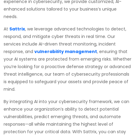
experience in cybersecurity, we provide customized, AI-
enhanced solutions tailored to your business’s unique
needs.
At
Sattrix
, we leverage advanced technologies to detect,
respond, and mitigate cyber threats in real time. Our
services include AI-driven threat monitoring, incident
response, and
vulnerability management
, ensuring that
your AI systems are protected from emerging risks. Whether
you’re looking for a proactive defense strategy or advanced
threat intelligence, our team of cybersecurity professionals
is equipped to safeguard your assets and provide peace of
mind.
By integrating AI into your cybersecurity framework, we can
enhance your organization’s ability to detect potential
vulnerabilities, predict emerging threats, and automate
responses—all while maintaining the highest level of
protection for your critical data. With Sattrix, you can stay