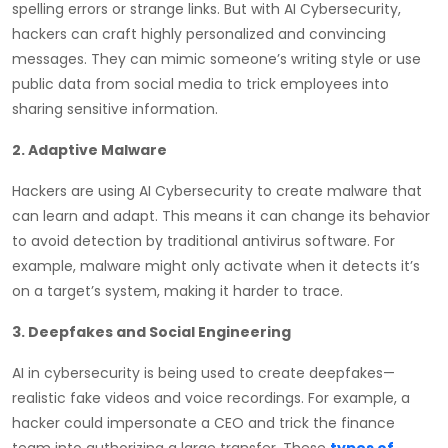
spelling errors or strange links. But with AI Cybersecurity,
hackers can craft highly personalized and convincing
messages. They can mimic someone’s writing style or use
public data from social media to trick employees into
sharing sensitive information.
2. Adaptive Malware
Hackers are using AI Cybersecurity to create malware that
can learn and adapt. This means it can change its behavior
to avoid detection by traditional antivirus software. For
example, malware might only activate when it detects it’s
on a target’s system, making it harder to trace.
3. Deepfakes and Social Engineering
AI in cybersecurity is being used to create deepfakes—
realistic fake videos and voice recordings. For example, a
hacker could impersonate a CEO and trick the finance
team into authorizing a large transfer. These
types of