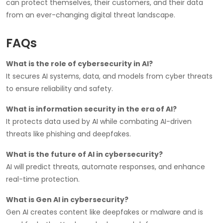
can protect themselves, their customers, and their data
from an ever-changing digital threat landscape.
FAQs
What is the role of cybersecurity in AI?
It secures AI systems, data, and models from cyber threats
to ensure reliability and safety.
What is information security in the era of AI?
It protects data used by AI while combating AI-driven
threats like phishing and deepfakes.
What is the future of AI in cybersecurity?
AI will predict threats, automate responses, and enhance
real-time protection.
What is Gen AI in cybersecurity?
Gen AI creates content like deepfakes or malware and is