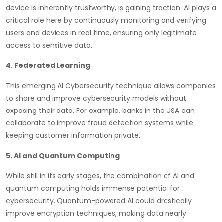
device is inherently trustworthy, is gaining traction. AI plays a
critical role here by continuously monitoring and verifying
users and devices in real time, ensuring only legitimate
access to sensitive data.
4. Federated Learning
This emerging AI Cybersecurity technique allows companies
to share and improve cybersecurity models without
exposing their data. For example, banks in the USA can
collaborate to improve fraud detection systems while
keeping customer information private.
5. AI and Quantum Computing
While still in its early stages, the combination of AI and
quantum computing holds immense potential for
cybersecurity. Quantum-powered AI could drastically
improve encryption techniques, making data nearly