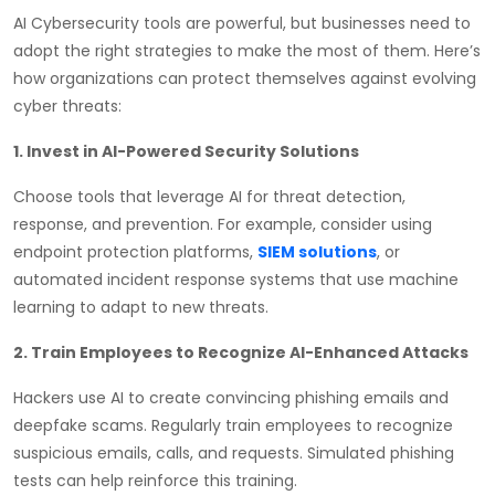
AI Cybersecurity tools are powerful, but businesses need to
adopt the right strategies to make the most of them. Here’s
how organizations can protect themselves against evolving
cyber threats:
1. Invest in AI-Powered Security Solutions
Choose tools that leverage AI for threat detection,
response, and prevention. For example, consider using
endpoint protection platforms,
SIEM solutions
, or
automated incident response systems that use machine
learning to adapt to new threats.
2. Train Employees to Recognize AI-Enhanced Attacks
Hackers use AI to create convincing phishing emails and
deepfake scams. Regularly train employees to recognize
suspicious emails, calls, and requests. Simulated phishing
tests can help reinforce this training.