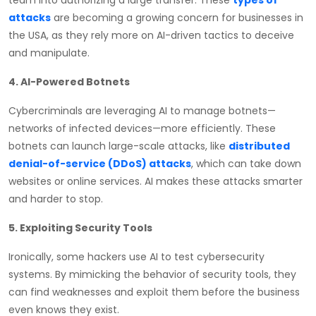
attacks
are becoming a growing concern for businesses in
the USA, as they rely more on AI-driven tactics to deceive
and manipulate.
4. AI-Powered Botnets
Cybercriminals are leveraging AI to manage botnets—
networks of infected devices—more efficiently. These
botnets can launch large-scale attacks, like
distributed
denial-of-service (DDoS) attacks
, which can take down
websites or online services. AI makes these attacks smarter
and harder to stop.
5. Exploiting Security Tools
Ironically, some hackers use AI to test cybersecurity
systems. By mimicking the behavior of security tools, they
can find weaknesses and exploit them before the business
even knows they exist.