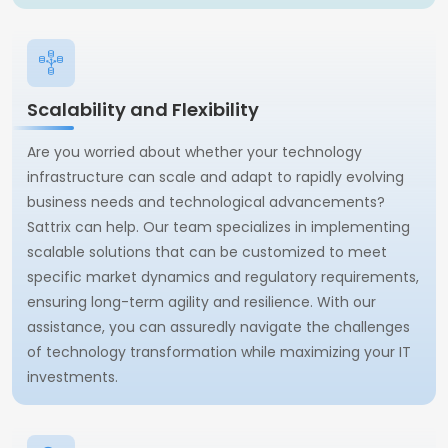
Scalability and Flexibility
Are you worried about whether your technology
infrastructure can scale and adapt to rapidly evolving
business needs and technological advancements?
Sattrix can help. Our team specializes in implementing
scalable solutions that can be customized to meet
specific market dynamics and regulatory requirements,
ensuring long-term agility and resilience. With our
assistance, you can assuredly navigate the challenges
of technology transformation while maximizing your IT
investments.