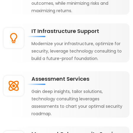
outcomes, while minimizing risks and
maximizing returns.
IT Infrastructure Support
Modernize your infrastructure, optimize for
security, leverage technology consulting to
build a future-proof foundation.
Assessment Services
Gain deep insights, tailor solutions,
technology consulting leverages
assessments to chart your optimal security
roadmap.