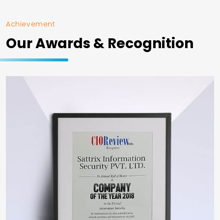
Achievement
Our Awards & Recognition