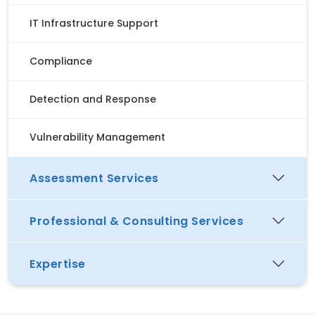
IT Infrastructure Support
Compliance
Detection and Response
Vulnerability Management
Assessment Services
Professional & Consulting Services
Expertise