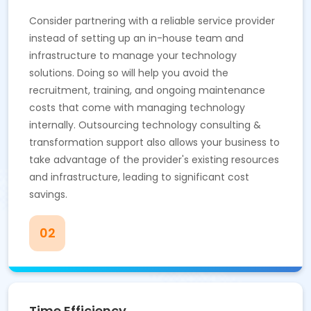
Consider partnering with a reliable service provider
instead of setting up an in-house team and
infrastructure to manage your technology
solutions. Doing so will help you avoid the
recruitment, training, and ongoing maintenance
costs that come with managing technology
internally. Outsourcing technology consulting &
transformation support also allows your business to
take advantage of the provider's existing resources
and infrastructure, leading to significant cost
savings.
02
Time Efficiency