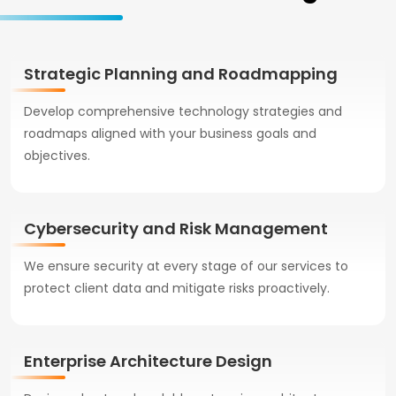
Strategic Planning and Roadmapping
Develop comprehensive technology strategies and
roadmaps aligned with your business goals and
objectives.
Cybersecurity and Risk Management
We ensure security at every stage of our services to
protect client data and mitigate risks proactively.
Enterprise Architecture Design