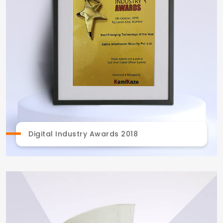
Digital Industry Awards 2018