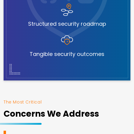
Structured security roadmap
Tangible security outcomes
The Most Critical
Concerns We Address