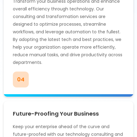
Transform your business operations and enhance
overall efficiency through technology. Our
consulting and transformation services are
designed to optimize processes, streamline
workflows, and leverage automation to the fullest.
By adopting the latest tech and best practices, we
help your organization operate more efficiently,
reduce manual tasks, and drive productivity across
departments.
04
Future-Proofing Your Business
Keep your enterprise ahead of the curve and
future-proofed with our technology consulting and