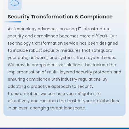
Security Transformation & Compliance
As technology advances, ensuring IT infrastructure
security and compliance becomes more difficult. Our
technology transformation service has been designed
to include robust security measures that safeguard
your data, networks, and systems from cyber threats.
We provide comprehensive solutions that include the
implementation of multi-layered security protocols and
ensuring compliance with industry regulations. By
adopting a proactive approach to security
transformation, we can help you mitigate risks
effectively and maintain the trust of your stakeholders
in an ever-changing threat landscape.