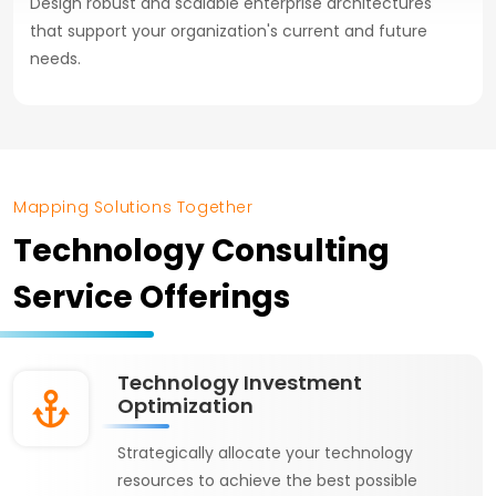
Design robust and scalable enterprise architectures
that support your organization's current and future
needs.
Mapping Solutions Together
Technology Consulting
Service Offerings
Technology Investment
Optimization
Strategically allocate your technology
resources to achieve the best possible