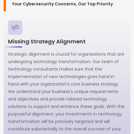
Your Cybersecurity Concerns, Our Top Priority.
Missing Strategy Alignment
Strategic alignment is crucial for organizations that are
undergoing technology transformation. Our team of
technology consultants makes sure that the
implementation of new technologies goes hand in
hand with your organization's core business strategy.
We understand your business's unique requirements
and objectives and provide tailored technology
solutions to support and enhance these goals. With this
purposeful alignment, your investments in technology
transformation will be precisely targeted and will
contribute substantially to the overall success of your