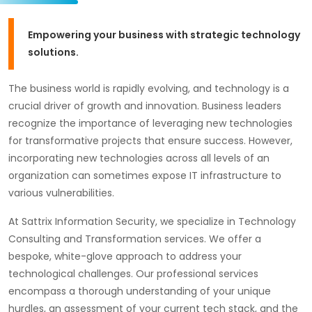
Empowering your business with strategic technology
solutions.
The business world is rapidly evolving, and technology is a
crucial driver of growth and innovation. Business leaders
recognize the importance of leveraging new technologies
for transformative projects that ensure success. However,
incorporating new technologies across all levels of an
organization can sometimes expose IT infrastructure to
various vulnerabilities.
At Sattrix Information Security, we specialize in Technology
Consulting and Transformation services. We offer a
bespoke, white-glove approach to address your
technological challenges. Our professional services
encompass a thorough understanding of your unique
hurdles, an assessment of your current tech stack, and the