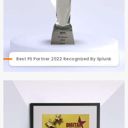
Best PS Partner 2022 Recognized By Splunk