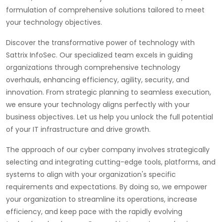
formulation of comprehensive solutions tailored to meet
your technology objectives.
Discover the transformative power of technology with
Sattrix InfoSec. Our specialized team excels in guiding
organizations through comprehensive technology
overhauls, enhancing efficiency, agility, security, and
innovation. From strategic planning to seamless execution,
we ensure your technology aligns perfectly with your
business objectives. Let us help you unlock the full potential
of your IT infrastructure and drive growth.
The approach of our cyber company involves strategically
selecting and integrating cutting-edge tools, platforms, and
systems to align with your organization's specific
requirements and expectations. By doing so, we empower
your organization to streamline its operations, increase
efficiency, and keep pace with the rapidly evolving