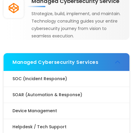
Managed Cybersecurity Service
Strategize, build, implement, and maintain.
Technology consulting guides your entire
cybersecurity journey from vision to
seamless execution.
Managed Cybersecurity Services
SOC (Incident Response)
SOAR (Automation & Response)
Device Management
Helpdesk / Tech Support