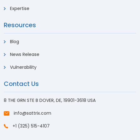
Expertise
Resources
Blog
News Release
Vulnerability
Contact Us
8 THE GRN STE B DOVER, DE, 19901-3618 USA
info@sattrix.com
+1 (325) 515-4107