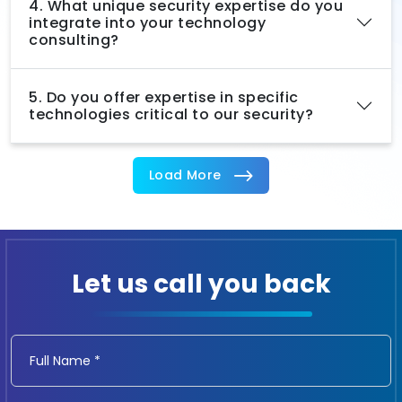
4. What unique security expertise do you
integrate into your technology
consulting?
5. Do you offer expertise in specific
technologies critical to our security?
Load More
Let us call you back
Full Name *