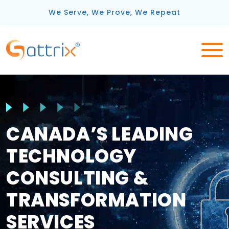
We Serve, We Prove, We Repeat
CANADA’S LEADING
TECHNOLOGY
CONSULTING &
TRANSFORMATION
SERVICES