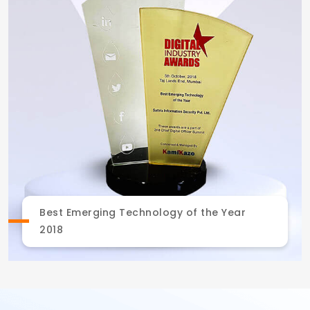
Best Emerging Technology of the Year
2018