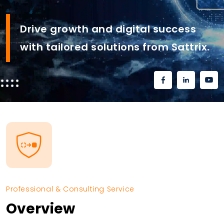
Drive growth and digital success
with tailored solutions from Sattrix.
Professional & Consulting Service
Overview