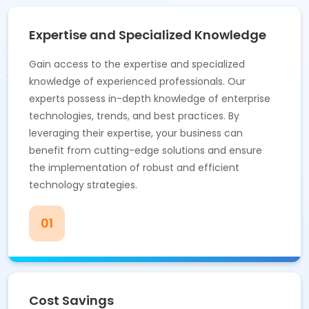
Expertise and Specialized Knowledge
Gain access to the expertise and specialized
knowledge of experienced professionals. Our
experts possess in-depth knowledge of enterprise
technologies, trends, and best practices. By
leveraging their expertise, your business can
benefit from cutting-edge solutions and ensure
the implementation of robust and efficient
technology strategies.
01
Cost Savings