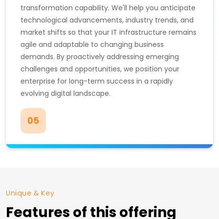
transformation capability. We'll help you anticipate
technological advancements, industry trends, and
market shifts so that your IT infrastructure remains
agile and adaptable to changing business
demands. By proactively addressing emerging
challenges and opportunities, we position your
enterprise for long-term success in a rapidly
evolving digital landscape.
05
Unique & Key
Features of this offering