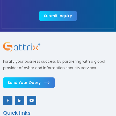
Fortify your business success by partnering with a global
provider of cyber and information security services.
Send Your Query
Quick links