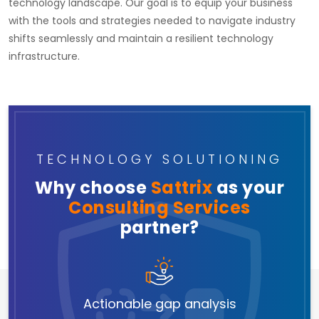
technology landscape. Our goal is to equip your business
with the tools and strategies needed to navigate industry
shifts seamlessly and maintain a resilient technology
infrastructure.
TECHNOLOGY SOLUTIONING
Why choose
Sattrix
as your
Consulting Services
partner?
Actionable gap analysis