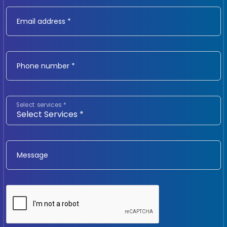
Email address *
Phone number *
Select services *
Message