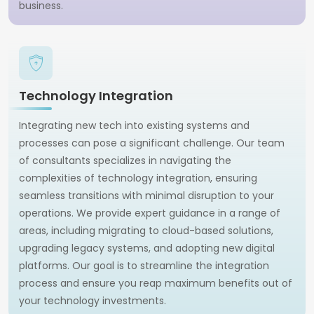
business.
Technology Integration
Integrating new tech into existing systems and
processes can pose a significant challenge. Our team
of consultants specializes in navigating the
complexities of technology integration, ensuring
seamless transitions with minimal disruption to your
operations. We provide expert guidance in a range of
areas, including migrating to cloud-based solutions,
upgrading legacy systems, and adopting new digital
platforms. Our goal is to streamline the integration
process and ensure you reap maximum benefits out of
your technology investments.