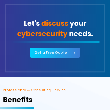
Let's
discuss
your
cybersecurity
needs.
Get a Free Quote
Professional & Consulting Service
Benefits