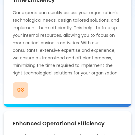
Our experts can quickly assess your organization's
technological needs, design tailored solutions, and
implement them efficiently. This helps to free up
your internal resources, allowing you to focus on
more critical business activities. With our
consultants’ extensive expertise and experience,
we ensure a streamlined and efficient process,
minimizing the time required to implement the
right technological solutions for your organization.
03
Enhanced Operational Efficiency