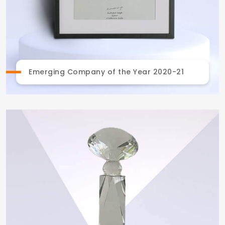
Emerging Company of the Year 2020-21