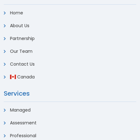
Home
About Us
Partnership
Our Team
Contact Us
Canada
Services
Managed
Assessment
Professional