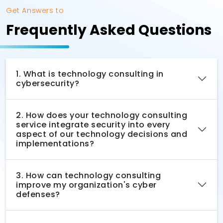
Get Answers to
Frequently Asked Questions
1. What is technology consulting in
cybersecurity?
2. How does your technology consulting
service integrate security into every
aspect of our technology decisions and
implementations?
3. How can technology consulting
improve my organization's cyber
defenses?