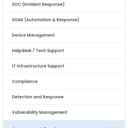
SOC (Incident Response)
SOAR (Automation & Response)
Device Management
Helpdesk / Tech Support
IT Infrastructure Support
Compliance
Detection and Response
Vulnerability Management