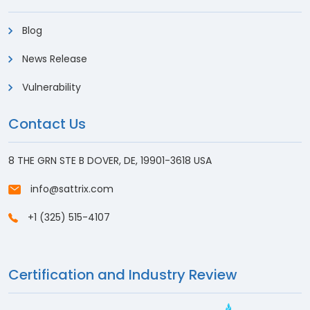
Blog
News Release
Vulnerability
Contact Us
8 THE GRN STE B DOVER, DE, 19901-3618 USA
info@sattrix.com
+1 (325) 515-4107
Certification and Industry Review