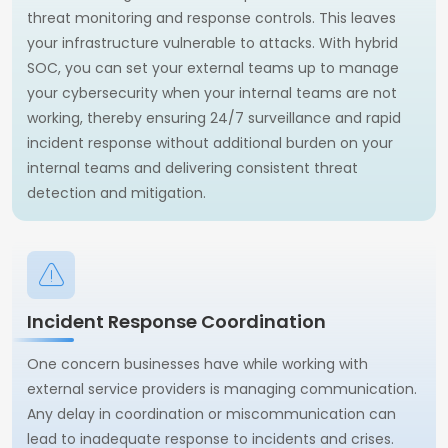
threat monitoring and response controls. This leaves
your infrastructure vulnerable to attacks. With hybrid
SOC, you can set your external teams up to manage
your cybersecurity when your internal teams are not
working, thereby ensuring 24/7 surveillance and rapid
incident response without additional burden on your
internal teams and delivering consistent threat
detection and mitigation.
Incident Response Coordination
One concern businesses have while working with
external service providers is managing communication.
Any delay in coordination or miscommunication can
lead to inadequate response to incidents and crises.