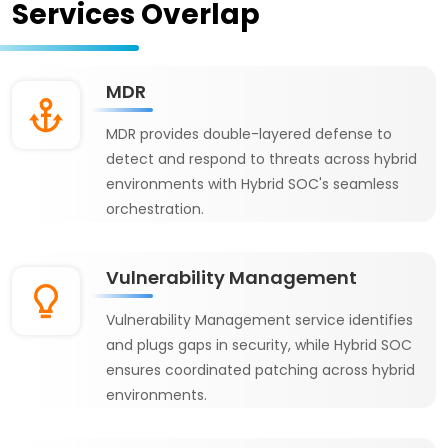
Services Overlap
MDR
MDR provides double-layered defense to
detect and respond to threats across hybrid
environments with Hybrid SOC's seamless
orchestration.
Vulnerability Management
Vulnerability Management service identifies
and plugs gaps in security, while Hybrid SOC
ensures coordinated patching across hybrid
environments.