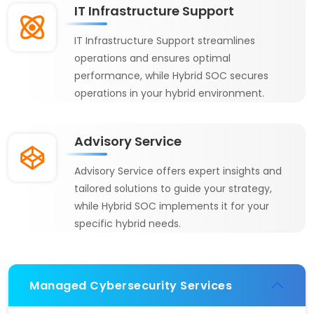
IT Infrastructure Support
IT Infrastructure Support streamlines
operations and ensures optimal
performance, while Hybrid SOC secures
operations in your hybrid environment.
Advisory Service
Advisory Service offers expert insights and
tailored solutions to guide your strategy,
while Hybrid SOC implements it for your
specific hybrid needs.
Managed Cybersecurity Services