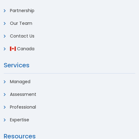
Partnership
Our Team
Contact Us
Canada
Services
Managed
Assessment
Professional
Expertise
Resources