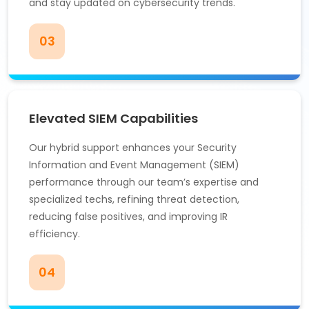
and stay updated on cybersecurity trends.
03
Elevated SIEM Capabilities
Our hybrid support enhances your Security
Information and Event Management (SIEM)
performance through our team’s expertise and
specialized techs, refining threat detection,
reducing false positives, and improving IR
efficiency.
04