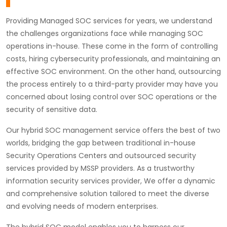
Providing Managed SOC services for years, we understand
the challenges organizations face while managing SOC
operations in-house. These come in the form of controlling
costs, hiring cybersecurity professionals, and maintaining an
effective SOC environment. On the other hand, outsourcing
the process entirely to a third-party provider may have you
concerned about losing control over SOC operations or the
security of sensitive data.
Our hybrid SOC management service offers the best of two
worlds, bridging the gap between traditional in-house
Security Operations Centers and outsourced security
services provided by MSSP providers. As a trustworthy
information security services provider, We offer a dynamic
and comprehensive solution tailored to meet the diverse
and evolving needs of modern enterprises.