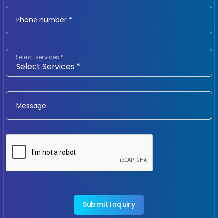
Phone number *
Select services *
Message