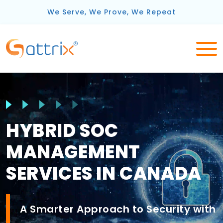
We Serve, We Prove, We Repeat
HYBRID SOC
MANAGEMENT
SERVICES IN CANADA
A Smarter Approach to Security with