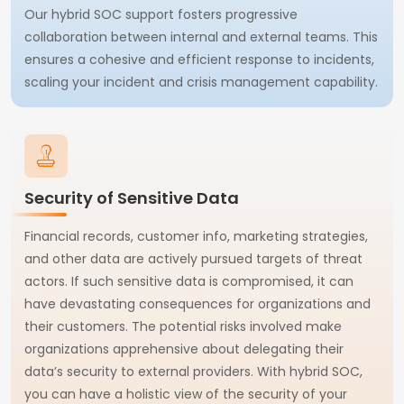
Our hybrid SOC support fosters progressive
collaboration between internal and external teams. This
ensures a cohesive and efficient response to incidents,
scaling your incident and crisis management capability.
Security of Sensitive Data
Financial records, customer info, marketing strategies,
and other data are actively pursued targets of threat
actors. If such sensitive data is compromised, it can
have devastating consequences for organizations and
their customers. The potential risks involved make
organizations apprehensive about delegating their
data’s security to external providers. With hybrid SOC,
you can have a holistic view of the security of your