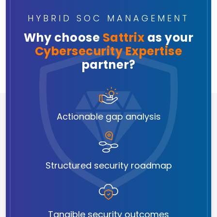
HYBRID SOC MANAGEMENT
Why choose
Sattrix
as your
Cybersecurity Expertise
partner?
Actionable gap analysis
Structured security roadmap
Tangible security outcomes