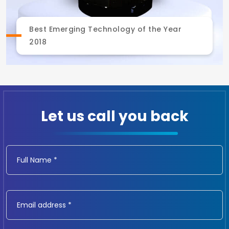
Best Emerging Technology of the Year
2018
Let us call you back
Full Name *
Email address *