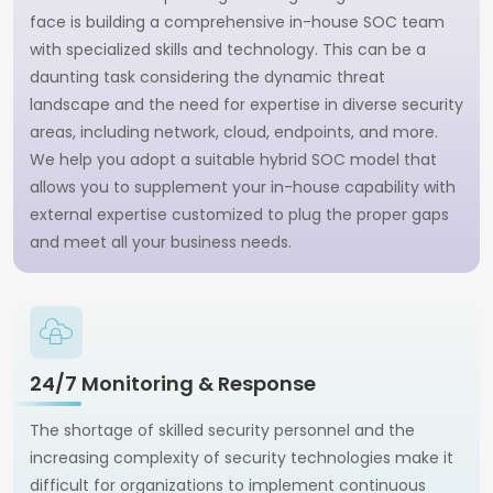
face is building a comprehensive in-house SOC team
with specialized skills and technology. This can be a
daunting task considering the dynamic threat
landscape and the need for expertise in diverse security
areas, including network, cloud, endpoints, and more.
We help you adopt a suitable hybrid SOC model that
allows you to supplement your in-house capability with
external expertise customized to plug the proper gaps
and meet all your business needs.
24/7 Monitoring & Response
The shortage of skilled security personnel and the
increasing complexity of security technologies make it
difficult for organizations to implement continuous