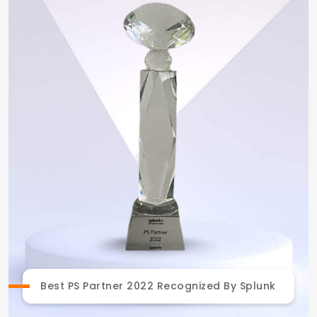
Best PS Partner 2022 Recognized By Splunk