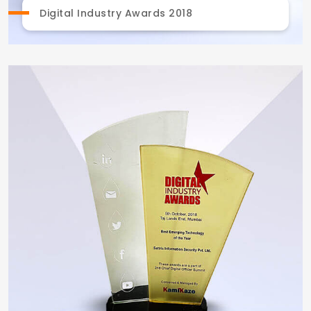
Digital Industry Awards 2018