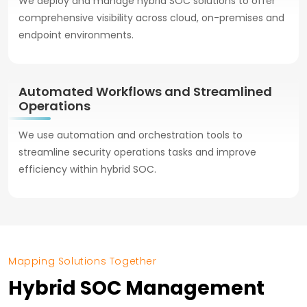
We deploy and manage hybrid SOC solutions to offer
comprehensive visibility across cloud, on-premises and
endpoint environments.
Automated Workflows and Streamlined
Operations
We use automation and orchestration tools to
streamline security operations tasks and improve
efficiency within hybrid SOC.
Mapping Solutions Together
Hybrid SOC Management