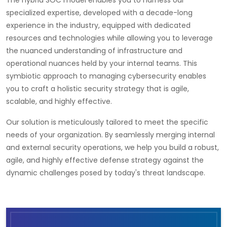
The hybrid SOC model enables you to harness our
specialized expertise, developed with a decade-long
experience in the industry, equipped with dedicated
resources and technologies while allowing you to leverage
the nuanced understanding of infrastructure and
operational nuances held by your internal teams. This
symbiotic approach to managing cybersecurity enables
you to craft a holistic security strategy that is agile,
scalable, and highly effective.
Our solution is meticulously tailored to meet the specific
needs of your organization. By seamlessly merging internal
and external security operations, we help you build a robust,
agile, and highly effective defense strategy against the
dynamic challenges posed by today's threat landscape.