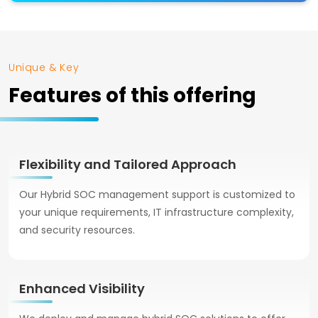
Unique & Key
Features of this offering
Flexibility and Tailored Approach
Our Hybrid SOC management support is customized to
your unique requirements, IT infrastructure complexity,
and security resources.
Enhanced Visibility