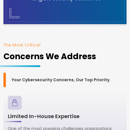
The Most Critical
Concerns We Address
Your Cybersecurity Concerns, Our Top Priority.
Limited In-House Expertise
One of the most pressing challenges organizations