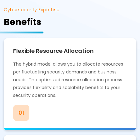
Cybersecurity Expertise
Benefits
Flexible Resource Allocation
The hybrid model allows you to allocate resources
per fluctuating security demands and business
needs. The optimized resource allocation process
provides flexibility and scalability benefits to your
security operations.
01