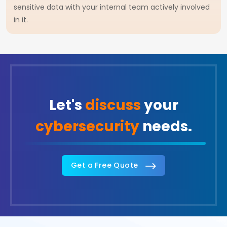
sensitive data with your internal team actively involved
in it.
Let's
discuss
your
cybersecurity
needs.
Get a Free Quote