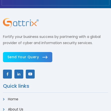
Fortify your business success by partnering with a global
provider of cyber and information security services.
Send Your Query
Quick links
Home
About Us