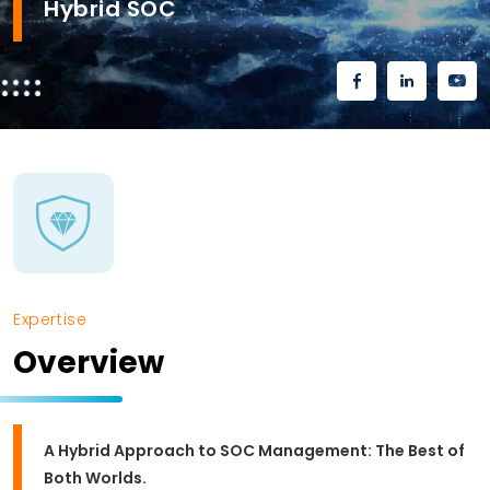
Hybrid SOC
Expertise
Overview
A Hybrid Approach to SOC Management: The Best of
Both Worlds.