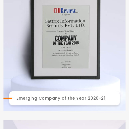
Emerging Company of the Year 2020-21