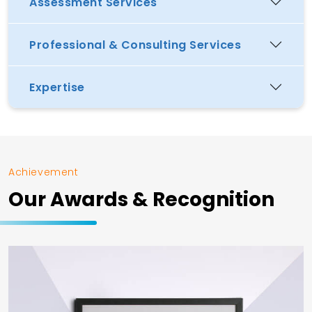
Assessment Services
Professional & Consulting Services
Expertise
Achievement
Our Awards & Recognition