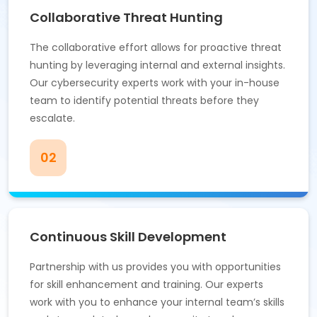
Collaborative Threat Hunting
The collaborative effort allows for proactive threat
hunting by leveraging internal and external insights.
Our cybersecurity experts work with your in-house
team to identify potential threats before they
escalate.
02
Continuous Skill Development
Partnership with us provides you with opportunities
for skill enhancement and training. Our experts
work with you to enhance your internal team’s skills