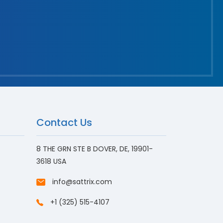
Contact Us
8 THE GRN STE B DOVER, DE, 19901-
3618 USA
info@sattrix.com
+1 (325) 515-4107