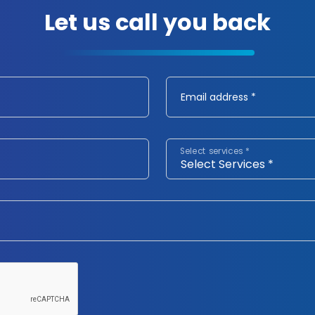
Let us call you back
Email address *
Select services *