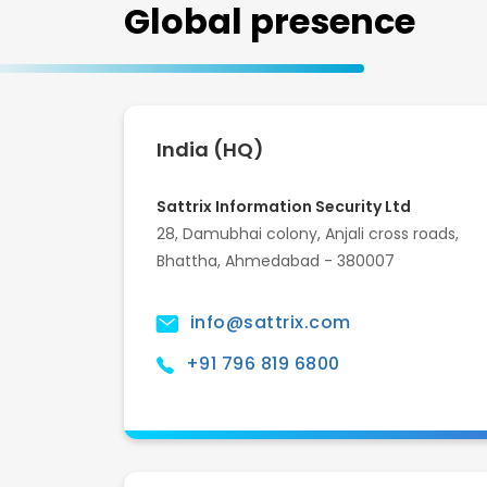
Global presence
India (HQ)
Sattrix Information Security Ltd
28, Damubhai colony, Anjali cross roads,
Bhattha, Ahmedabad - 380007
info@sattrix.com
+91 796 819 6800