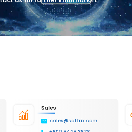
tact us for further information.
Sales
sales@sattrix.com
+6011 5445 3878