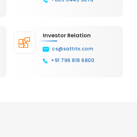
Investor Relation
cs@sattrix.com
+91 796 819 6800