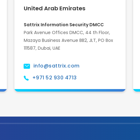
United Arab Emirates
Sattrix Information Security DMCC
Park Avenue Offices DMCC, 44 th Floor,
Mazaya Business Avenue BB2, JLT, PO Box
111587, Dubai, UAE
info@sattrix.com
+971 52 930 4713