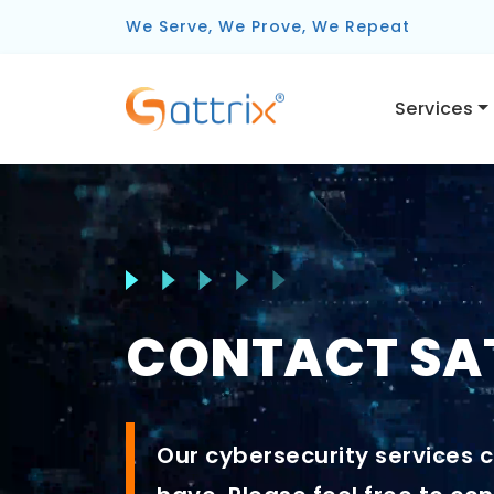
We Serve, We Prove, We Repeat
Services
CONTACT SAT
Our cybersecurity services c