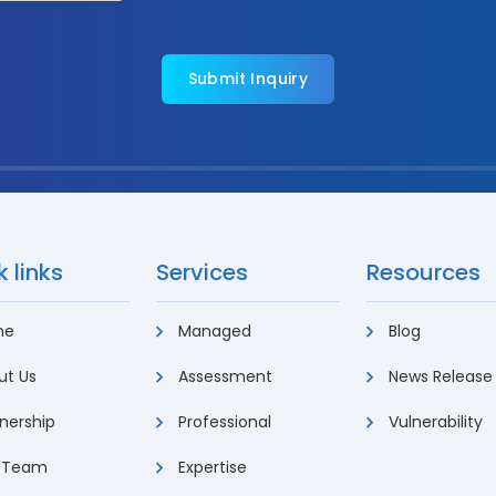
 links
Services
Resources
me
Managed
Blog
t Us
Assessment
News Release
nership
Professional
Vulnerability
 Team
Expertise