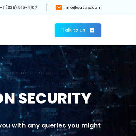
+1 (325) 515-4107
info@sattrix.com
s
Talk to Us
ON SECURITY
 you with any queries you might