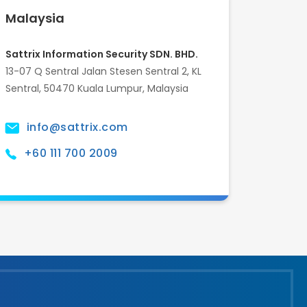
Malaysia
Sattrix Information Security SDN. BHD.
13-07 Q Sentral Jalan Stesen Sentral 2, KL
Sentral, 50470 Kuala Lumpur, Malaysia
info@sattrix.com
+60 111 700 2009