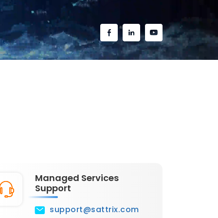
Managed Services
Support
support@sattrix.com