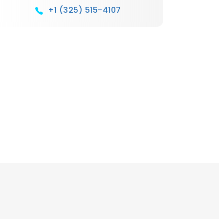
+1 (325) 515-4107