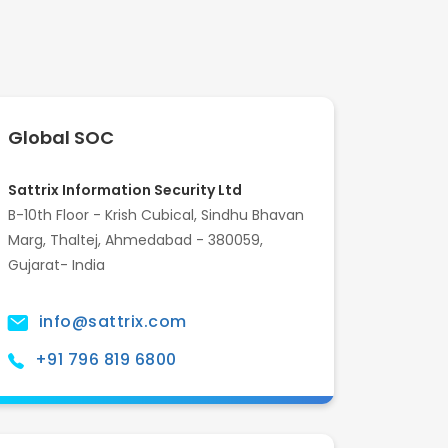
Global SOC
Sattrix Information Security Ltd
B-10th Floor - Krish Cubical, Sindhu Bhavan
Marg, Thaltej, Ahmedabad - 380059,
Gujarat- India
info@sattrix.com
+91 796 819 6800