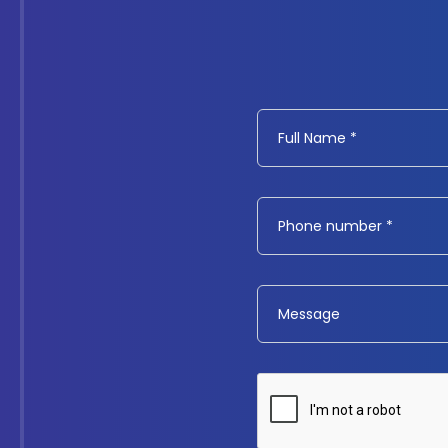
Full Name *
Phone number *
Message