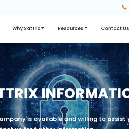
Why Sattrix
Resources
Contact U
TRIX INFORMATI
ompany is available and willing to assist