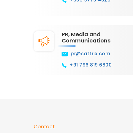
PR, Media and
Communications
pr@sattrix.com
+91 796 819 6800
Contact