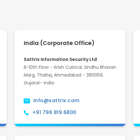
India (Corporate Office)
Sattrix Information Security Ltd
B-10th Floor - Krish Cubical, Sindhu Bhavan
Marg, Thaltej, Ahmedabad - 380059,
Gujarat- India
info@sattrix.com
+91 796 819 6800