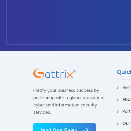
Quick
Ho
Fortify your business success by
partnering with a global provider of
Abou
cyber and information security
Part
services.
Our
Send Your Query