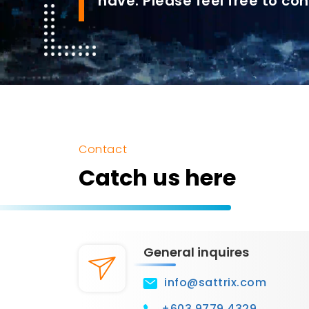
have. Please feel free to con
Contact
Catch us here
General inquires
info@sattrix.com
+603 9779 4329