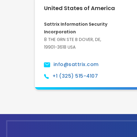
United States of America
Sattrix Information Security
Incorporation
8 THE GRN STE B DOVER, DE,
19901-3618 USA
info@sattrix.com
+1 (325) 515-4107