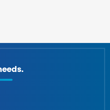
eeds.