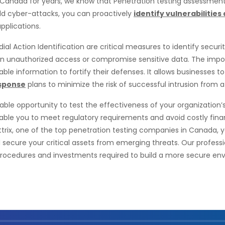
 Canada for years, we know that Penetration testing assessmen
rld cyber-attacks, you can proactively
identify vulnerabilitie
pplications.
al Action Identification are critical measures to identify secur
gain unauthorized access or compromise sensitive data. The impo
nable information to fortify their defenses. It allows businesses t
esponse
plans to minimize the risk of successful intrusion from a
le opportunity to test the effectiveness of your organization’s e
nable you to meet regulatory requirements and avoid costly fin
Sattrix, one of the top penetration testing companies in Canada,
d secure your critical assets from emerging threats. Our professi
procedures and investments required to build a more secure env