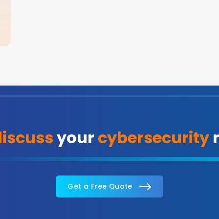
discuss
your
cybersecurity
n
Get a Free Quote