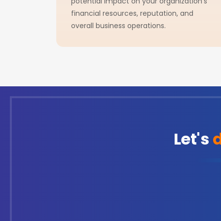
potential impact on your organization's
financial resources, reputation, and
overall business operations.
Let's