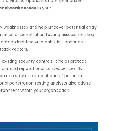
t is a vital component of comprehensive
s and weaknesses
in your
ity weaknesses and help uncover potential entry
rtance of penetration testing assessment lies
o patch identified vulnerabilities, enhance
ttack vectors.
xisting security controls. It helps protect
ancial and reputational consequences. By
 you can stay one step ahead of potential
onal penetration testing analysts also advise
ironment within your organization.