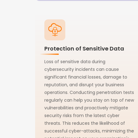
Protection of Sensitive Data
Loss of sensitive data during
cybersecurity incidents can cause
significant financial losses, damage to
reputation, and disrupt your business
operations. Conducting penetration tests
regularly can help you stay on top of new
vulnerabilities and proactively mitigate
security risks from the latest cyber
threats. This reduces the likelihood of
successful cyber-attacks, minimizing the