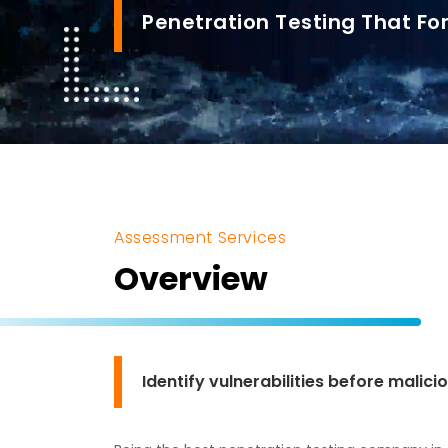
Penetration Testing That For
Assessment Services
Overview
Identify vulnerabilities before malic