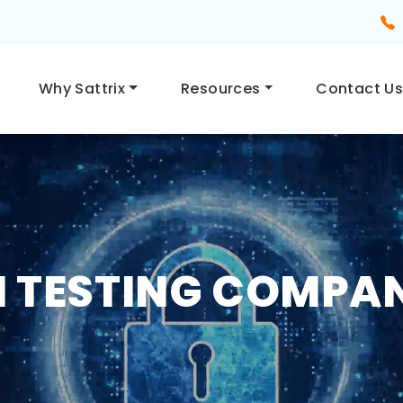
Why Sattrix
Resources
Contact U
 TESTING COMPAN