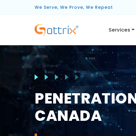
We Serve, We Prove, We Repeat
Services
PENETRATION
CANADA