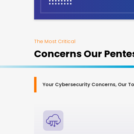
The Most Critical
Concerns Our Pentes
Your Cybersecurity Concerns, Our Top