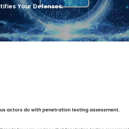
tifies Your Defenses.
ious actors do with penetration testing assessment.