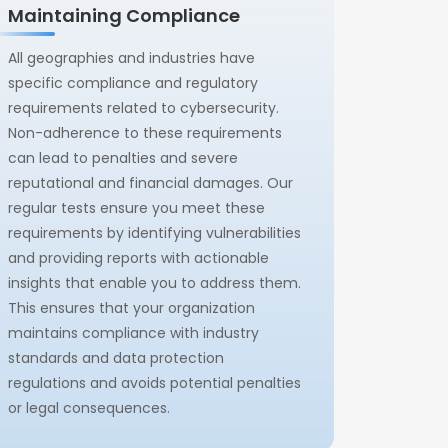
Maintaining Compliance
All geographies and industries have
specific compliance and regulatory
requirements related to cybersecurity.
Non-adherence to these requirements
can lead to penalties and severe
reputational and financial damages. Our
regular tests ensure you meet these
requirements by identifying vulnerabilities
and providing reports with actionable
insights that enable you to address them.
This ensures that your organization
maintains compliance with industry
standards and data protection
regulations and avoids potential penalties
or legal consequences.