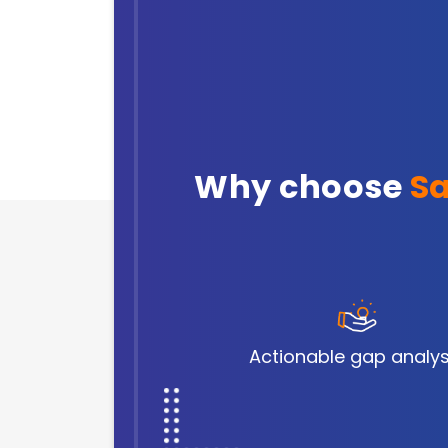
Why choose
Sa
Actionable gap analys