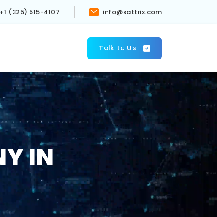
+1 (325) 515-4107
info@sattrix.com
s
Talk to Us
Y IN