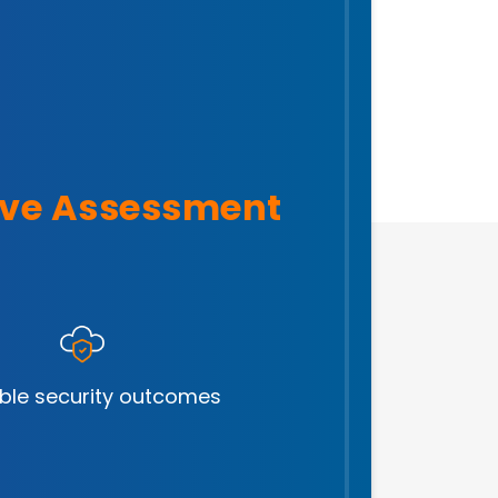
ve Assessment
ble security outcomes