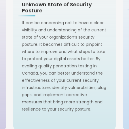
Unknown State of Security
Posture
It can be concerning not to have a clear
visibility and understanding of the current
state of your organization’s security
posture. It becomes difficult to pinpoint
where to improve and what steps to take
to protect your digital assets better. By
availing quality penetration testing in
Canada, you can better understand the
effectiveness of your current security
infrastructure, identify vulnerabilities, plug
gaps, and implement corrective
measures that bring more strength and
resilience to your security posture.