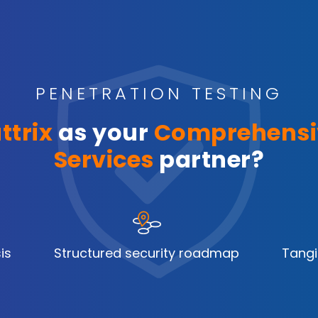
PENETRATION TESTING
ttrix
as your
Comprehensi
Services
partner?
is
Structured security roadmap
Tangi