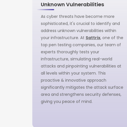
Unknown Vulnerabilities
As cyber threats have become more
sophisticated, it's crucial to identify and
address unknown vulnerabilities within
your infrastructure. At
Sattrix
, one of the
top pen testing companies, our team of
experts thoroughly tests your
infrastructure, simulating real-world
attacks and pinpointing vulnerabilities at
all levels within your system. This
proactive & innovative approach
significantly mitigates the attack surface
area and strengthens security defenses,
giving you peace of mind.