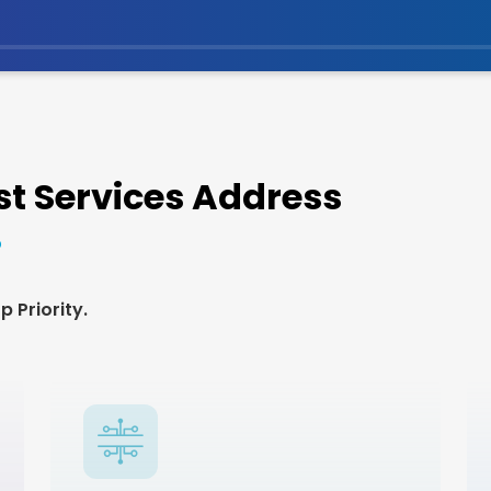
t Services Address
 Priority.