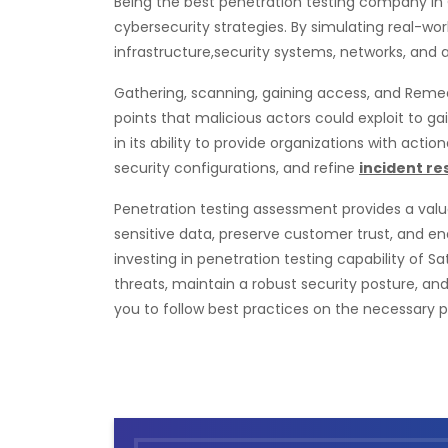
Being the best penetration testing company in
cybersecurity strategies. By simulating real-wo
infrastructure,security systems, networks, and a
Gathering, scanning, gaining access, and Remedi
points that malicious actors could exploit to 
in its ability to provide organizations with actio
security configurations, and refine
incident r
Penetration testing assessment provides a valuab
sensitive data, preserve customer trust, and e
investing in penetration testing capability of 
threats, maintain a robust security posture, an
you to follow best practices on the necessary 