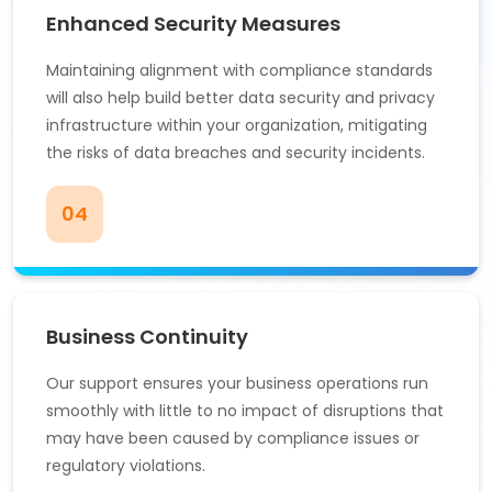
Enhanced Security Measures
Maintaining alignment with compliance standards
will also help build better data security and privacy
infrastructure within your organization, mitigating
the risks of data breaches and security incidents.
04
Business Continuity
Our support ensures your business operations run
smoothly with little to no impact of disruptions that
may have been caused by compliance issues or
regulatory violations.