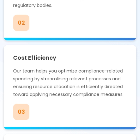
regulatory bodies.
02
Cost Efficiency
Our team helps you optimize compliance-related
spending by streamlining relevant processes and
ensuring resource allocation is efficiently directed
toward applying necessary compliance measures.
03