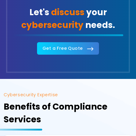
Let's
discuss
your
cybersecurity
needs.
Get a Free Quote
Cybersecurity Expertise
Benefits of Compliance
Services