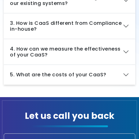
our existing systems?
3. How is CaaS different from Compliance
in-house?
4. How can we measure the effectiveness
of your CaaS?
5. What are the costs of your CaaS?
Let us call you back