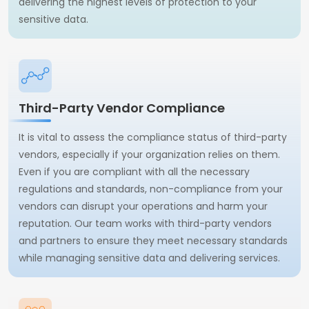
delivering the highest levels of protection to your
sensitive data.
Third-Party Vendor Compliance
It is vital to assess the compliance status of third-party
vendors, especially if your organization relies on them.
Even if you are compliant with all the necessary
regulations and standards, non-compliance from your
vendors can disrupt your operations and harm your
reputation. Our team works with third-party vendors
and partners to ensure they meet necessary standards
while managing sensitive data and delivering services.