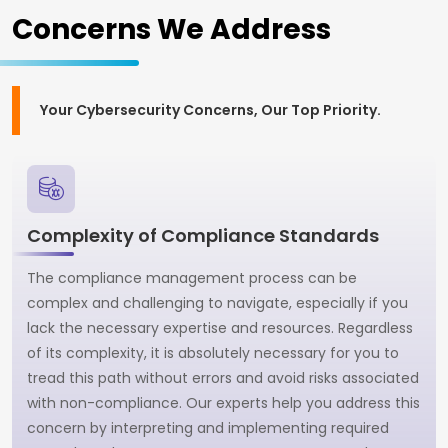
Concerns We Address
Your Cybersecurity Concerns, Our Top Priority.
Complexity of Compliance Standards
The compliance management process can be
complex and challenging to navigate, especially if you
lack the necessary expertise and resources. Regardless
of its complexity, it is absolutely necessary for you to
tread this path without errors and avoid risks associated
with non-compliance. Our experts help you address this
concern by interpreting and implementing required