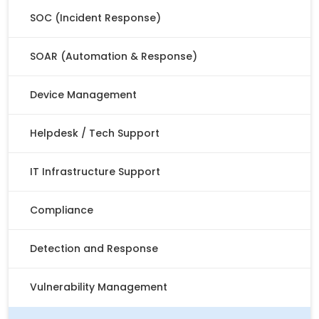
SOC (Incident Response)
SOAR (Automation & Response)
Device Management
Helpdesk / Tech Support
IT Infrastructure Support
Compliance
Detection and Response
Vulnerability Management