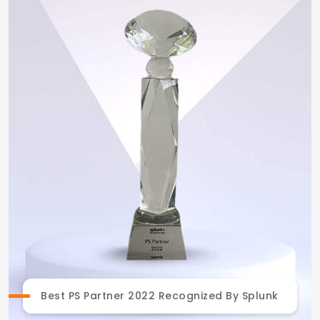
Best PS Partner 2022 Recognized By Splunk