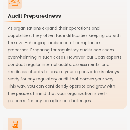
Audit Preparedness
As organizations expand their operations and
capabilities, they often face difficulties keeping up with
the ever-changing landscape of compliance
processes. Preparing for regulatory audits can seem
overwhelming in such cases. However, our CaaS experts
conduct regular internal audits, assessments, and
readiness checks to ensure your organization is always
ready for any regulatory audit that comes your way.
This way, you can confidently operate and grow with
the peace of mind that your organization is well-
prepared for any compliance challenges.