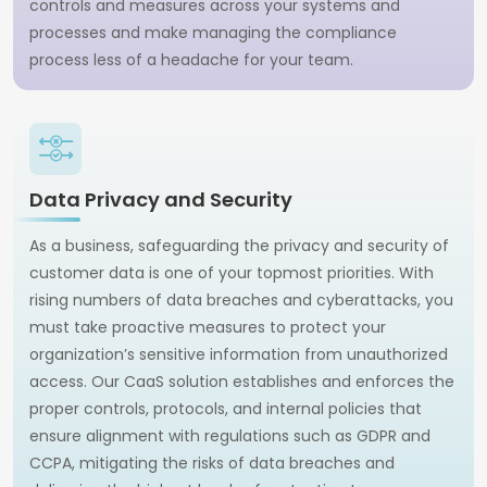
controls and measures across your systems and
processes and make managing the compliance
process less of a headache for your team.
Data Privacy and Security
As a business, safeguarding the privacy and security of
customer data is one of your topmost priorities. With
rising numbers of data breaches and cyberattacks, you
must take proactive measures to protect your
organization’s sensitive information from unauthorized
access. Our CaaS solution establishes and enforces the
proper controls, protocols, and internal policies that
ensure alignment with regulations such as GDPR and
CCPA, mitigating the risks of data breaches and