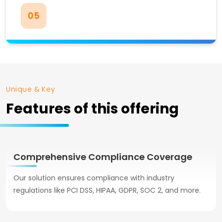
05
Unique & Key
Features of this offering
Comprehensive Compliance Coverage
Our solution ensures compliance with industry
regulations like PCI DSS, HIPAA, GDPR, SOC 2, and more.