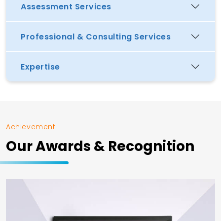
Assessment Services
Professional & Consulting Services
Expertise
Achievement
Our Awards & Recognition