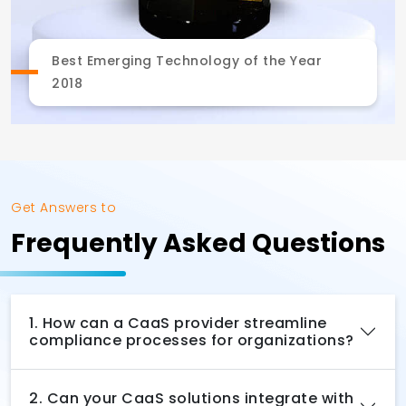
Best Emerging Technology of the Year
2018
Get Answers to
Frequently Asked Questions
1. How can a CaaS provider streamline
compliance processes for organizations?
2. Can your CaaS solutions integrate with