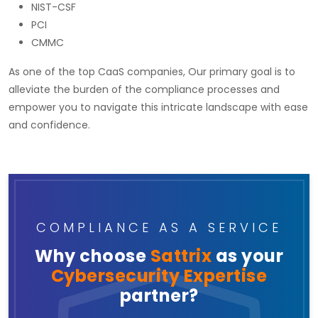
NIST-CSF
PCI
CMMC
As one of the top CaaS companies, Our primary goal is to
alleviate the burden of the compliance processes and
empower you to navigate this intricate landscape with ease
and confidence.
COMPLIANCE AS A SERVICE
Why choose
Sattrix
as your
Cybersecurity Expertise
partner?