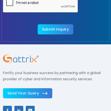
Fortify your business success by partnering with a global
provider of cyber and information security services.
Send Your Query