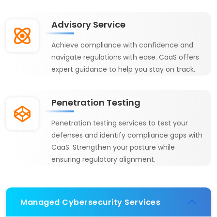
Advisory Service
Achieve compliance with confidence and
navigate regulations with ease. CaaS offers
expert guidance to help you stay on track.
Penetration Testing
Penetration testing services to test your
defenses and identify compliance gaps with
CaaS. Strengthen your posture while
ensuring regulatory alignment.
Managed Cybersecurity Services