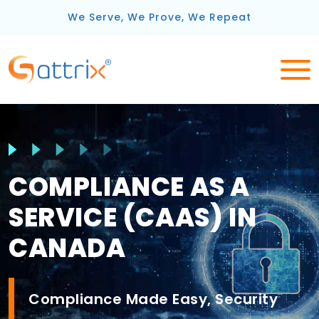
We Serve, We Prove, We Repeat
COMPLIANCE AS A
SERVICE (CAAS) IN
CANADA
Compliance Made Easy, Security