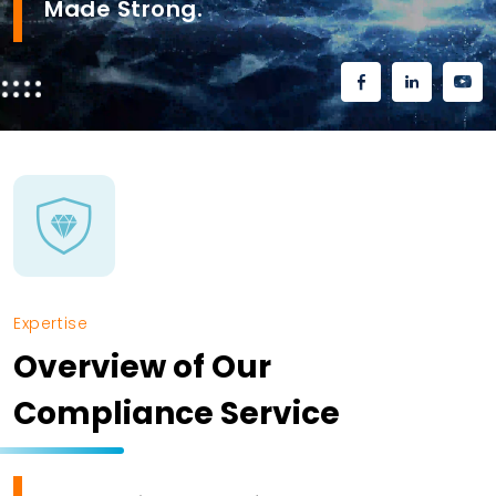
Made Strong.
Expertise
Overview of Our
Compliance Service