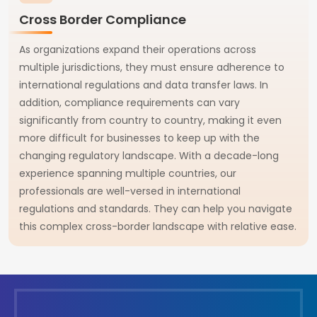
Cross Border Compliance
As organizations expand their operations across
multiple jurisdictions, they must ensure adherence to
international regulations and data transfer laws. In
addition, compliance requirements can vary
significantly from country to country, making it even
more difficult for businesses to keep up with the
changing regulatory landscape. With a decade-long
experience spanning multiple countries, our
professionals are well-versed in international
regulations and standards. They can help you navigate
this complex cross-border landscape with relative ease.