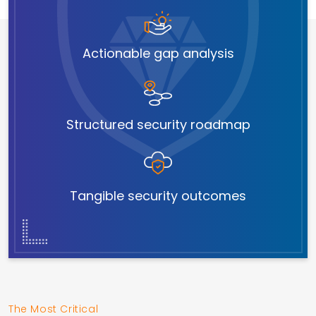
Actionable gap analysis
Structured security roadmap
Tangible security outcomes
The Most Critical