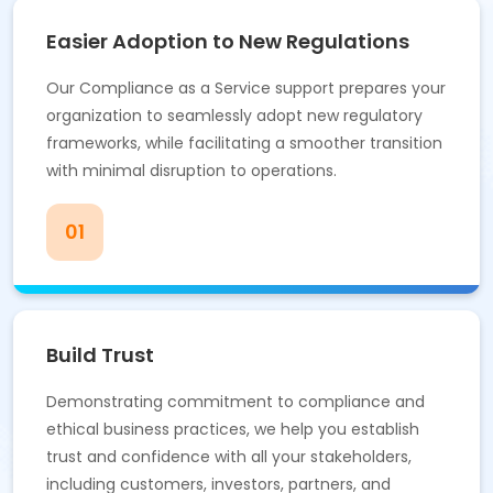
Easier Adoption to New Regulations
Our Compliance as a Service support prepares your
organization to seamlessly adopt new regulatory
frameworks, while facilitating a smoother transition
with minimal disruption to operations.
01
Build Trust
Demonstrating commitment to compliance and
ethical business practices, we help you establish
trust and confidence with all your stakeholders,
including customers, investors, partners, and