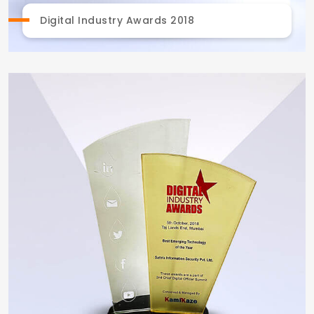
Digital Industry Awards 2018