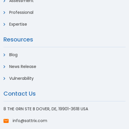
Assessment
Professional
Expertise
Resources
Blog
News Release
Vulnerability
Contact Us
8 THE GRN STE B DOVER, DE, 19901-3618 USA
info@sattrix.com