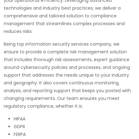
your operational efficiency. Leveraging advanced
technologies and industry best practices, we deliver a
comprehensive and tailored solution to compliance
management that streamlines complex processes and
reduces risks.
Being top information security services company, we
ensure to provide a complete risk management solution
that includes thorough risk assessments, expert guidance
around cybersecurity policies and processes, and ongoing
support that addresses the needs unique to your industry
and geography. It also covers continuous monitoring,
analysis, and reporting support that keeps you posted with
changing requirements. Our team ensures you meet
regulatory compliance, whether it is:
HIPAA
GDPR
FERPA