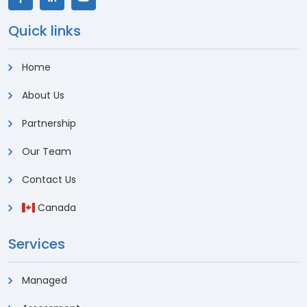
Quick links
Home
About Us
Partnership
Our Team
Contact Us
Canada
Services
Managed