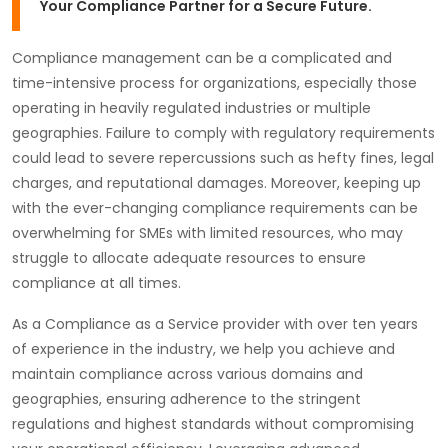
Your Compliance Partner for a Secure Future.
Compliance management can be a complicated and
time-intensive process for organizations, especially those
operating in heavily regulated industries or multiple
geographies. Failure to comply with regulatory requirements
could lead to severe repercussions such as hefty fines, legal
charges, and reputational damages. Moreover, keeping up
with the ever-changing compliance requirements can be
overwhelming for SMEs with limited resources, who may
struggle to allocate adequate resources to ensure
compliance at all times.
As a Compliance as a Service provider with over ten years
of experience in the industry, we help you achieve and
maintain compliance across various domains and
geographies, ensuring adherence to the stringent
regulations and highest standards without compromising