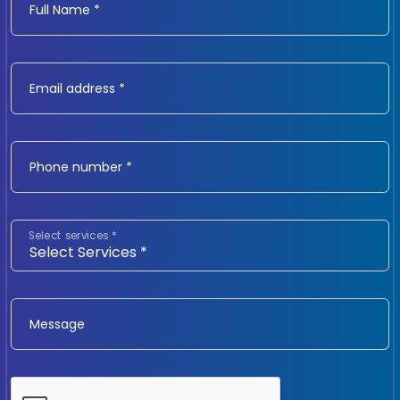
Full Name *
Email address *
Phone number *
Select services *
Message