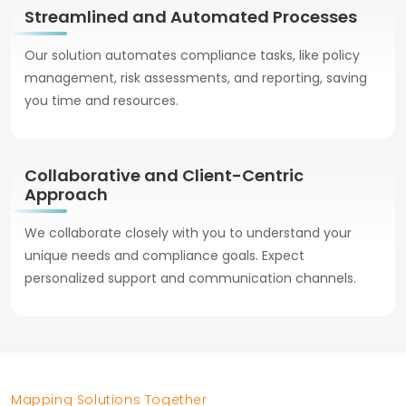
Streamlined and Automated Processes
Our solution automates compliance tasks, like policy
management, risk assessments, and reporting, saving
you time and resources.
Collaborative and Client-Centric
Approach
We collaborate closely with you to understand your
unique needs and compliance goals. Expect
personalized support and communication channels.
Mapping Solutions Together