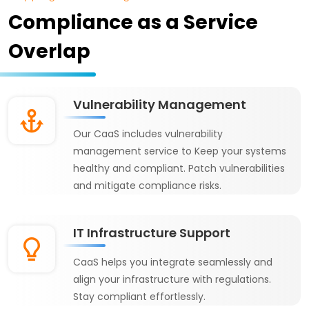
Compliance as a Service
Overlap
Vulnerability Management
Our CaaS includes vulnerability
management service to Keep your systems
healthy and compliant. Patch vulnerabilities
and mitigate compliance risks.
IT Infrastructure Support
CaaS helps you integrate seamlessly and
align your infrastructure with regulations.
Stay compliant effortlessly.