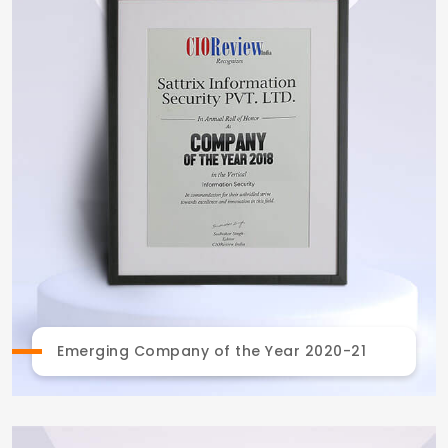
Emerging Company of the Year 2020-21